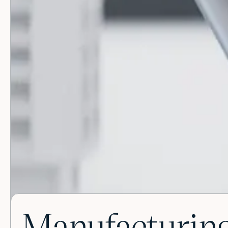
Manufacturing