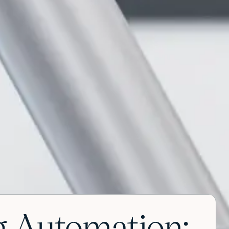
 Automation: