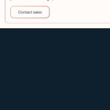
Contact sales