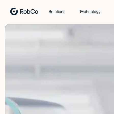
Solutions
Technology