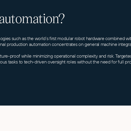
 automation?
ologies such as the world’s first modular robot hardware combined 
tional production automation concentrates on general machine integr
uture-proof while minimizing operational complexity and risk. Targe
erous tasks to tech-driven oversight roles without the need for full p