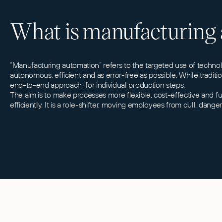
What is manufacturing
“Manufacturing automation” refers to the targeted use of techn
autonomous, efficient and as error-free as possible. While tradi
end-to-end approach for individual production steps.
The aim is to make processes more flexible, cost-effective and f
efficiently. It is a role-shifter, moving employees from dull, dang