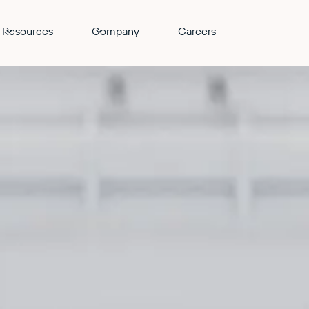
Resources
Company
Careers