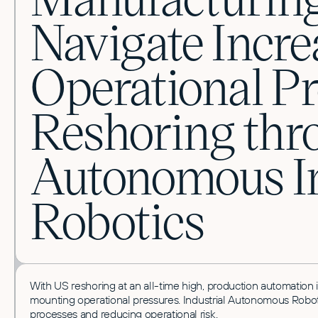
Navigate Incre
Operational P
Reshoring thr
Autonomous In
Robotics
With US reshoring at an all-time high, production automation is 
mounting operational pressures.
Industrial Autonomous Robots
processes and reducing operational risk.