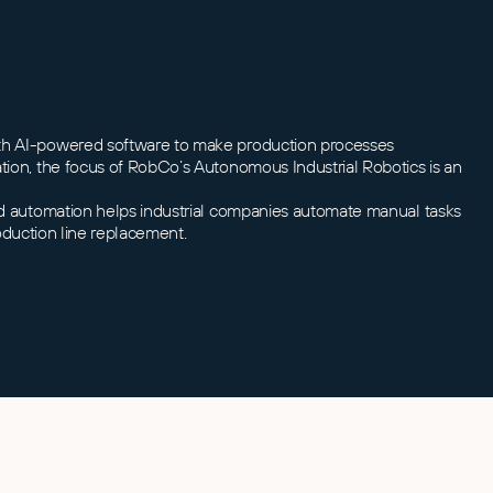
with AI-powered software to make production processes
ation, the focus of RobCo’s Autonomous Industrial Robotics is an
ted automation helps industrial companies automate manual tasks
roduction line replacement.