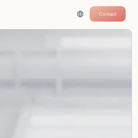
Contact