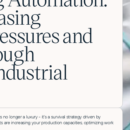
asing
ressures and
ough
dustrial
no longer a luxury - it's a survival strategy driven by
 are increasing your production capacities, optimizing work