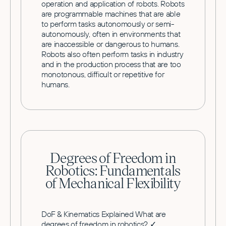
operation and application of robots. Robots
are programmable machines that are able
to perform tasks autonomously or semi-
autonomously, often in environments that
are inaccessible or dangerous to humans.
Robots also often perform tasks in industry
and in the production process that are too
monotonous, difficult or repetitive for
humans.
Degrees of Freedom in
Robotics: Fundamentals
of Mechanical Flexibility
DoF & Kinematics Explained What are
degrees of freedom in robotics? ✓