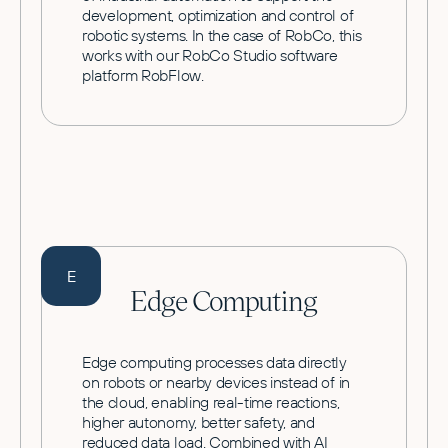
development, optimization and control of
robotic systems. In the case of RobCo, this
works with our RobCo Studio software
platform RobFlow.
E
Edge Computing
Edge computing processes data directly
on robots or nearby devices instead of in
the cloud, enabling real-time reactions,
higher autonomy, better safety, and
reduced data load. Combined with AI