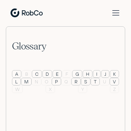
Glossary
A
B
C
D
E
F
G
H
I
J
K
L
M
N
O
P
Q
R
S
T
U
V
W
X
Y
Z