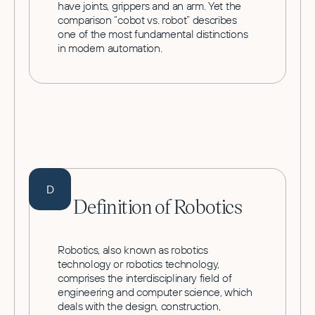
have joints, grippers and an arm. Yet the
comparison “cobot vs. robot” describes
one of the most fundamental distinctions
in modern automation.
D
Definition of Robotics
Robotics, also known as robotics
technology or robotics technology,
comprises the interdisciplinary field of
engineering and computer science, which
deals with the design, construction,