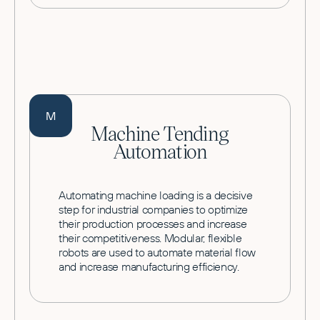
M
Machine Tending
Automation
Automating machine loading is a decisive
step for industrial companies to optimize
their production processes and increase
their competitiveness. Modular, flexible
robots are used to automate material flow
and increase manufacturing efficiency.