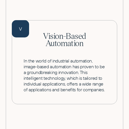
V
Vision-Based
Automation
In the world of industrial automation,
image-based automation has proven to be
a groundbreaking innovation. This
intelligent technology, which is tailored to
individual applications, offers a wide range
of applications and benefits for companies.