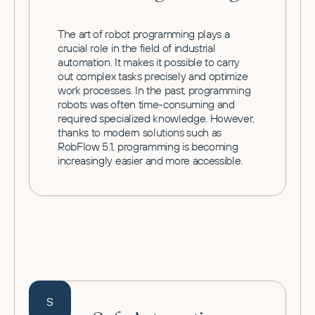
The art of robot programming plays a
crucial role in the field of industrial
automation. It makes it possible to carry
out complex tasks precisely and optimize
work processes. In the past, programming
robots was often time-consuming and
required specialized knowledge. However,
thanks to modern solutions such as
RobFlow 5.1, programming is becoming
increasingly easier and more accessible.
S