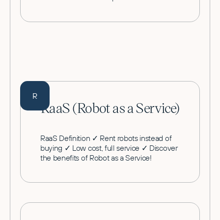
R
RaaS (Robot as a Service)
RaaS Definition ✓ Rent robots instead of
buying ✓ Low cost, full service ✓ Discover
the benefits of Robot as a Service!