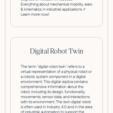
Everything about mechanical mobility, axes
& kinematics in industrial applications ✓
Learn more now!
Digital Robot Twin
The term “digital robot twin” refers to a
virtual representation of a physical robot or
a robotic system component in a digital
environment. This digital replica contains
comprehensive information about the
robot, including its design, functionality,
movements, sensor data, and interactions
with its environment. The twin digital robot
is often used in Industry 4.0 and in the area
of industrial automation to support the