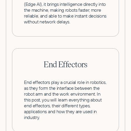
(Edge AI), it brings intelligence directly into
the machine, making robots faster, more
reliable, and able to make instant decisions
without network delays.
End Effectors
End effectors play a crucial role in robotics,
as they form the interface between the
robot arm and the work environment. In
this post, you will learn everything about
end effectors, their different types,
applications and how they are used in
industry.