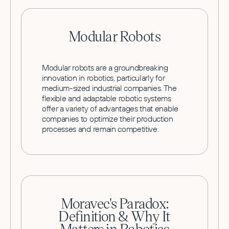
Modular Robots
Modular robots are a groundbreaking
innovation in robotics, particularly for
medium-sized industrial companies. The
flexible and adaptable robotic systems
offer a variety of advantages that enable
companies to optimize their production
processes and remain competitive.
Moravec's Paradox:
Definition & Why It
Matters in Robotics