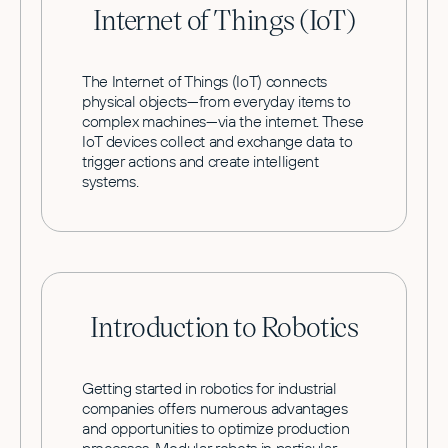
Internet of Things (IoT)
The Internet of Things (IoT) connects
physical objects—from everyday items to
complex machines—via the internet. These
IoT devices collect and exchange data to
trigger actions and create intelligent
systems.
Introduction to Robotics
Getting started in robotics for industrial
companies offers numerous advantages
and opportunities to optimize production