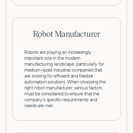
Robot Manufacturer
Robots are playing an increasingly
important role in the modern
manufacturing landscape, particularly for
medium-sized industrial companies that
are looking for efficient and flexible
automation solutions. When choosing the
right robot manufacturer, various factors
must be considered to ensure that the
company's specific requirements and
needs are met.