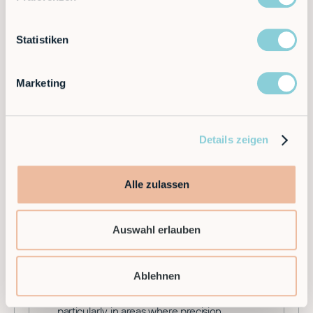
important part of planning motion
sequences, trajectory planning and
Statistiken
controlling robots in various applications.
Marketing
Details zeigen
L
Alle zulassen
Lathe Robots
Auswahl erlauben
Lathe robots are a special type of industrial
robot that are used to automate lathes in
the manufacturing industry. These often
Ablehnen
modular robots play a crucial role in
optimising production processes,
particularly in areas where precision,