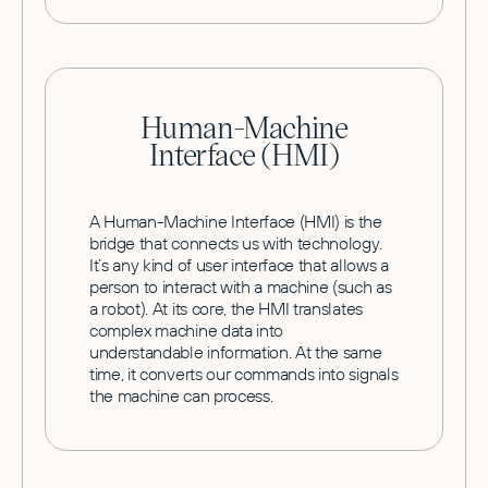
Human-Machine
Interface (HMI)
A Human-Machine Interface (HMI) is the
bridge that connects us with technology.
It’s any kind of user interface that allows a
person to interact with a machine (such as
a robot). At its core, the HMI translates
complex machine data into
understandable information. At the same
time, it converts our commands into signals
the machine can process.