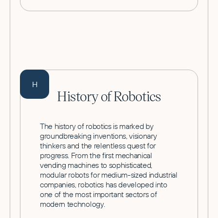
H
History of Robotics
The history of robotics is marked by
groundbreaking inventions, visionary
thinkers and the relentless quest for
progress. From the first mechanical
vending machines to sophisticated,
modular robots for medium-sized industrial
companies, robotics has developed into
one of the most important sectors of
modern technology.