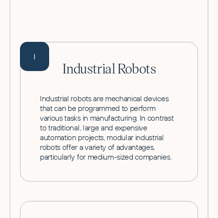
I
Industrial Robots
Industrial robots are mechanical devices
that can be programmed to perform
various tasks in manufacturing. In contrast
to traditional, large and expensive
automation projects, modular industrial
robots offer a variety of advantages,
particularly for medium-sized companies.