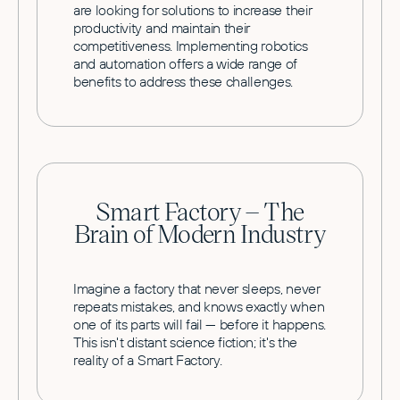
are looking for solutions to increase their
productivity and maintain their
competitiveness. Implementing robotics
and automation offers a wide range of
benefits to address these challenges.
Smart Factory – The
Brain of Modern Industry
Imagine a factory that never sleeps, never
repeats mistakes, and knows exactly when
one of its parts will fail — before it happens.
This isn't distant science fiction; it's the
reality of a Smart Factory.