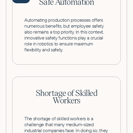
Safe Automation
Automating production processes offers
numerous benefits, but employee safety
also remains a top priority. In this context,
innovative safety functions play a crucial
role in robotics to ensure maximum
flexibility and safety.
Shortage of Skilled
Workers
The shortage of skilled workers is a
challenge that many medium-sized
industrial companies face. In doing so, they