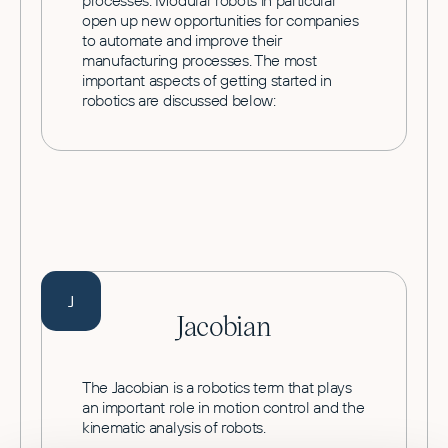
processes. Modular robots in particular
open up new opportunities for companies
to automate and improve their
manufacturing processes. The most
important aspects of getting started in
robotics are discussed below:
J
Jacobian
The Jacobian is a robotics term that plays
an important role in motion control and the
kinematic analysis of robots.