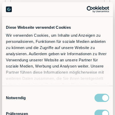
Diese Webseite verwendet Cookies
Wir verwenden Cookies, um Inhalte und Anzeigen zu
personalisieren, Funktionen für soziale Medien anbieten
K
zu können und die Zugriffe auf unsere Website zu
Kinematics
analysieren. Außerdem geben wir Informationen zu Ihrer
Verwendung unserer Website an unsere Partner für
soziale Medien, Werbung und Analysen weiter. Unsere
Kinematics is a central concept in robotics.
Partner führen diese Informationen möglicherweise mit
It deals with the movement of robots, in
particular with the analysis of their
weiteren Daten zusammen, die Sie ihnen bereitgestellt
positions, velocities and accelerations.
haben oder die sie im Rahmen Ihrer Nutzung der Dienste
Kinematics deals with the geometric
gesammelt haben.
Einwilligungsauswahl
structure and movement properties of
Notwendig
robots, independent of the forces acting
on them. Kinematics makes it possible to
calculate the movement of a robot based
Präferenzen
on its joint angles or coordinates. It is an