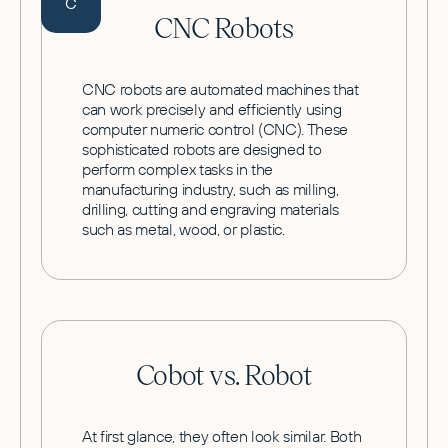
C
CNC Robots
CNC robots are automated machines that
can work precisely and efficiently using
computer numeric control (CNC). These
sophisticated robots are designed to
perform complex tasks in the
manufacturing industry, such as milling,
drilling, cutting and engraving materials
such as metal, wood, or plastic.
Cobot vs. Robot
At first glance, they often look similar. Both