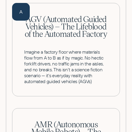
A
AGV (Automated Guided
Vehicles) – The Lifeblood
of the Automated Factory
Imagine a factory floor where materials
flow from A to B as if by magic. No hectic
forklift drivers, no traffic jams in the aisles,
and no breaks. This isn't a science fiction
scenario — it's everyday reality with
automated guided vehicles (AGVs)
AMR (Autonomous
Mobile Robots) – The