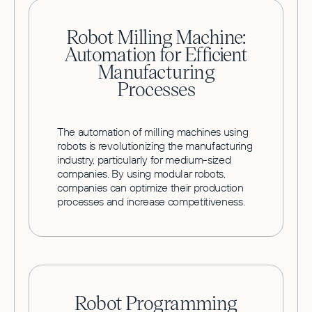
Robot Milling Machine:
Automation for Efficient
Manufacturing
Processes
The automation of milling machines using
robots is revolutionizing the manufacturing
industry, particularly for medium-sized
companies. By using modular robots,
companies can optimize their production
processes and increase competitiveness.
Robot Programming