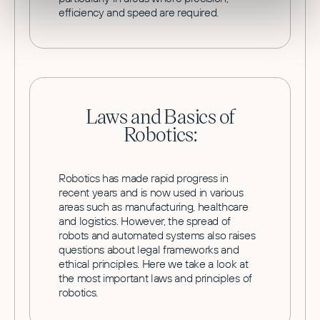
efficiency and speed are required.
Laws and Basics of
Robotics:
Robotics has made rapid progress in
recent years and is now used in various
areas such as manufacturing, healthcare
and logistics. However, the spread of
robots and automated systems also raises
questions about legal frameworks and
ethical principles. Here we take a look at
the most important laws and principles of
robotics.