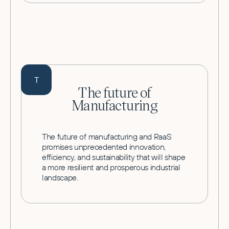
T
The future of
Manufacturing
The future of manufacturing and RaaS
promises unprecedented innovation,
efficiency, and sustainability that will shape
a more resilient and prosperous industrial
landscape.