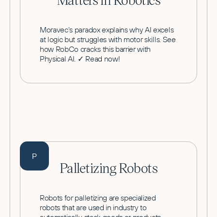
Moravec's paradox explains why AI excels
at logic but struggles with motor skills. See
how RobCo cracks this barrier with
Physical AI. ✓ Read now!
P
Palletizing Robots
Robots for palletizing are specialized
robots that are used in industry to