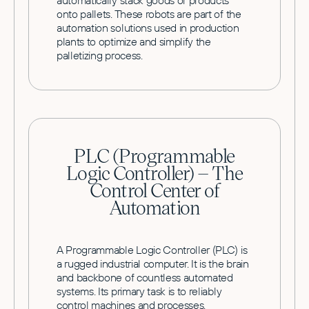
automatically stack goods or products
onto pallets. These robots are part of the
automation solutions used in production
plants to optimize and simplify the
palletizing process.
PLC (Programmable
Logic Controller) – The
Control Center of
Automation
A Programmable Logic Controller (PLC) is
a rugged industrial computer. It is the brain
and backbone of countless automated
systems. Its primary task is to reliably
control machines and processes.