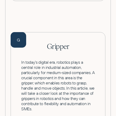
G
Gripper
In today's digital era, robotics plays a
central role in industrial automation,
particularly for medium-sized companies. A
crucial component in this area is the
gripper, which enables robots to grasp,
handle and move objects. In this article, we
will take a closer look at the importance of
grippers in robotics and how they can
contribute to flexibility and automation in
SMEs.