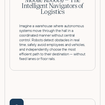
Intelligent Navigators of
Logistics
Imagine a warehouse where autonomous
systems move through the hall in a
coordinated manner without central
control. Robots detect obstacles in real
time, safely avoid employees and vehicles,
and independently choose the most
efficient path to their destination — without
fixed lanes or floor rails.