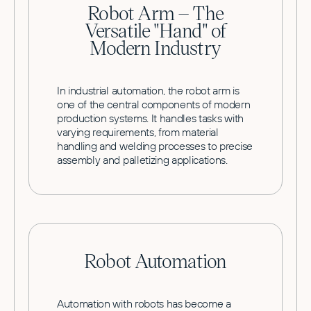
Robot Arm – The
Versatile "Hand" of
Modern Industry
In industrial automation, the robot arm is
one of the central components of modern
production systems. It handles tasks with
varying requirements, from material
handling and welding processes to precise
assembly and palletizing applications.
Robot Automation
Automation with robots has become a