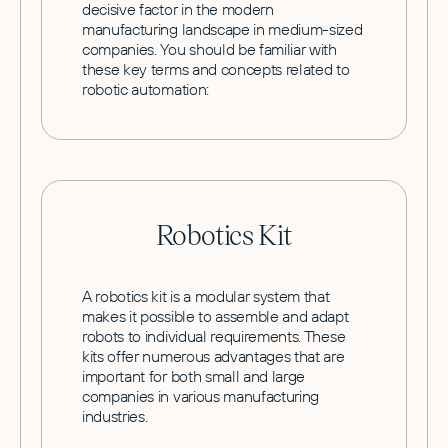
decisive factor in the modern
manufacturing landscape in medium-sized
companies. You should be familiar with
these key terms and concepts related to
robotic automation:
Robotics Kit
A robotics kit is a modular system that
makes it possible to assemble and adapt
robots to individual requirements. These
kits offer numerous advantages that are
important for both small and large
companies in various manufacturing
industries.