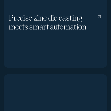
Precise zinc die casting
meets smart automation