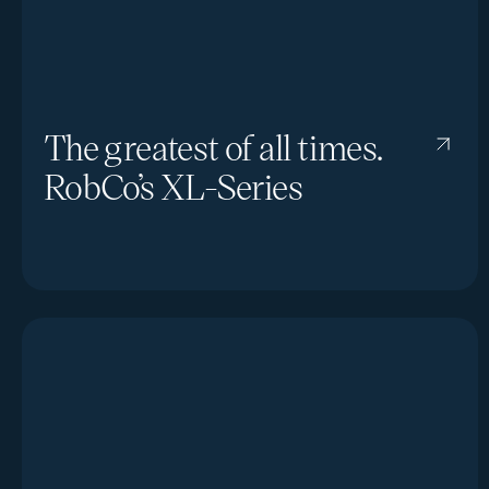
The greatest of all times.
RobCo’s XL-Series