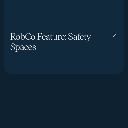
RobCo Feature: Safety
Spaces