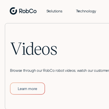
Solutions
Technology
Videos
Browse through our RobCo robot videos, watch our customer 
Learn more