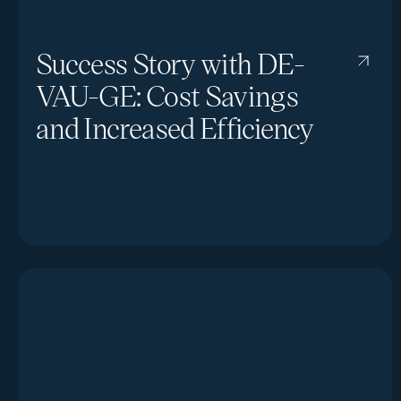
Success Story with DE-
VAU-GE: Cost Savings
and Increased Efficiency