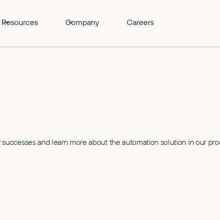
Resources
Company
Careers
successes and learn more about the automation solution in our pr