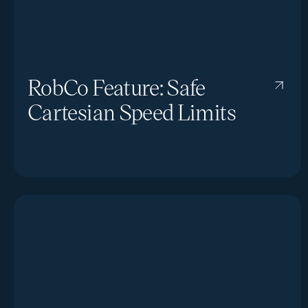
RobCo Feature: Safe
Cartesian Speed Limits