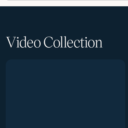
Video Collection