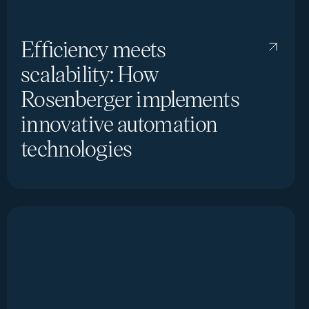
Efficiency meets
scalability: How
Rosenberger implements
innovative automation
technologies