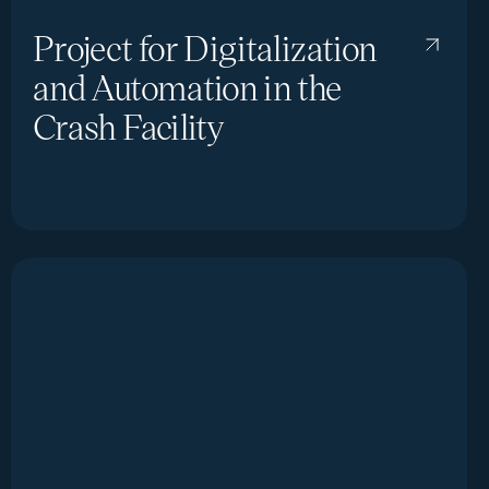
Project for Digitalization
and Automation in the
Crash Facility