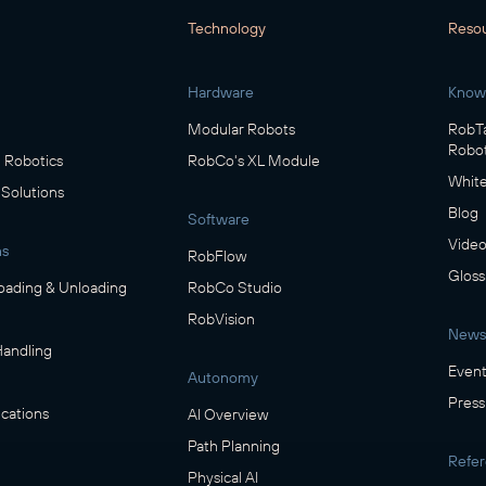
Technology
Reso
Hardware
Know
Modular Robots
RobTa
Robot
Robotics
RobCo's XL Module
White
 Solutions
Blog
Software
Video
ns
RobFlow
Gloss
oading & Unloading
RobCo Studio
RobVision
News
Handling
Event
Autonomy
Press
cations
AI Overview
Path Planning
Refe
Physical AI