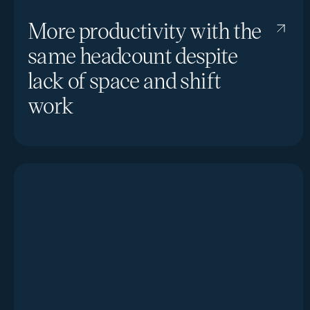
More productivity with the
same headcount despite
lack of space and shift
work