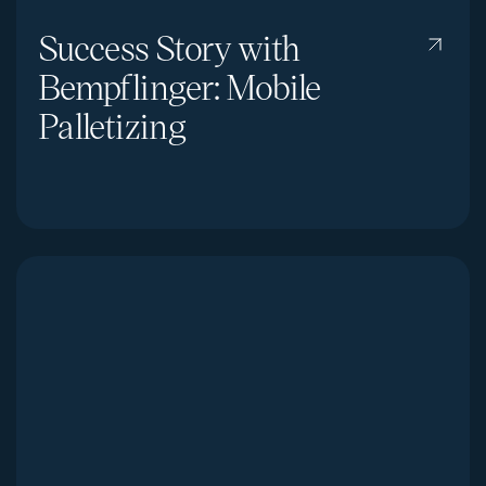
Success Story with
Bempflinger: Mobile
Palletizing