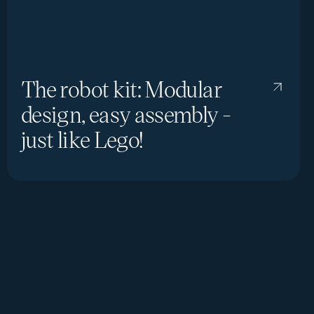
The robot kit: Modular
design, easy assembly -
just like Lego!