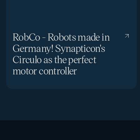
RobCo - Robots made in
Germany! Synapticon's
Circulo as the perfect
motor controller