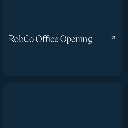
RobCo Office Opening