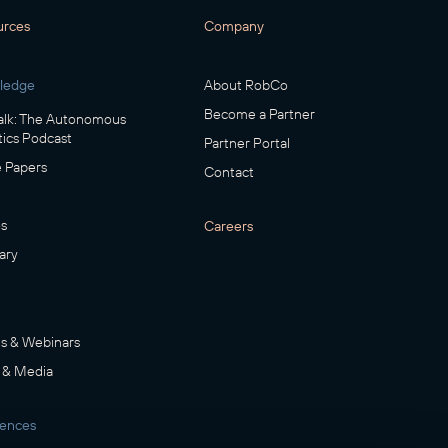
urces
Company
ledge
About RobCo
Become a Partner
lk: The Autonomous
ics Podcast
Partner Portal
 Papers
Contact
s
Careers
ary
s & Webinars
 & Media
rences