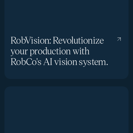
RobVision: Revolutionize
your production with
RobCo's AI vision system.