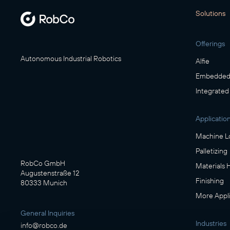
Solutions
Offerings
Autonomous Industrial Robotics
Alfie
Embedded 
Integrated
Applicatio
Machine L
Palletizing
RobCo GmbH
Materials 
Augustenstraße 12
Finishing
80333 Munich
More Appli
General Inquiries
Industries
info@robco.de