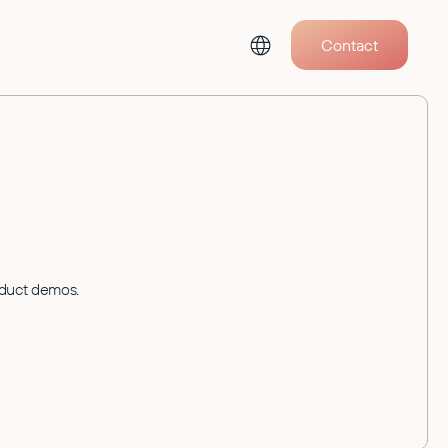
Contact
oduct demos.