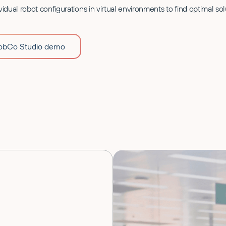
vidual robot configurations in virtual environments to find optimal sol
RobCo Studio demo