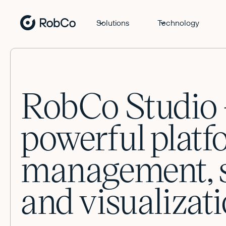
Solutions
Technology
RobCo Studio 
powerful platf
management, s
and visualizati