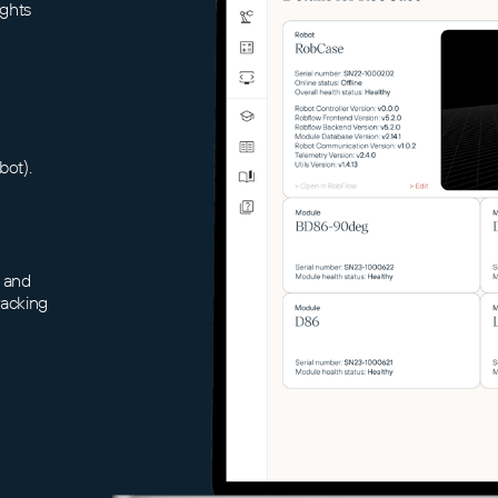
ights
bot).
 and
racking