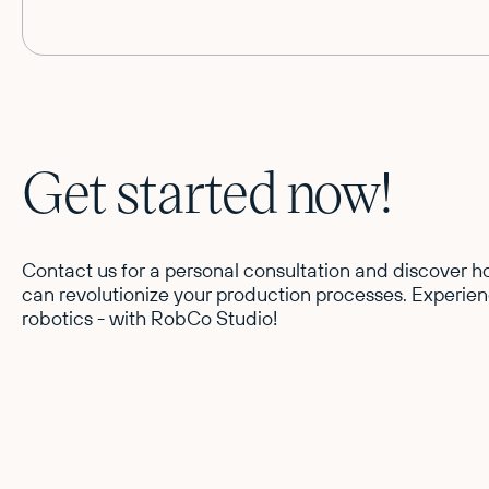
Get started now!
Contact us for a personal consultation and discover
can revolutionize your production processes. Experien
robotics - with RobCo Studio!