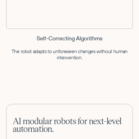
Self-Correcting Algorithms
The robot adapts to unforeseen changes without human
intervention.
AI modular robots for next-level
automation.