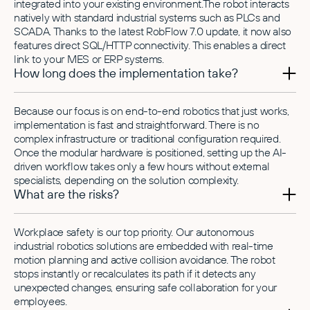
integrated into your existing environment.The robot interacts
natively with standard industrial systems such as PLCs and
SCADA. Thanks to the latest RobFlow 7.0 update, it now also
features direct SQL/HTTP connectivity. This enables a direct
link to your MES or ERP systems.
How long does the implementation take?
Because our focus is on end-to-end robotics that just works,
implementation is fast and straightforward. There is no
complex infrastructure or traditional configuration required.
Once the modular hardware is positioned, setting up the AI-
driven workflow takes only a few hours without external
specialists, depending on the solution complexity.
What are the risks?
Workplace safety is our top priority. Our autonomous
industrial robotics solutions are embedded with real-time
motion planning and active collision avoidance. The robot
stops instantly or recalculates its path if it detects any
unexpected changes, ensuring safe collaboration for your
employees.