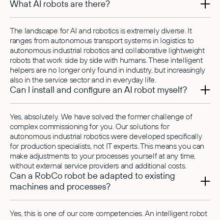
What AI robots are there?
The landscape for AI and robotics is extremely diverse. It
ranges from autonomous transport systems in logistics to
autonomous industrial robotics and collaborative lightweight
robots that work side by side with humans. These intelligent
helpers are no longer only found in industry, but increasingly
also in the service sector and in everyday life.
Can I install and configure an AI robot myself?
Yes, absolutely. We have solved the former challenge of
complex commissioning for you. Our solutions for
autonomous industrial robotics were developed specifically
for production specialists, not IT experts. This means you can
make adjustments to your processes yourself at any time,
without external service providers and additional costs.
Can a RobCo robot be adapted to existing
machines and processes?
Yes, this is one of our core competencies. An intelligent robot