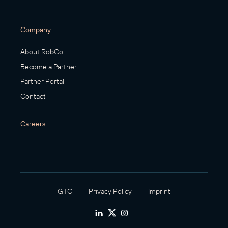
Company
About RobCo
Become a Partner
Partner Portal
Contact
Careers
GTC
Privacy Policy
Imprint