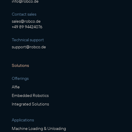
info@robco.de
Contact sales
sales@robco.de
+49 89 94424076
Technical support
support@robco.de
Solutions
Offerings
Alfie
Embedded Robotics
Integrated Solutions
Applications
Machine Loading & Unloading