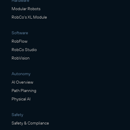
Hardware
Modular Robots
RobCo's XL Module
Software
RobFlow
RobCo Studio
RobVision
Autonomy
AI Overview
Path Planning
Physical AI
Safety
Safety & Compliance