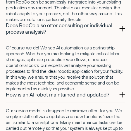
from RobCo can be seamlessly integrated into your existing
production environment. Thanks to our modular design, the
robot adapts to your process, not the other way around. This
makes our solutions particularly flexible.
Does RobCo also offer consulting or individual
process analysis?
Of course we do! We see AI automation as a partnership
approach. Whether you are looking to mitigate critical labor
shortages, optimize production workflows, or reduce
operational costs, our experts will analyze your existing
processes to find the ideal robotic application for your facility.
In this way, we ensure that you receive the solution that
makes the most technical and economic sense and can be
implemented as quickly as possible.
How is an AI robot maintained and updated?
Our service model is designed to minimize effort for you. We
simply install software updates and new functions “over the
air”, similar to a smartphone. Many maintenance tasks can be
carried out remotely so that your system is always kept up to