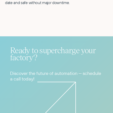
date and safe without major downtime.
Ready to supercharge your
factory?
Discover the future of automation — schedule
a call today!