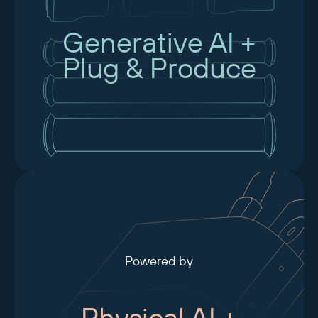
Generative AI +
Plug & Produce
Powered by
Physical AI +