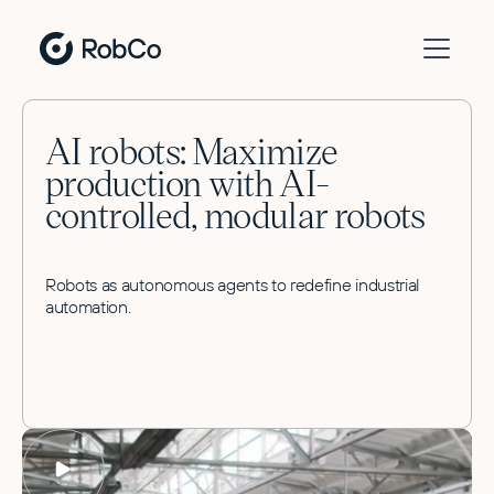
AI robots: Maximize
production with AI-
controlled, modular robots
Robots as autonomous agents to redefine industrial
automation.