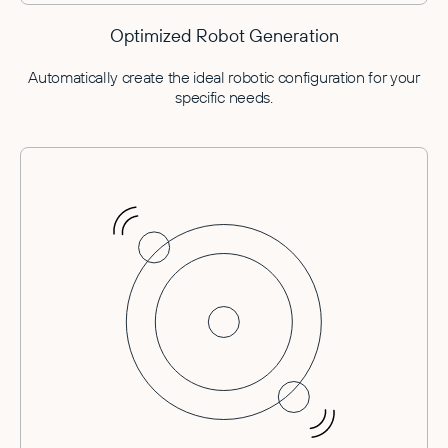
Optimized Robot Generation
Automatically create the ideal robotic configuration for your
specific needs.