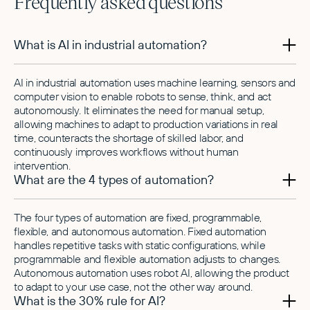
Frequently asked questions
What is AI in industrial automation?
AI in industrial automation uses machine learning, sensors and
computer vision to enable robots to sense, think, and act
autonomously. It eliminates the need for manual setup,
allowing machines to adapt to production variations in real
time, counteracts the shortage of skilled labor, and
continuously improves workflows without human
intervention.
What are the 4 types of automation?
The four types of automation are fixed, programmable,
flexible, and autonomous automation. Fixed automation
handles repetitive tasks with static configurations, while
programmable and flexible automation adjusts to changes.
Autonomous automation uses robot AI, allowing the product
to adapt to your use case, not the other way around.
What is the 30% rule for AI?