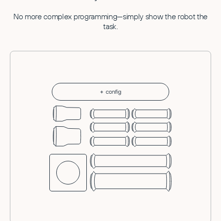
No more complex programming—simply show the robot the
task.