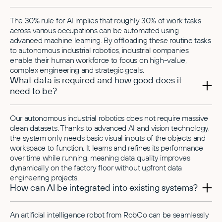
The 30% rule for AI implies that roughly 30% of work tasks
across various occupations can be automated using
advanced machine learning. By offloading these routine tasks
to autonomous industrial robotics, industrial companies
enable their human workforce to focus on high-value,
complex engineering and strategic goals.
What data is required and how good does it
need to be?
Our autonomous industrial robotics does not require massive
clean datasets. Thanks to advanced AI and vision technology,
the system only needs basic visual inputs of the objects and
workspace to function. It learns and refines its performance
over time while running, meaning data quality improves
dynamically on the factory floor without upfront data
engineering projects.
How can AI be integrated into existing systems?
An artificial intelligence robot from RobCo can be seamlessly