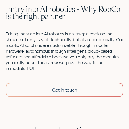
Entry into AI robotics - Why RobCo
is the right partner
Taking the step into AI robotics is a strategic decision that
should not only pay off technically, but also economically. Our
robotic AI solutions are customizable through modular
hardware, autonomous through intelligent, cloud-based
software and affordable because you only buy the modules
you really need. This is how we pave the way for an
immediate ROI.
Get in touch