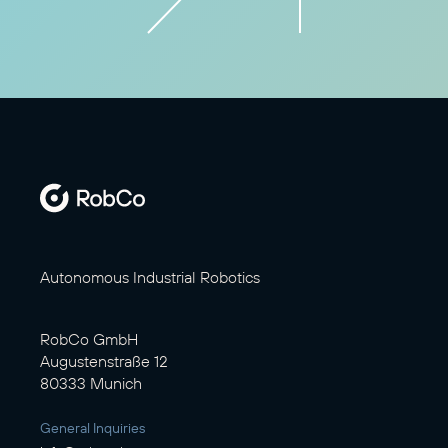
Autonomous Industrial Robotics
RobCo GmbH
Augustenstraße 12
80333 Munich
General Inquiries