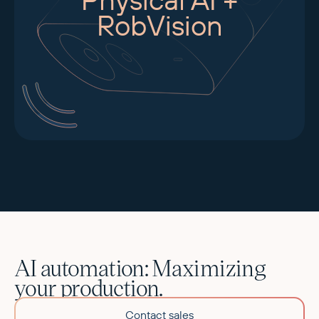
RobVision
AI automation: Maximizing
your production.
Contact sales