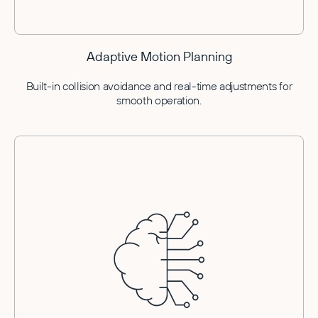
Adaptive Motion Planning
Built-in collision avoidance and real-time adjustments for
smooth operation.