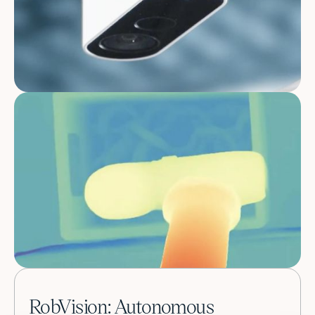
RobVision: Autonomous