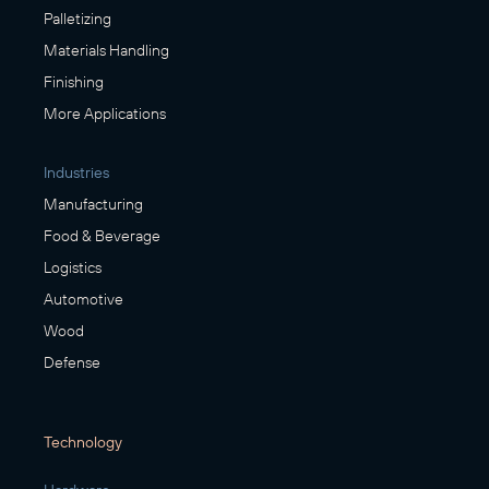
Palletizing
Materials Handling
Finishing
More Applications
Industries
Manufacturing
Food & Beverage
Logistics
Automotive
Wood
Defense
Technology