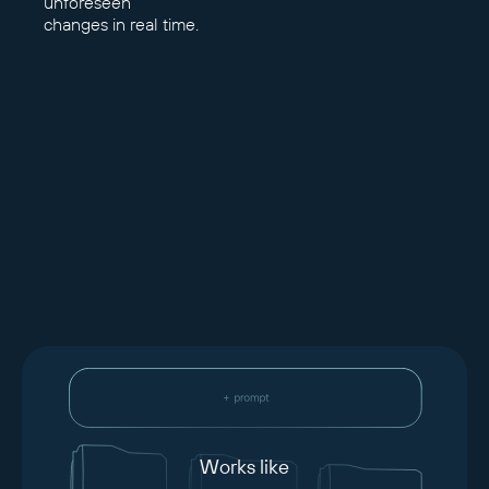
unforeseen
changes in real time.
Works like