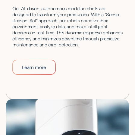
Our AI-driven, autonomous modular robots are
designed to transform your production. With a "Sense-
Reason-Act" approach, our robots perceive their
environment, analyze data, and make intelligent
decisions in real-time. This dynamic response enhances
efficiency and minimizes downtime through predictive
maintenance and error detection.
Learn more