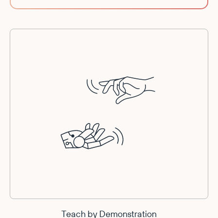
Teach by Demonstration