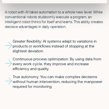
A robot with AI takes automation to a whole new level. While
conventional robots stubbornly execute a program, an
intelligent robot thinks for itself and learns. This ability creates
decisive advantages in daily operation.
Greater flexibility: AI systems adapt to variations in
products or workflows instead of stopping at the
slightest deviation.
Continuous process optimization: By using data from
every work cycle, they improve and increase
efficiency and quality.
True autonomy: You can make complex decisions
without human intervention, reducing the manpower
required for monitoring.