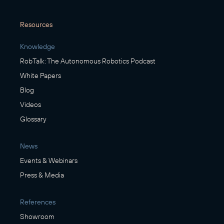
Resources
Knowledge
RobTalk: The Autonomous Robotics Podcast
White Papers
Blog
Videos
Glossary
News
Events & Webinars
Press & Media
References
Showroom