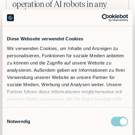
operation of AI robots in any
environment.
Our RobVision system enables autonomous operation
in unstructured environments. With advanced
Diese Webseite verwendet Cookies
computer vision and machine learning, our robots
adapt to diverse tasks without reprogramming, handling
Wir verwenden Cookies, um Inhalte und Anzeigen zu
detection, pick-up, placement, and more. Powered by
personalisieren, Funktionen für soziale Medien anbieten
machine learning, they continuously improve,
zu können und die Zugriffe auf unsere Website zu
delivering faster deployment and seamless
analysieren. Außerdem geben wir Informationen zu Ihrer
performance.
Verwendung unserer Website an unsere Partner für
soziale Medien, Werbung und Analysen weiter. Unsere
Partner führen diese Informationen möglicherweise mit
Learn more
weiteren Daten zusammen, die Sie ihnen bereitgestellt
haben oder die sie im Rahmen Ihrer Nutzung der Dienste
gesammelt haben.
Einwilligungsauswahl
Notwendig