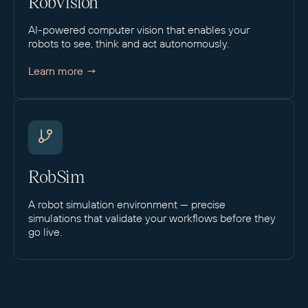
RobVision
AI-powered computer vision that enables your
robots to see, think and act autonomously.
Learn more →
RobSim
A robot simulation environment — precise
simulations that validate your workflows before they
go live.