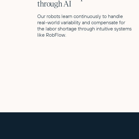
through AI
Our robots learn continuously to handle
real-world variability and compensate for
the labor shortage through intuitive systems
like RobFlow.