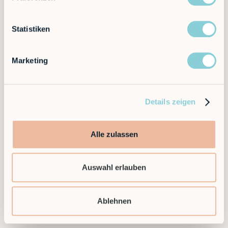
Statistiken
Marketing
Details zeigen
Alle zulassen
Auswahl erlauben
Ablehnen