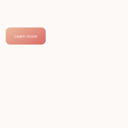
RobCo delivers integrated, autonomous industrial
robotics built to solve your most pressing
manufacturing challenges.
Learn more
Contact sales