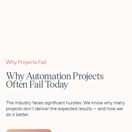
Why Projects Fail
Why Automation Projects
Often Fail Today
The industry faces significant hurdles. We know why many
projects don't deliver the expected results — and how we
do it better.