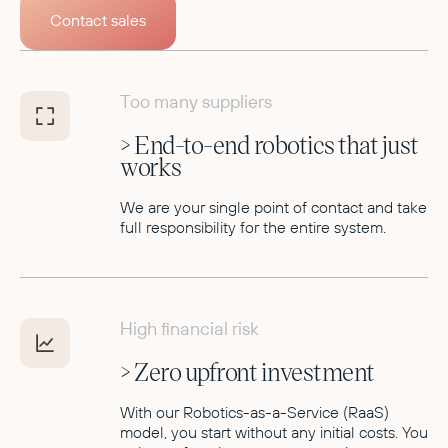
Contact sales
Too many suppliers
> End-to-end robotics that just
works
We are your single point of contact and take
full responsibility for the entire system.
High financial risk
> Zero upfront investment
With our Robotics-as-a-Service (RaaS)
model, you start without any initial costs. You