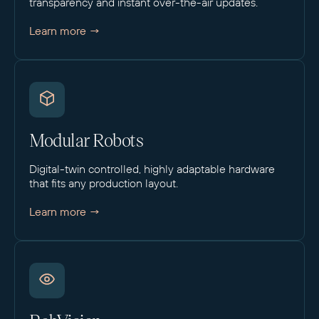
transparency and instant over-the-air updates.
Learn more →
Modular Robots
Digital-twin controlled, highly adaptable hardware
that fits any production layout.
Learn more →