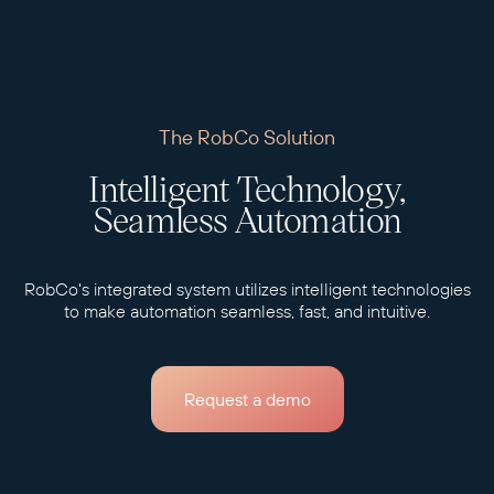
The RobCo Solution
Intelligent Technology,
Seamless Automation
RobCo's integrated system utilizes intelligent technologies
to make automation seamless, fast, and intuitive.
Request a demo