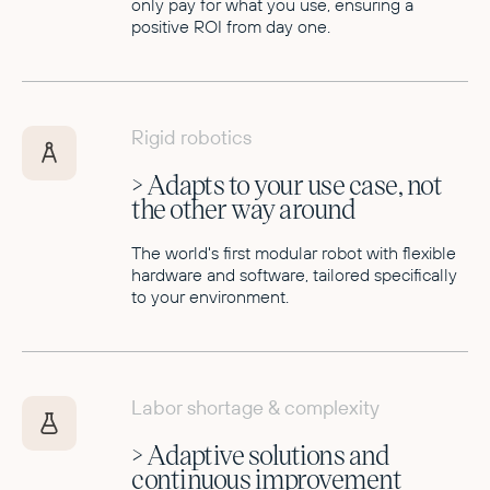
only pay for what you use, ensuring a
positive ROI from day one.
Rigid robotics
> Adapts to your use case, not
the other way around
The world's first modular robot with flexible
hardware and software, tailored specifically
to your environment.
Labor shortage & complexity
> Adaptive solutions and
continuous improvement