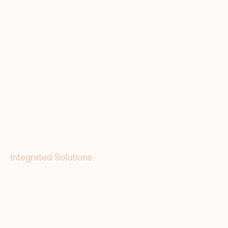
Integrated Solutions
End-to-End Partner for Your
Automation Solution