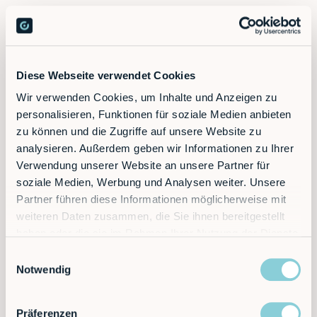
Diese Webseite verwendet Cookies
Wir verwenden Cookies, um Inhalte und Anzeigen zu
personalisieren, Funktionen für soziale Medien anbieten
zu können und die Zugriffe auf unsere Website zu
analysieren. Außerdem geben wir Informationen zu Ihrer
Verwendung unserer Website an unsere Partner für
soziale Medien, Werbung und Analysen weiter. Unsere
Partner führen diese Informationen möglicherweise mit
weiteren Daten zusammen, die Sie ihnen bereitgestellt
haben oder die sie im Rahmen Ihrer Nutzung der Dienste
gesammelt haben.
Einwilligungsauswahl
Notwendig
Präferenzen