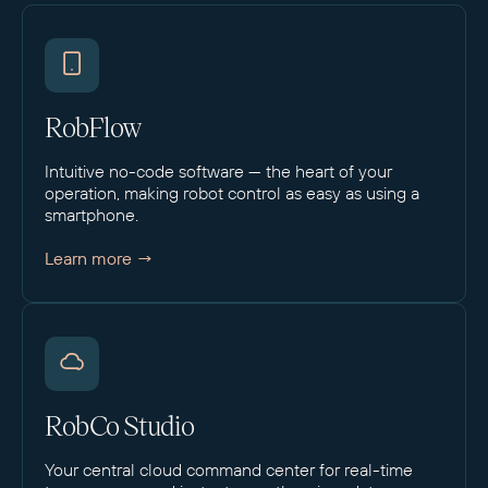
RobFlow
Intuitive no-code software — the heart of your
operation, making robot control as easy as using a
smartphone.
Learn more →
RobCo Studio
Your central cloud command center for real-time