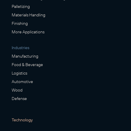
Palletizing
Materials Handling
Finishing
More Applications
Industries
Manufacturing
Food & Beverage
Logistics
Automotive
Wood
Defense
Technology