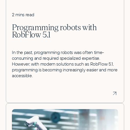
2 mins read
Programming robots with
RobFlow 5.1
In the past, programming robots was often time-
consuming and required specialized expertise.
However, with modern solutions such as RobFlow 5.1,
programming is becoming increasingly easier and more
accessible.