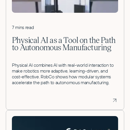
7 mins read
Physical AI as a Tool on the Path
to Autonomous Manufacturing
Physical AI combines AI with real-world interaction to
make robotics more adaptive, learning-driven, and
cost-effective. RobCo shows how modular systems
accelerate the path to autonomous manufacturing.