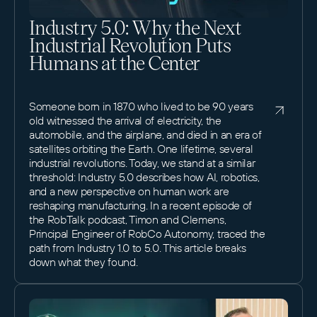
Industry 5.0: Why the Next
Industrial Revolution Puts
Humans at the Center
Someone born in 1870 who lived to be 90 years
old witnessed the arrival of electricity, the
automobile, and the airplane, and died in an era of
satellites orbiting the Earth. One lifetime, several
industrial revolutions. Today, we stand at a similar
threshold: Industry 5.0 describes how AI, robotics,
and a new perspective on human work are
reshaping manufacturing. In a recent episode of
the RobTalk podcast, Timon and Clemens,
Principal Engineer of RobCo Autonomy, traced the
path from Industry 1.0 to 5.0. This article breaks
down what they found.