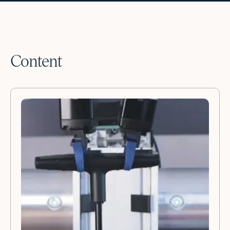
Content