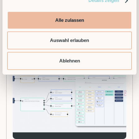
Details zeigen
leading provider of modular robotics solutions in
Europe.
Alle zulassen
Auswahl erlauben
Ablehnen