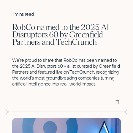
1 mins read
RobCo named to the 2025 AI
Disruptors 60 by Greenfield
Partners and TechCrunch
We’re proud to share that RobCo has been named to
the 2025 AI Disruptors 60 - a list curated by Greenfield
Partners and featured live on TechCrunch, recognizing
the world’s most groundbreaking companies turning
artificial intelligence into real-world impact.