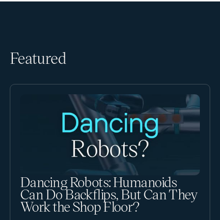
Featured
Dancing Robots: Humanoids
Can Do Backflips, But Can They
Work the Shop Floor?