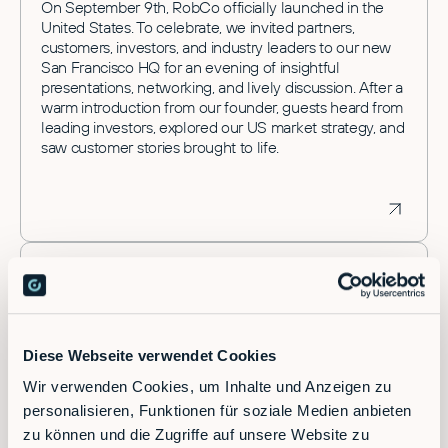
On September 9th, RobCo officially launched in the
United States. To celebrate, we invited partners,
customers, investors, and industry leaders to our new
San Francisco HQ for an evening of insightful
presentations, networking, and lively discussion. After a
warm introduction from our founder, guests heard from
leading investors, explored our US market strategy, and
saw customer stories brought to life.
Diese Webseite verwendet Cookies
Wir verwenden Cookies, um Inhalte und Anzeigen zu
personalisieren, Funktionen für soziale Medien anbieten
zu können und die Zugriffe auf unsere Website zu