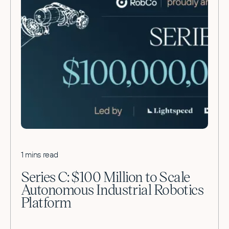
1 mins read
Series C: $100 Million to Scale
Autonomous Industrial Robotics
Platform