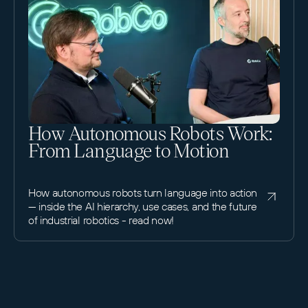
How Autonomous Robots Work:
From Language to Motion
How autonomous robots turn language into action
— inside the AI hierarchy, use cases, and the future
of industrial robotics - read now!