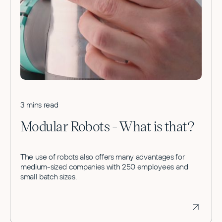
3 mins read
Modular Robots - What is that?
The use of robots also offers many advantages for
medium-sized companies with 250 employees and
small batch sizes.