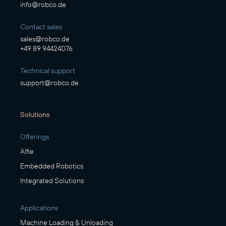
info@robco.de
Contact sales
sales@robco.de
+49 89 94424076
Technical support
support@robco.de
Solutions
Offerings
Alfie
Embedded Robotics
Integrated Solutions
Applications
Machine Loading & Unloading