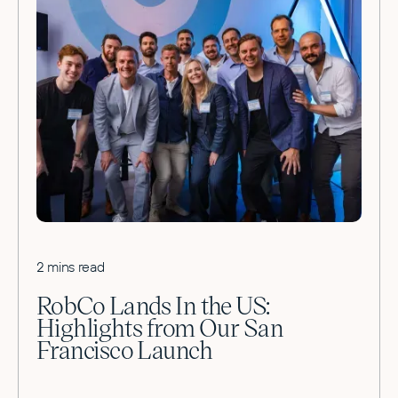
2 mins read
RobCo Lands In the US:
Highlights from Our San
Francisco Launch