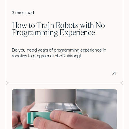
3 mins read
How to Train Robots with No
Programming Experience
Do you need years of programming experience in
robotics to program a robot? Wrong!