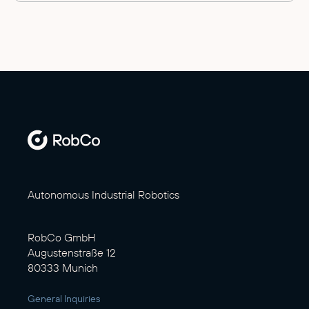
Autonomous Industrial Robotics
RobCo GmbH
Augustenstraße 12
80333 Munich
General Inquiries