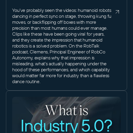
You've probably seen the videos: humanoid robots
dancing in perfect sync on stage, throwing kung fu
moves, or backflipping off boxes with more
precision than most humans could ever manage.
Clips like these have been going viral for years,
and they create the impression that humanoid
robotics is a solved problem. On the RobTalk
podcast, Clemens, Principal Engineer of RobCo
Autonomy, explains why that impression is
misleading, what's actually happening under the
hood of these performances, and which capability
would matter far more for industry than a flawless
dance routine.