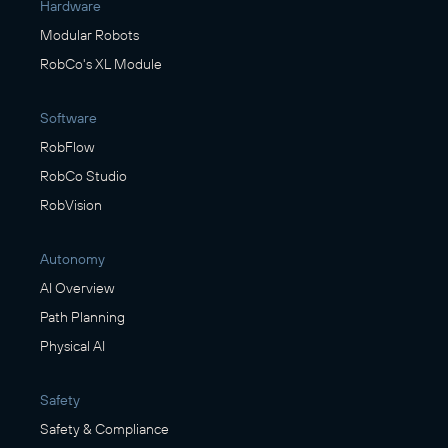
Hardware
Modular Robots
RobCo's XL Module
Software
RobFlow
RobCo Studio
RobVision
Autonomy
AI Overview
Path Planning
Physical AI
Safety
Safety & Compliance