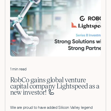
1 min read
RobCo gains global venture
capital company Lightspeed as a
new investor! 🦾
We are proud to have added Silicon Valley legend