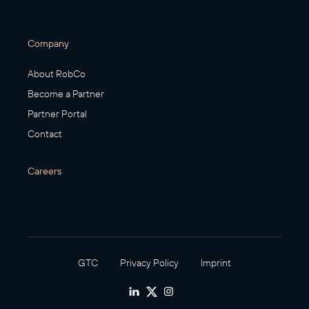
Company
About RobCo
Become a Partner
Partner Portal
Contact
Careers
GTC
Privacy Policy
Imprint