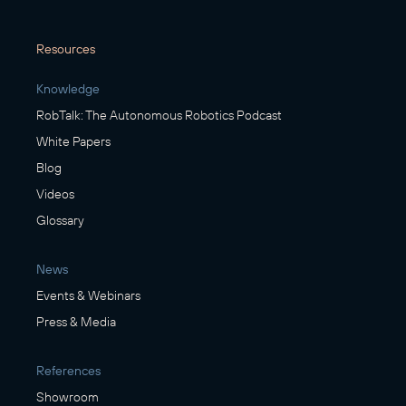
Resources
Knowledge
RobTalk: The Autonomous Robotics Podcast
White Papers
Blog
Videos
Glossary
News
Events & Webinars
Press & Media
References
Showroom