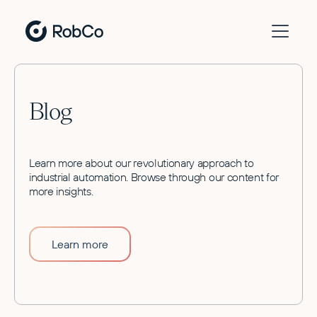
Blog
Learn more about our revolutionary approach to
industrial automation. Browse through our content for
more insights.
Learn more