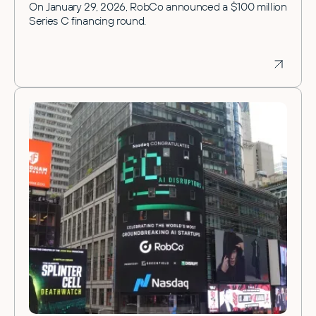
On January 29, 2026, RobCo announced a $100 million
Series C financing round.