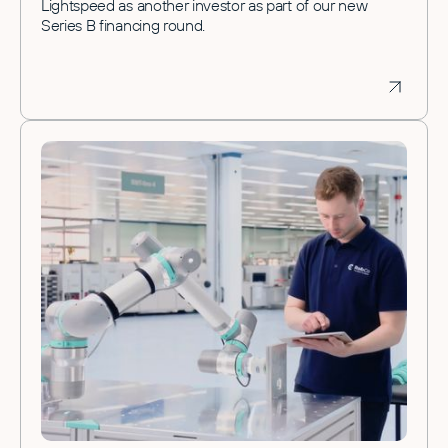
Lightspeed as another investor as part of our new
Series B financing round.