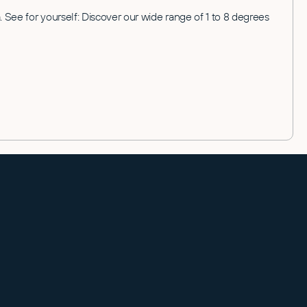
 See for yourself: Discover our wide range of 1 to 8 degrees