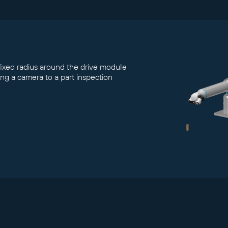
 fixed radius around the drive module
ving a camera to a part inspection