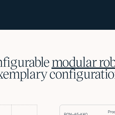
figurable
modular rob
xemplary configuratio
Pro
R016-A5-K40