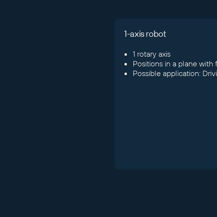
1-axis robot
1 rotary axis
Positions in a plane with
Possible application: Dri