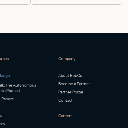
urces
Company
ledge
About RobCo
Become a Partner
lk: The Autonomous
ics Podcast
Partner Portal
 Papers
Contact
s
Careers
ary