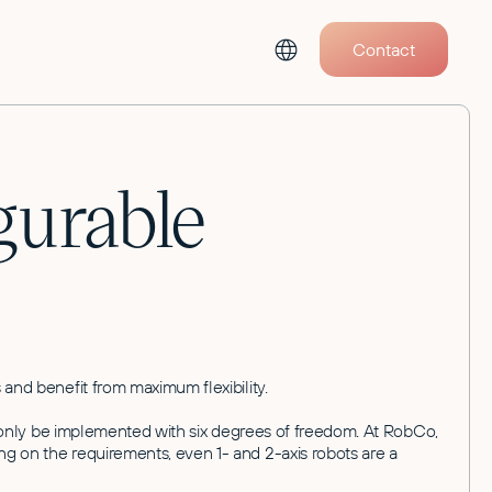
Contact
gurable
 and benefit from maximum flexibility.
an only be implemented with six degrees of freedom. At RobCo,
ng on the requirements, even 1- and 2-axis robots are a