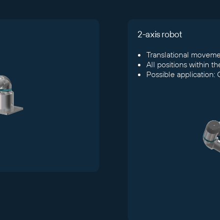
2-axis robot
Translational movemen
All positions within t
Possible application: 