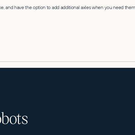
ce, and have the option to add additional axles when you need them.
obots