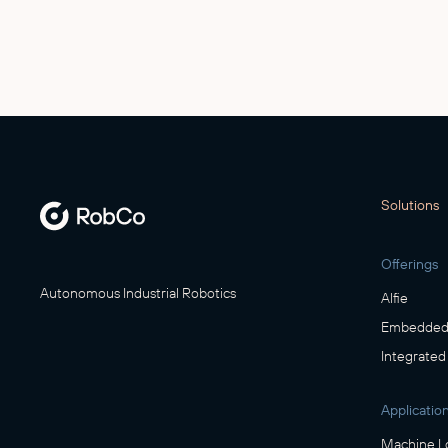
Solutions
Offerings
Autonomous Industrial Robotics
Alfie
Embedded 
Integrated
Applicatio
Machine L