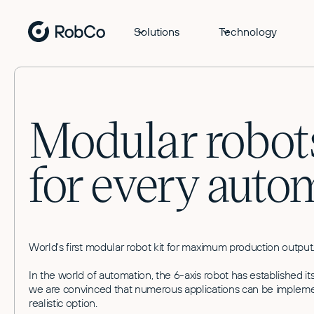
Solutions
Technology
Modular robots
for every auto
World's first modular robot kit for maximum production output
In the world of automation, the 6-axis robot has established 
we are convinced that numerous applications can be implement
realistic option.