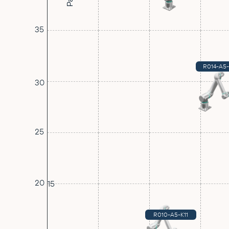
35
R014-A5
30
25
20
15
R010-A5-K11