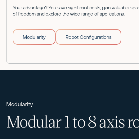
Your advantage? You save significant costs, gain valuable spa
of freedom and explore the wide range of applications.
Modularity
Robot Configurations
Modularity
Modular 1 to 8 axis r