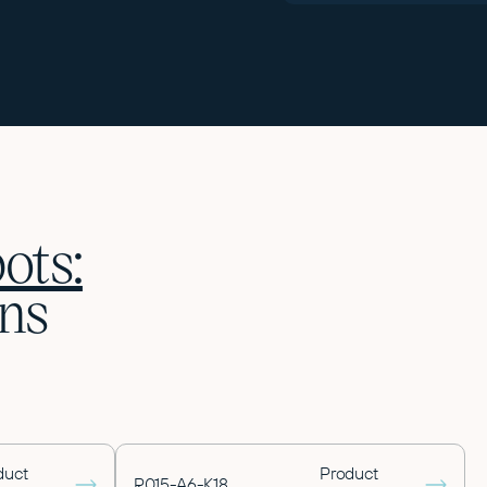
ots:
ns
duct
Product
R015-A6-K18