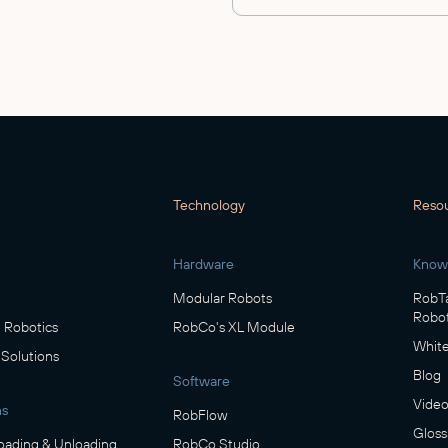
Technology
Reso
Hardware
Know
Modular Robots
RobTa
Robot
Robotics
RobCo's XL Module
White
 Solutions
Blog
Software
Video
ns
RobFlow
Gloss
oading & Unloading
RobCo Studio