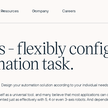
Resources
Company
Careers
 - flexibly confi
mation task.
. Design your automation solution according to your individual needs
itself as a universal tool, and many believe that most applications c
ed just as effectively with 5, 4 or even 3-axis robots. And dependi