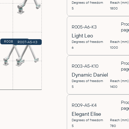
Degrees of freedom
Reach (mm)
5
1800
Pro
R005-A6-K3
pag
Light Leo
R008-A5-K10
Degrees of freedom
Reach (mm)
R007-A5-K3
6
1000
Pro
R003-A5-K10
pag
Dynamic Daniel
Degrees of freedom
Reach (mm)
5
1400
Pro
R009-A5-K4
pag
Elegant Elise
Degrees of freedom
Reach (mm)
5
780