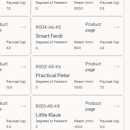
Payload (kg)
Degrees of freedom
Reach (mm)
Payload (kg)
7.0
5
2000
5.5
duct
Product
R004-A6-K5
e
page
Smart Ferdi
Payload (kg)
Degrees of freedom
Reach (mm)
Payload (kg)
4.0
6
800
6.5
duct
Product
R002-A5-K6
e
page
Practical Peter
Payload (kg)
Degrees of freedom
Reach (mm)
Payload (kg)
13.5
5
1000
7.0
duct
Product
R001-A5-K4
e
page
Little Klaus
Payload (kg)
Degrees of freedom
Reach (mm)
Payload (kg)
9.0
5
1000
5.0