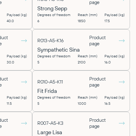
e
page
Strong Sepp
Payload (kg)
Degrees of freedom
Reach (mm)
Payload (kg)
40.0
6
1850
17.5
duct
Product
R013-A5-K16
e
page
Sympathetic Sina
Payload (kg)
Degrees of freedom
Reach (mm)
Payload (kg)
30.0
5
2100
16.0
duct
Product
R010-A5-K11
e
page
Fit Frida
Payload (kg)
Degrees of freedom
Reach (mm)
Payload (kg)
11.5
5
1000
16.5
duct
Product
R007-A5-K3
e
page
Large Lisa