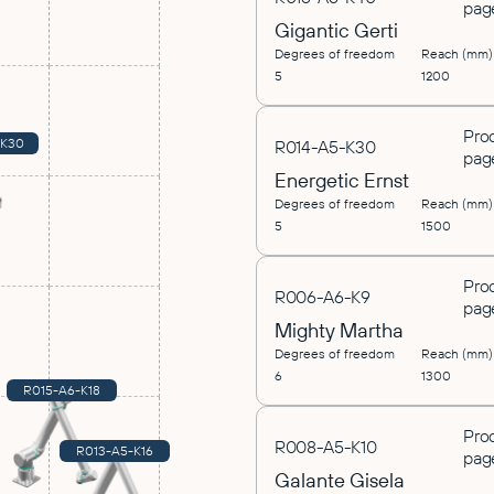
pag
Gigantic Gerti
Degrees of freedom
Reach (mm)
5
1200
Pro
-K30
R014-A5-K30
pag
Energetic Ernst
Degrees of freedom
Reach (mm)
5
1500
Pro
R006-A6-K9
pag
Mighty Martha
Degrees of freedom
Reach (mm)
6
1300
R015-A6-K18
Pro
R008-A5-K10
R013-A5-K16
pag
Galante Gisela