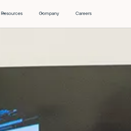
Resources
Company
Careers