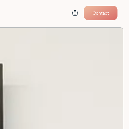
Contact