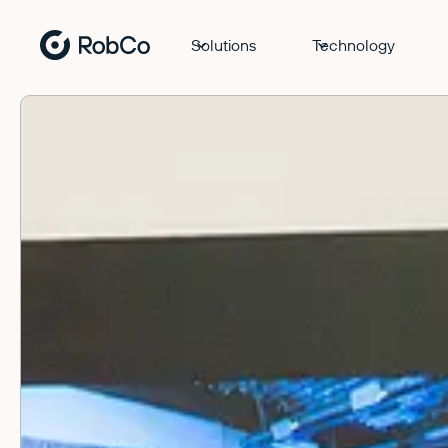
Solutions
Technology