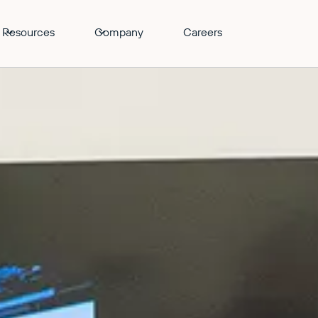
Resources
Company
Careers