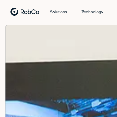
Solutions
Technology