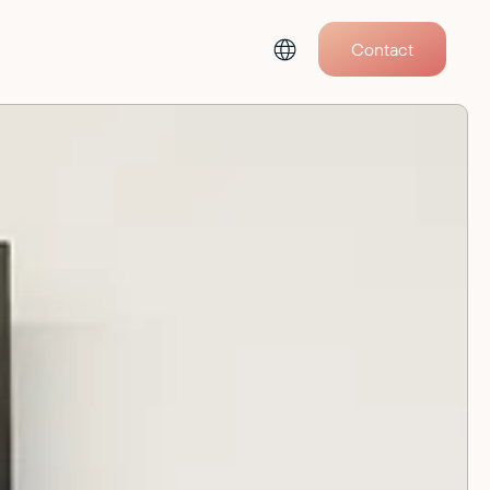
Contact