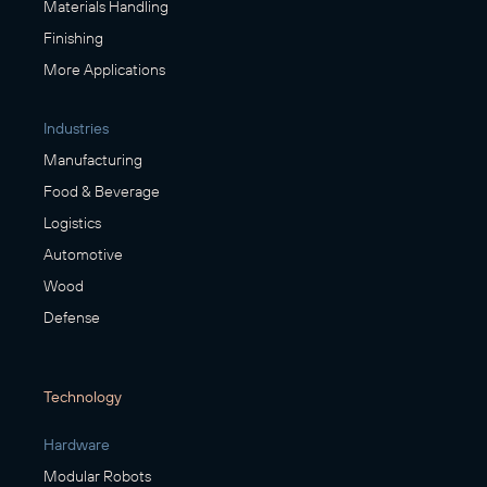
Materials Handling
Finishing
More Applications
Industries
Manufacturing
Food & Beverage
Logistics
Automotive
Wood
Defense
Technology
Hardware
Modular Robots