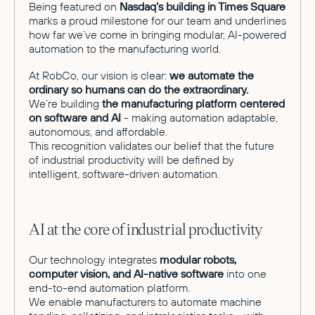
Being featured on
Nasdaq’s building in Times Square
marks a proud milestone for our team and underlines
how far we’ve come in bringing modular, AI-powered
automation to the manufacturing world.
At RobCo, our vision is clear:
we automate the
ordinary so humans can do the extraordinary.
We’re building
the manufacturing platform centered
on software and AI
- making automation adaptable,
autonomous, and affordable.
This recognition validates our belief that the future
of industrial productivity will be defined by
intelligent, software-driven automation.
AI at the core of industrial productivity
Our technology integrates
modular robots,
computer vision, and AI-native software
into one
end-to-end automation platform.
We enable manufacturers to automate machine