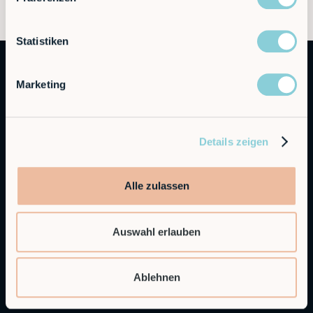
Statistiken
Marketing
Details zeigen
Autonomous Industrial Robotics
Alle zulassen
RobCo GmbH
Augustenstraße 12
Auswahl erlauben
80333 Munich
General Inquiries
Ablehnen
info@robco.de