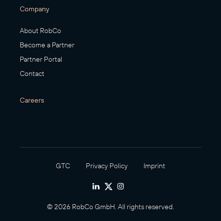
Company
About RobCo
Become a Partner
Partner Portal
Contact
Careers
GTC
Privacy Policy
Imprint
© 2026 RobCo GmbH. All rights reserved.