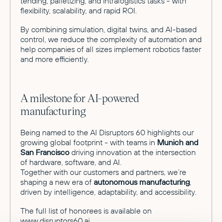
tending, palletizing, and intralogistics tasks - with
flexibility, scalability, and rapid ROI.
By combining simulation, digital twins, and AI-based
control, we reduce the complexity of automation and
help companies of all sizes implement robotics faster
and more efficiently.
A milestone for AI-powered
manufacturing
Being named to the AI Disruptors 60 highlights our
growing global footprint - with teams in
Munich and
San Francisco
driving innovation at the intersection
of hardware, software, and AI.
Together with our customers and partners, we’re
shaping a new era of
autonomous manufacturing
,
driven by intelligence, adaptability, and accessibility.
The full list of honorees is available on
www.disruptors60.ai
.