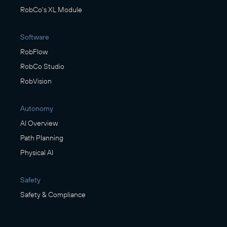
RobCo's XL Module
Software
RobFlow
RobCo Studio
RobVision
Autonomy
AI Overview
Path Planning
Physical AI
Safety
Safety & Compliance