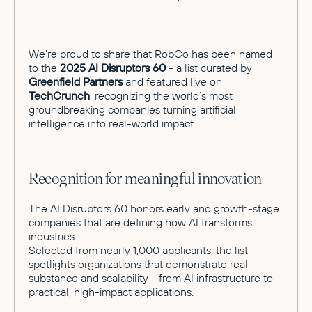
We’re proud to share that RobCo has been named
to the
2025 AI Disruptors 60
- a list curated by
Greenfield Partners
and featured live on
TechCrunch
, recognizing the world’s most
groundbreaking companies turning artificial
intelligence into real-world impact.
Recognition for meaningful innovation
The AI Disruptors 60 honors early and growth-stage
companies that are defining how AI transforms
industries.
Selected from nearly 1,000 applicants, the list
spotlights organizations that demonstrate real
substance and scalability - from AI infrastructure to
practical, high-impact applications.