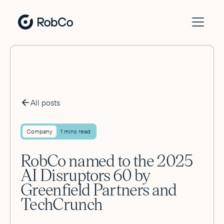
All posts
Company
1 mins read
RobCo named to the 2025
AI Disruptors 60 by
Greenfield Partners and
TechCrunch