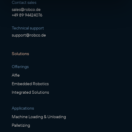
Contact sales
sales@robco.de
+49 89 94424076
Technical support
support@robco.de
Solutions
Offerings
Alfie
Embedded Robotics
Integrated Solutions
Applications
Machine Loading & Unloading
Palletizing