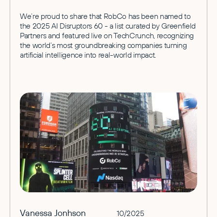
We’re proud to share that RobCo has been named to
the 2025 AI Disruptors 60 - a list curated by Greenfield
Partners and featured live on TechCrunch, recognizing
the world’s most groundbreaking companies turning
artificial intelligence into real-world impact.
Vanessa Jonhson
10/2025