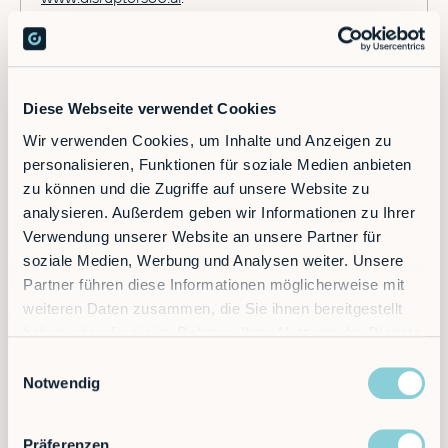
Diese Webseite verwendet Cookies
Wir verwenden Cookies, um Inhalte und Anzeigen zu
personalisieren, Funktionen für soziale Medien anbieten
zu können und die Zugriffe auf unsere Website zu
Newsletter
analysieren. Außerdem geben wir Informationen zu Ihrer
Verwendung unserer Website an unsere Partner für
soziale Medien, Werbung und Analysen weiter. Unsere
Become a subscriber.
Partner führen diese Informationen möglicherweise mit
weiteren Daten zusammen, die Sie ihnen bereitgestellt
haben oder die sie im Rahmen Ihrer Nutzung der Dienste
gesammelt haben.
Einwilligungsauswahl
Notwendig
Präferenzen