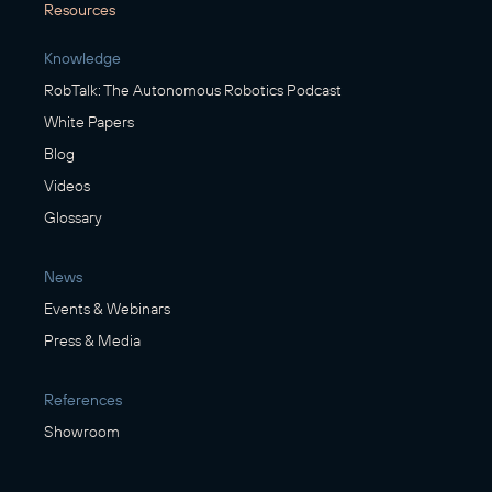
Resources
Knowledge
RobTalk: The Autonomous Robotics Podcast
White Papers
Blog
Videos
Glossary
News
Events & Webinars
Press & Media
References
Showroom