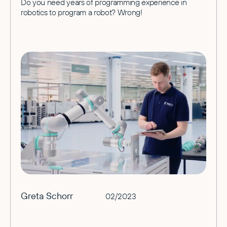
Do you need years of programming experience in
robotics to program a robot? Wrong!
Greta Schorr
02/2023