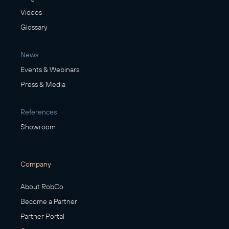
Videos
Glossary
News
Events & Webinars
Press & Media
References
Showroom
Company
About RobCo
Become a Partner
Partner Portal