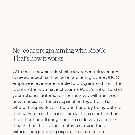
No-code programming with RobCo -
That's how it works
With our modular industrial robots, we follow a no-
code approach so that, after a briefing by a ROBCO
employee, everyone is able to program and train the
robots. After you have chosen a RobCo robot to start
your robotics automation journey, we will train your
new “specialist” for an application together. The
whole thing works on the one hand by being able to
manually teach the robot, similar to a cobot, and on
the other hand through our no code web app. This
means that all of your employees, even those
without programming experience, are able to