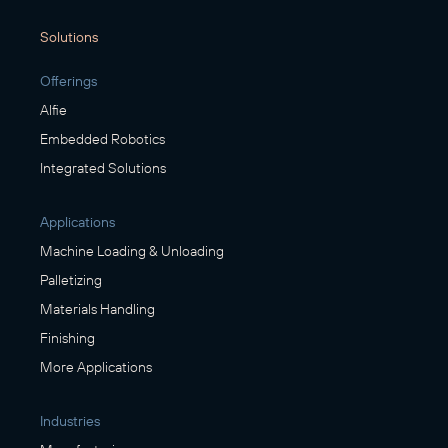
Solutions
Offerings
Alfie
Embedded Robotics
Integrated Solutions
Applications
Machine Loading & Unloading
Palletizing
Materials Handling
Finishing
More Applications
Industries