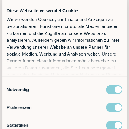
Diese Webseite verwendet Cookies
Wir verwenden Cookies, um Inhalte und Anzeigen zu
personalisieren, Funktionen für soziale Medien anbieten
zu können und die Zugriffe auf unsere Website zu
Should you find further tasks for your robot
analysieren. Außerdem geben wir Informationen zu Ihrer
afterwards, the programs can be adjusted yourself
with just a few clicks. A complete IoT connection
Verwendung unserer Website an unsere Partner für
also enables cloud-based analytics, such as a
soziale Medien, Werbung und Analysen weiter. Unsere
budget-friendly remote service, predictive
Partner führen diese Informationen möglicherweise mit
maintenance and interfaces to all common ERP and
weiteren Daten zusammen, die Sie ihnen bereitgestellt
MES systems.
haben oder die sie im Rahmen Ihrer Nutzung der Dienste
Schedule your free and non-binding consultation
gesammelt haben.
Einwilligungsauswahl
with us today.
Notwendig
Präferenzen
Statistiken