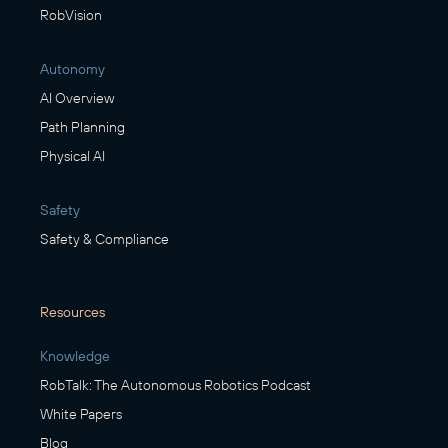
RobVision
Autonomy
AI Overview
Path Planning
Physical AI
Safety
Safety & Compliance
Resources
Knowledge
RobTalk: The Autonomous Robotics Podcast
White Papers
Blog