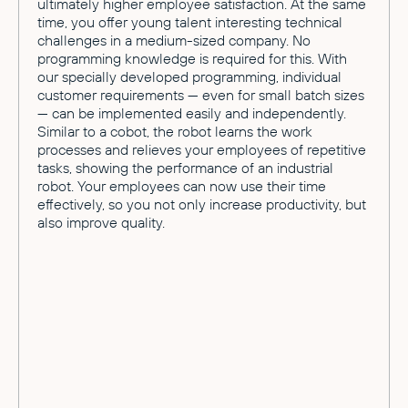
ultimately higher employee satisfaction. At the same
time, you offer young talent interesting technical
challenges in a medium-sized company. No
programming knowledge is required for this. With
our specially developed programming, individual
customer requirements — even for small batch sizes
— can be implemented easily and independently.
Similar to a cobot, the robot learns the work
processes and relieves your employees of repetitive
tasks, showing the performance of an industrial
robot. Your employees can now use their time
effectively, so you not only increase productivity, but
also improve quality.