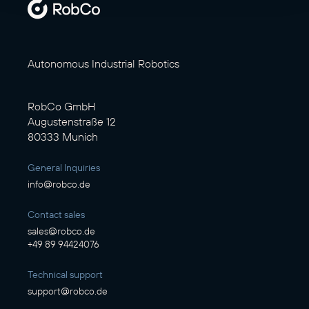
Autonomous Industrial Robotics
RobCo GmbH
Augustenstraße 12
80333 Munich
General Inquiries
info@robco.de
Contact sales
sales@robco.de
+49 89 94424076
Technical support
support@robco.de