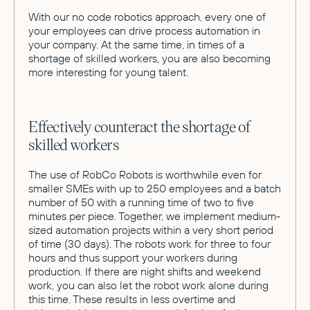
With our no code robotics approach, every one of
your employees can drive process automation in
your company. At the same time, in times of a
shortage of skilled workers, you are also becoming
more interesting for young talent.
Effectively counteract the shortage of
skilled workers
The use of RobCo Robots is worthwhile even for
smaller SMEs with up to 250 employees and a batch
number of 50 with a running time of two to five
minutes per piece. Together, we implement medium-
sized automation projects within a very short period
of time (30 days). The robots work for three to four
hours and thus support your workers during
production. If there are night shifts and weekend
work, you can also let the robot work alone during
this time. These results in less overtime and