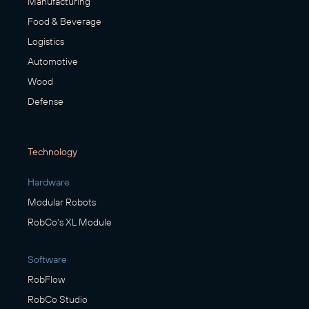
Manufacturing
Food & Beverage
Logistics
Automotive
Wood
Defense
Technology
Hardware
Modular Robots
RobCo's XL Module
Software
RobFlow
RobCo Studio