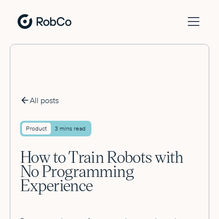
All posts
Product
3 mins read
How to Train Robots with
No Programming
Experience