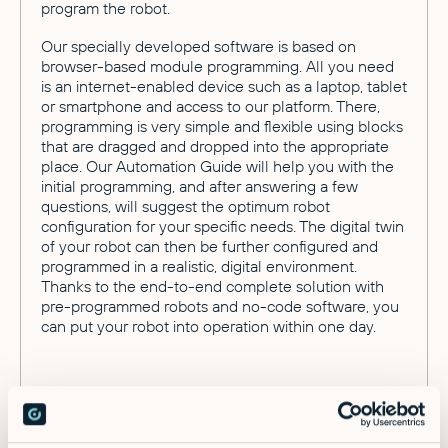
program the robot.
Our specially developed software is based on
browser-based module programming. All you need
is an internet-enabled device such as a laptop, tablet
or smartphone and access to our platform. There,
programming is very simple and flexible using blocks
that are dragged and dropped into the appropriate
place. Our Automation Guide will help you with the
initial programming, and after answering a few
questions, will suggest the optimum robot
configuration for your specific needs. The digital twin
of your robot can then be further configured and
programmed in a realistic, digital environment.
Thanks to the end-to-end complete solution with
pre-programmed robots and no-code software, you
can put your robot into operation within one day.