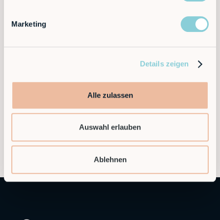
Newsletter
Marketing
Become a subscriber.
Details zeigen
Alle zulassen
Auswahl erlauben
Ablehnen