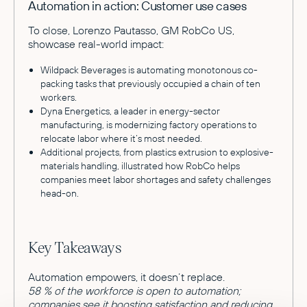
Automation in action: Customer use cases
To close, Lorenzo Pautasso, GM RobCo US,
showcase real-world impact:
Wildpack Beverages is automating monotonous co-
packing tasks that previously occupied a chain of ten
workers.
Dyna Energetics, a leader in energy-sector
manufacturing, is modernizing factory operations to
relocate labor where it’s most needed.
Additional projects, from plastics extrusion to explosive-
materials handling, illustrated how RobCo helps
companies meet labor shortages and safety challenges
head-on.
Key Takeaways
Automation empowers, it doesn’t replace.
58 % of the workforce is open to automation;
companies see it boosting satisfaction and reducing