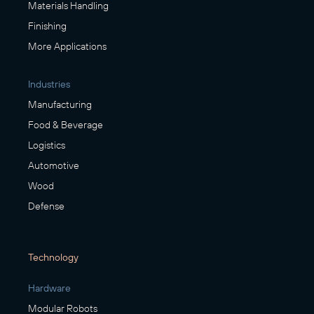
Materials Handling
Finishing
More Applications
Industries
Manufacturing
Food & Beverage
Logistics
Automotive
Wood
Defense
Technology
Hardware
Modular Robots