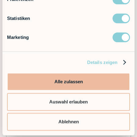
Different?
Statistiken
RobCo’s US debut marks just the beginning.If you’re
exploring automation, we invite you to connect with
our team and see how RobCo can help your
Marketing
business
automate the ordinary, so your people can
do the extraordinary
.
Details zeigen
Alle zulassen
Auswahl erlauben
Ablehnen