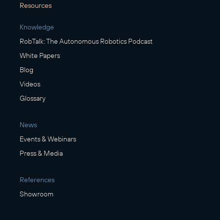
Resources
Knowledge
RobTalk: The Autonomous Robotics Podcast
White Papers
Blog
Videos
Glossary
News
Events & Webinars
Press & Media
References
Showroom