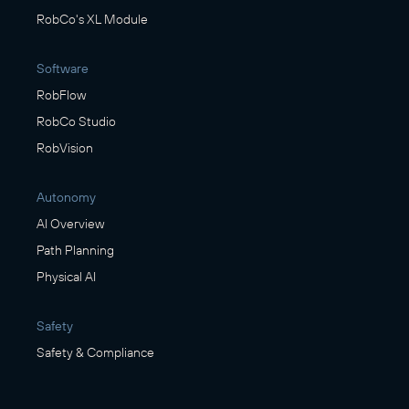
RobCo's XL Module
Software
RobFlow
RobCo Studio
RobVision
Autonomy
AI Overview
Path Planning
Physical AI
Safety
Safety & Compliance