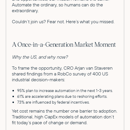
Automate the ordinary, so humans can do the
extraordinary.
Couldn’t join us? Fear not. Here’s what you missed.
A Once-in-a-Generation Market Moment
Why the US, and why now?
To frame the opportunity, CRO Arjan van Staveren
shared findings from a RobCo survey of 400 US
industrial decision-makers:
95% plan to increase automation in the next 1-3 years.
61% are accelerating plans due to reshoring efforts.
73% are influenced by federal incentives.
Yet cost remains the number one barrier to adoption.
Traditional, high CapEx models of automation don’t
fit today’s pace of change or demand.