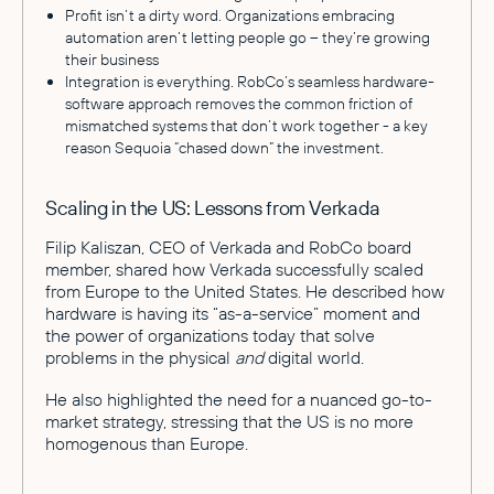
Profit isn’t a dirty word. Organizations embracing
automation aren’t letting people go – they’re growing
their business
Integration is everything. RobCo’s seamless hardware-
software approach removes the common friction of
mismatched systems that don’t work together - a key
reason Sequoia “chased down” the investment.
Scaling in the US: Lessons from Verkada
Filip Kaliszan, CEO of Verkada and RobCo board
member, shared how Verkada successfully scaled
from Europe to the United States. He described how
hardware is having its “as-a-service” moment and
the power of organizations today that solve
problems in the physical
and
digital world.
He also highlighted the need for a nuanced go-to-
market strategy, stressing that the US is no more
homogenous than Europe.