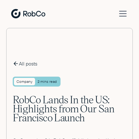
All posts
Company
2 mins read
RobCo Lands In the US:
Highlights from Our San
Francisco Launch