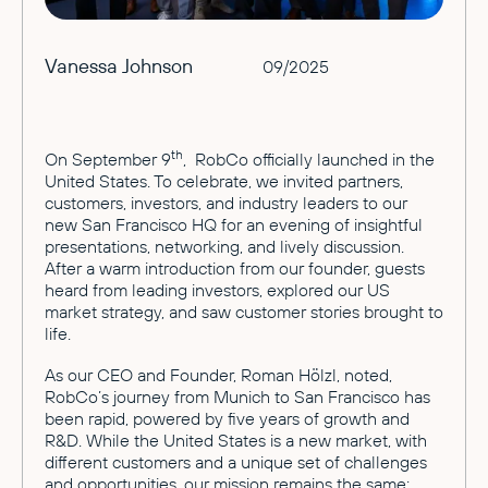
Vanessa Johnson
09/2025
th
On September 9
, RobCo officially launched in the
United States. To celebrate, we invited partners,
customers, investors, and industry leaders to our
new San Francisco HQ for an evening of insightful
presentations, networking, and lively discussion.
After a warm introduction from our founder, guests
heard from leading investors, explored our US
market strategy, and saw customer stories brought to
life.
As our CEO and Founder, Roman Hölzl, noted,
RobCo’s journey from Munich to San Francisco has
been rapid, powered by five years of growth and
R&D. While the United States is a new market, with
different customers and a unique set of challenges
and opportunities, our mission remains the same: