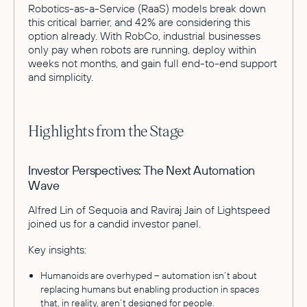
Robotics-as-a-Service (RaaS) models break down
this critical barrier, and 42% are considering this
option already. With RobCo, industrial businesses
only pay when robots are running, deploy within
weeks not months, and gain full end-to-end support
and simplicity.
Highlights from the Stage
Investor Perspectives: The Next Automation
Wave
Alfred Lin of Sequoia and Raviraj Jain of Lightspeed
joined us for a candid investor panel.
Key insights:
Humanoids are overhyped – automation isn’t about
replacing humans but enabling production in spaces
that, in reality, aren’t designed for people.