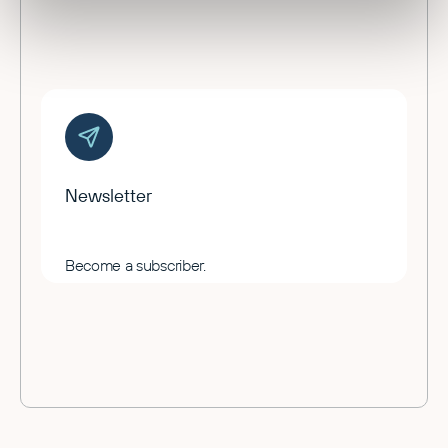
Newsletter
Become a subscriber.