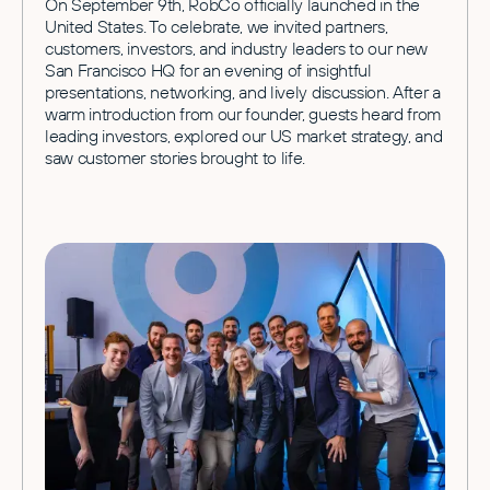
On September 9th, RobCo officially launched in the
United States. To celebrate, we invited partners,
customers, investors, and industry leaders to our new
San Francisco HQ for an evening of insightful
presentations, networking, and lively discussion. After a
warm introduction from our founder, guests heard from
leading investors, explored our US market strategy, and
saw customer stories brought to life.