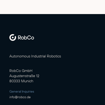
Autonomous Industrial Robotics
RobCo GmbH
Augustenstraße 12
80333 Munich
General Inquiries
info@robco.de