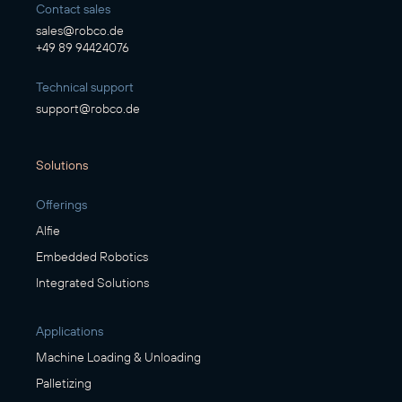
Contact sales
sales@robco.de
+49 89 94424076
Technical support
support@robco.de
Solutions
Offerings
Alfie
Embedded Robotics
Integrated Solutions
Applications
Machine Loading & Unloading
Palletizing