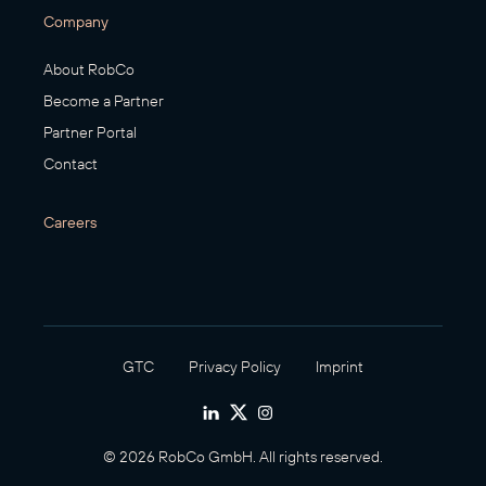
Company
About RobCo
Become a Partner
Partner Portal
Contact
Careers
GTC
Privacy Policy
Imprint
© 2026 RobCo GmbH. All rights reserved.