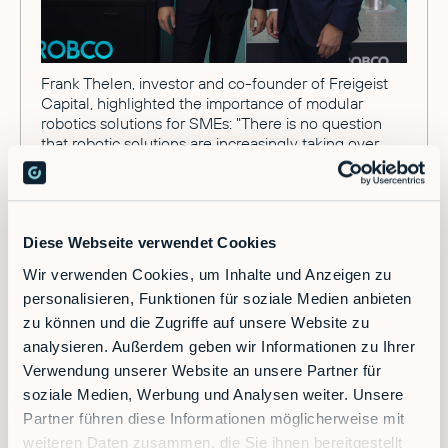
Frank Thelen, investor and co-founder of Freigeist
Capital, highlighted the importance of modular
robotics solutions for SMEs: "There is no question
that robotic solutions are increasingly taking over
tasks in production. However, this competitive
advantage has so far been reserved for the big
players. For smaller and medium-sized production
sites with changing orders and small batch sizes, the
acquisition of large robots specialized in a specific
Diese Webseite verwendet Cookies
task was not worthwhile. RobCo now offers modular
Wir verwenden Cookies, um Inhalte und Anzeigen zu
and flexible robotics as an affordable solution,
personalisieren, Funktionen für soziale Medien anbieten
precisely tailored to SMEs, enabling them to keep up
in the automation race. Additionally, industrial
zu können und die Zugriffe auf unsere Website zu
companies can effectively address the ongoing
analysieren. Außerdem geben wir Informationen zu Ihrer
skilled labor shortage with these solutions."
Verwendung unserer Website an unsere Partner für
soziale Medien, Werbung und Analysen weiter. Unsere
Partner führen diese Informationen möglicherweise mit
Intelligent and Modular Robotics
weiteren Daten zusammen, die Sie ihnen bereitgestellt