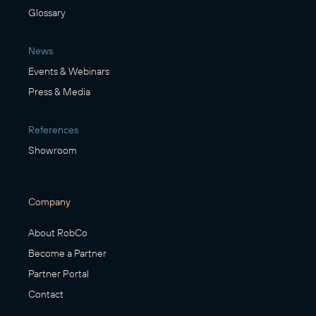
Glossary
News
Events & Webinars
Press & Media
References
Showroom
Company
About RobCo
Become a Partner
Partner Portal
Contact