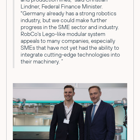
Lindner, Federal Finance Minister.
"Germany already has a strong robotics
industry, but we could make further
progress in the SME sector and industry.
RobCo's Lego-like modular system
appeals to many companies, especially
SMEs that have not yet had the ability to
integrate cutting-edge technologies into
their machinery. ”