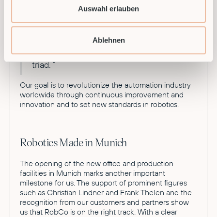
approach, we are relying on deeper AI
Auswahl erlauben
implementation within our software so
that robots will soon be able to
independently perceive and analyze
Ablehnen
their surroundings and plan and execute
actions based on the sense-reason-act
triad. ”
Our goal is to revolutionize the automation industry
worldwide through continuous improvement and
innovation and to set new standards in robotics.
Robotics Made in Munich
The opening of the new office and production
facilities in Munich marks another important
milestone for us. The support of prominent figures
such as Christian Lindner and Frank Thelen and the
recognition from our customers and partners show
us that RobCo is on the right track. With a clear