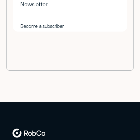
Newsletter
Become a subscriber.