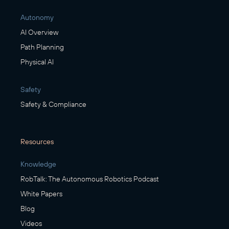
Autonomy
AI Overview
Path Planning
Physical AI
Safety
Safety & Compliance
Resources
Knowledge
RobTalk: The Autonomous Robotics Podcast
White Papers
Blog
Videos