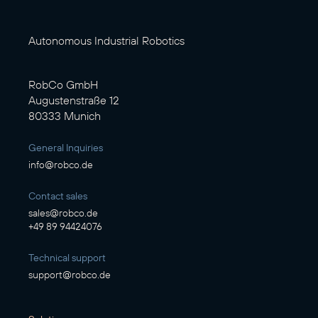
Autonomous Industrial Robotics
RobCo GmbH
Augustenstraße 12
80333 Munich
General Inquiries
info@robco.de
Contact sales
sales@robco.de
+49 89 94424076
Technical support
support@robco.de