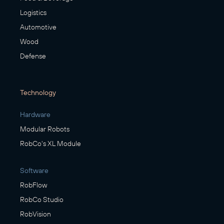
Logistics
Automotive
Wood
Defense
Technology
Hardware
Modular Robots
RobCo's XL Module
Software
RobFlow
RobCo Studio
RobVision