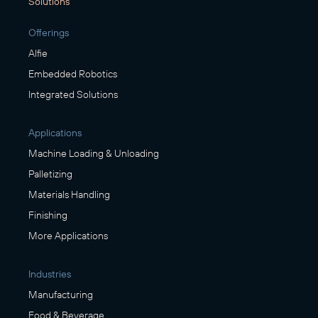
Solutions
Offerings
Alfie
Embedded Robotics
Integrated Solutions
Applications
Machine Loading & Unloading
Palletizing
Materials Handling
Finishing
More Applications
Industries
Manufacturing
Food & Beverage