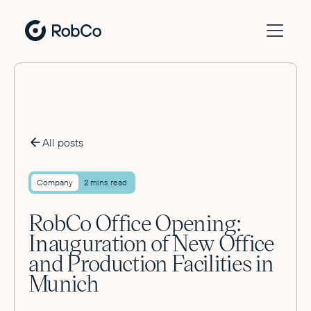
All posts
Company
2 mins read
RobCo Office Opening:
Inauguration of New Office
and Production Facilities in
Munich