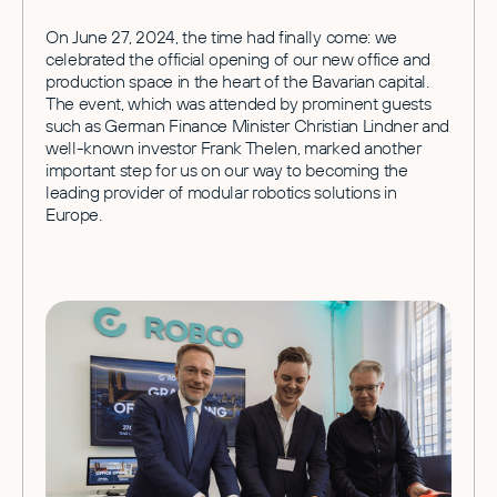
On June 27, 2024, the time had finally come: we
celebrated the official opening of our new office and
production space in the heart of the Bavarian capital.
The event, which was attended by prominent guests
such as German Finance Minister Christian Lindner and
well-known investor Frank Thelen, marked another
important step for us on our way to becoming the
leading provider of modular robotics solutions in
Europe.