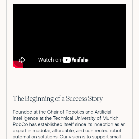
The Beginning of a Success Story
Founded at the Chair of Robotics and Artificial
Intelligence at the Technical University of Munich,
RobCo has established itself since its inception as an
expert in modular, affordable, and connected robot
automation solutions. Our vision is to support small