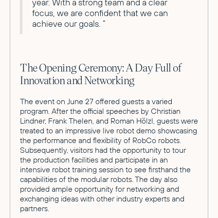
year. With a strong team and a clear
focus, we are confident that we can
achieve our goals. ”
The Opening Ceremony: A Day Full of
Innovation and Networking
The event on June 27 offered guests a varied
program. After the official speeches by Christian
Lindner, Frank Thelen, and Roman Hölzl, guests were
treated to an impressive live robot demo showcasing
the performance and flexibility of RobCo robots.
Subsequently, visitors had the opportunity to tour
the production facilities and participate in an
intensive robot training session to see firsthand the
capabilities of the modular robots. The day also
provided ample opportunity for networking and
exchanging ideas with other industry experts and
partners.