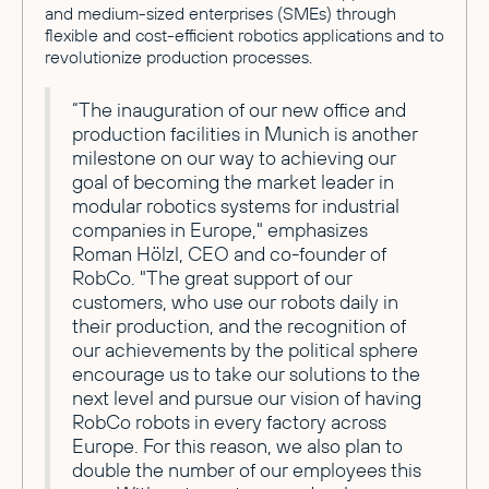
and medium-sized enterprises (SMEs) through
flexible and cost-efficient robotics applications and to
revolutionize production processes.
“The inauguration of our new office and
production facilities in Munich is another
milestone on our way to achieving our
goal of becoming the market leader in
modular robotics systems for industrial
companies in Europe," emphasizes
Roman Hölzl, CEO and co-founder of
RobCo. "The great support of our
customers, who use our robots daily in
their production, and the recognition of
our achievements by the political sphere
encourage us to take our solutions to the
next level and pursue our vision of having
RobCo robots in every factory across
Europe. For this reason, we also plan to
double the number of our employees this