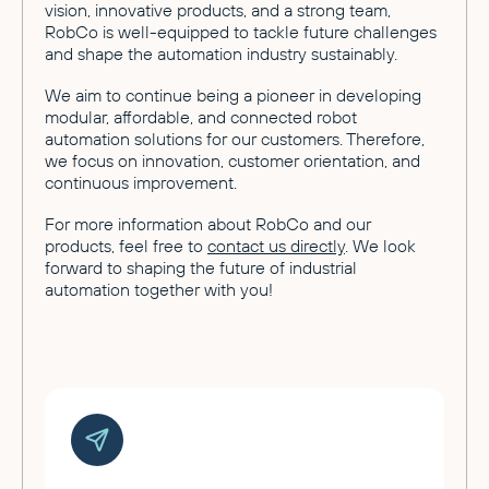
vision, innovative products, and a strong team,
RobCo is well-equipped to tackle future challenges
and shape the automation industry sustainably.
We aim to continue being a pioneer in developing
modular, affordable, and connected robot
automation solutions for our customers. Therefore,
we focus on innovation, customer orientation, and
continuous improvement.
For more information about RobCo and our
products, feel free to
contact us directly
. We look
forward to shaping the future of industrial
automation together with you!