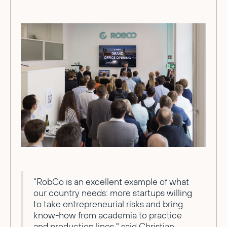
“RobCo is an excellent example of what
our country needs: more startups willing
to take entrepreneurial risks and bring
know-how from academia to practice
and production lines," said Christian