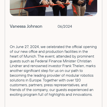
Vanessa Johnson
06/2024
On June 27, 2024, we celebrated the official opening
of our new office and production facilities in the
heart of Munich. The event, attended by prominent
guests such as Federal Finance Minister Christian
Lindner and renowned investor Frank Thelen, marks
another significant step for us on our path to
becoming the leading provider of modular robotics
solutions in Europe. Together with over 120
customers, partners, press representatives, and
friends of the company, our guests experienced an
exciting program full of highlights and innovations.