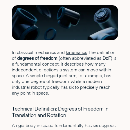
In classical mechanics and
kinematics
, the definition
of
degrees of freedom
(often abbreviated as
DoF
) is
a fundamental concept. It describes how many
independent directions a system can move within
space. A simple hinged joint arm, for example, has
only one degree of freedom, while a modern
industrial robot typically has six to precisely reach
any point in space.
Technical Definition: Degrees of Freedom in
Translation and Rotation
A rigid body in space fundamentally has six degrees