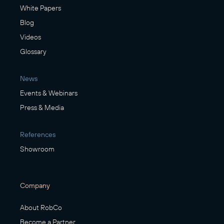
White Papers
Blog
Videos
Glossary
News
Events & Webinars
Press & Media
References
Showroom
Company
About RobCo
Become a Partner