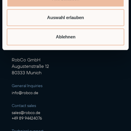
Auswahl erlauben
Ablehnen
Autonomous Industrial Robotics
RobCo GmbH
Augustenstraße 12
80333 Munich
General Inquiries
info@robco.de
Contact sales
sales@robco.de
+49 89 94424076