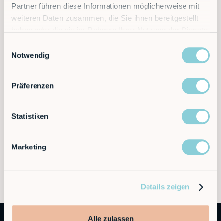
Partner führen diese Informationen möglicherweise mit
Discover the future of automation — schedule a
weiteren Daten zusammen, die Sie ihnen bereitgestellt
call today!
haben oder die sie im Rahmen Ihrer Nutzung der Dienste
gesammelt haben.
Einwilligungsauswahl
Notwendig
Contact
Präferenzen
Statistiken
Marketing
Details zeigen
Alle zulassen