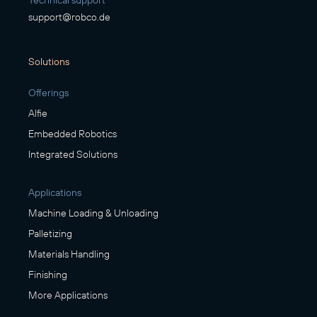
Technical support
support@robco.de
Solutions
Offerings
Alfie
Embedded Robotics
Integrated Solutions
Applications
Machine Loading & Unloading
Palletizing
Materials Handling
Finishing
More Applications