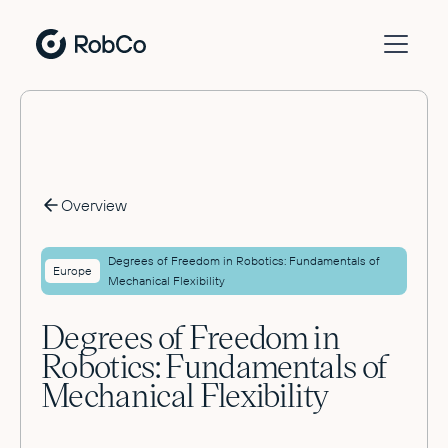
Overview
Degrees of Freedom in Robotics: Fundamentals of
Europe
Mechanical Flexibility
Degrees of Freedom in
Robotics: Fundamentals of
Mechanical Flexibility