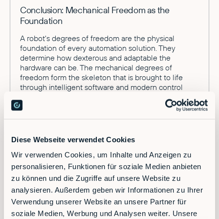
Conclusion: Mechanical Freedom as the
Foundation
A robot's degrees of freedom are the physical
foundation of every automation solution. They
determine how dexterous and adaptable the
hardware can be. The mechanical degrees of
freedom form the skeleton that is brought to life
through intelligent software and modern control
systems.
Diese Webseite verwendet Cookies
Wir verwenden Cookies, um Inhalte und Anzeigen zu
personalisieren, Funktionen für soziale Medien anbieten
zu können und die Zugriffe auf unsere Website zu
analysieren. Außerdem geben wir Informationen zu Ihrer
Ready to supercharge your factory?
Verwendung unserer Website an unsere Partner für
soziale Medien, Werbung und Analysen weiter. Unsere