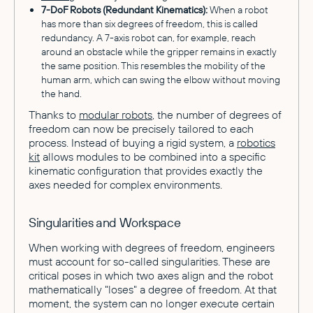
7-DoF Robots (Redundant Kinematics):
When a robot
has more than six degrees of freedom, this is called
redundancy. A 7-axis robot can, for example, reach
around an obstacle while the gripper remains in exactly
the same position. This resembles the mobility of the
human arm, which can swing the elbow without moving
the hand.
Thanks to
modular robots
, the number of degrees of
freedom can now be precisely tailored to each
process. Instead of buying a rigid system, a
robotics
kit
allows modules to be combined into a specific
kinematic configuration that provides exactly the
axes needed for complex environments.
Singularities and Workspace
When working with degrees of freedom, engineers
must account for so-called singularities. These are
critical poses in which two axes align and the robot
mathematically "loses" a degree of freedom. At that
moment, the system can no longer execute certain