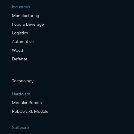
Industries
Manufacturing
Food & Beverage
Logistics
Automotive
Wood
Defense
Technology
Hardware
Modular Robots
RobCo's XL Module
Software