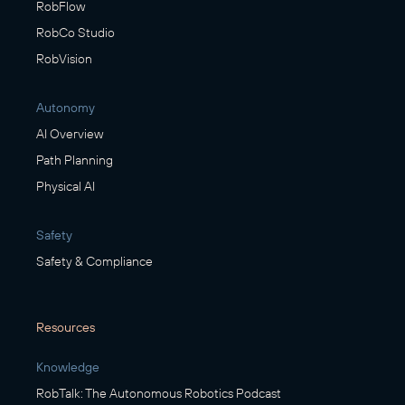
RobFlow
RobCo Studio
RobVision
Autonomy
AI Overview
Path Planning
Physical AI
Safety
Safety & Compliance
Resources
Knowledge
RobTalk: The Autonomous Robotics Podcast