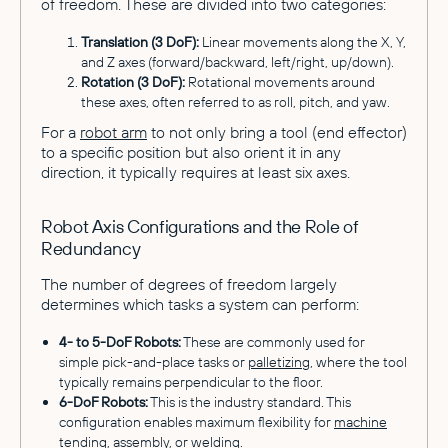
of freedom. These are divided into two categories:
Translation (3 DoF):
Linear movements along the X, Y,
and Z axes (forward/backward, left/right, up/down).
Rotation (3 DoF):
Rotational movements around
these axes, often referred to as roll, pitch, and yaw.
For a
robot arm
to not only bring a tool (end effector)
to a specific position but also orient it in any
direction, it typically requires at least six axes.
Robot Axis Configurations and the Role of
Redundancy
The number of degrees of freedom largely
determines which tasks a system can perform:
4- to 5-DoF Robots:
These are commonly used for
simple pick-and-place tasks or
palletizing
, where the tool
typically remains perpendicular to the floor.
6-DoF Robots:
This is the industry standard. This
configuration enables maximum flexibility for
machine
tending
, assembly, or welding.