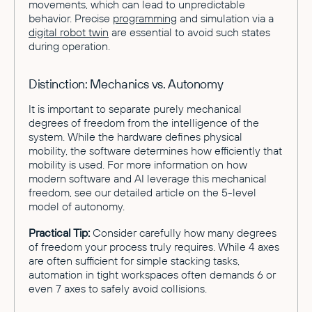
movements, which can lead to unpredictable
behavior. Precise
programming
and simulation via a
digital robot twin
are essential to avoid such states
during operation.
Distinction: Mechanics vs. Autonomy
It is important to separate purely mechanical
degrees of freedom from the intelligence of the
system. While the hardware defines physical
mobility, the software determines how efficiently that
mobility is used. For more information on how
modern software and AI leverage this mechanical
freedom, see our detailed article on the 5-level
model of autonomy.
Practical Tip:
Consider carefully how many degrees
of freedom your process truly requires. While 4 axes
are often sufficient for simple stacking tasks,
automation in tight workspaces often demands 6 or
even 7 axes to safely avoid collisions.