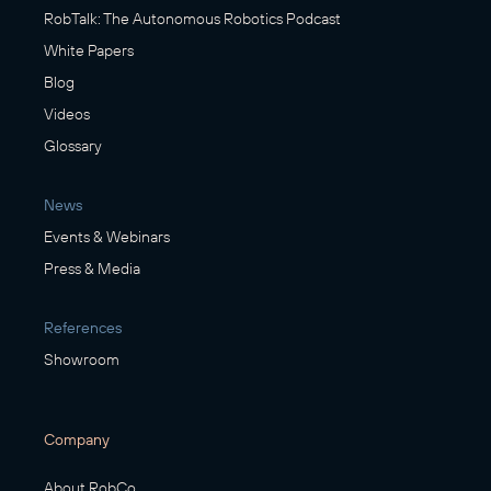
RobTalk: The Autonomous Robotics Podcast
White Papers
Blog
Videos
Glossary
News
Events & Webinars
Press & Media
References
Showroom
Company
About RobCo