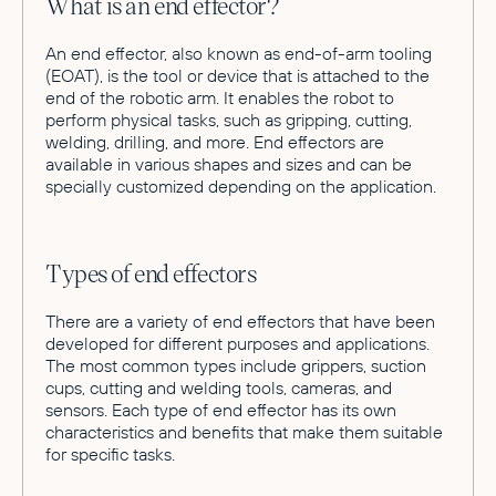
What is an end effector?
An end effector, also known as end-of-arm tooling
(EOAT), is the tool or device that is attached to the
end of the robotic arm. It enables the robot to
perform physical tasks, such as gripping, cutting,
welding, drilling, and more. End effectors are
available in various shapes and sizes and can be
specially customized depending on the application.
Types of end effectors
There are a variety of end effectors that have been
developed for different purposes and applications.
The most common types include grippers, suction
cups, cutting and welding tools, cameras, and
sensors. Each type of end effector has its own
characteristics and benefits that make them suitable
for specific tasks.