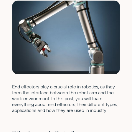
End effectors play a crucial role in robotics, as they
form the interface between the robot arm and the
work environment. In this post, you will learn
everything about end effectors, their different types,
applications and how they are used in industry.