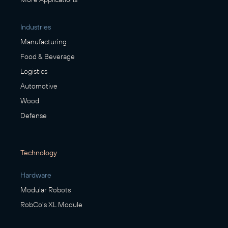
Industries
Manufacturing
Food & Beverage
Logistics
Automotive
Wood
Defense
Technology
Hardware
Modular Robots
RobCo's XL Module