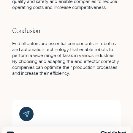
quality and safety and enable companies to reduce
operating costs and increase competitiveness.
Conclusion
End effectors are essential components in robotics
and automation technology that enable robots to
perform a wide range of tasks in various industries.
By choosing and adapting the end effector correctly,
companies can optimize their production processes
and increase their efficiency.
Ready to supercharge your factory?