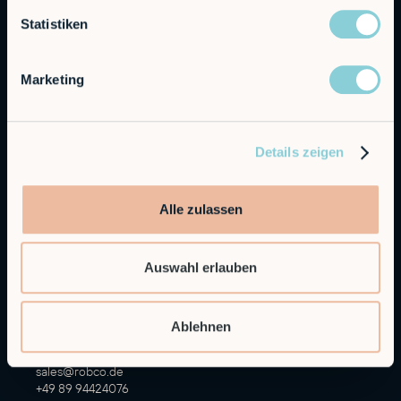
Statistiken
Marketing
Details zeigen
Autonomous Industrial Robotics
RobCo GmbH
Alle zulassen
Augustenstraße 12
80333 Munich
Auswahl erlauben
General Inquiries
info@robco.de
Ablehnen
Contact sales
sales@robco.de
+49 89 94424076