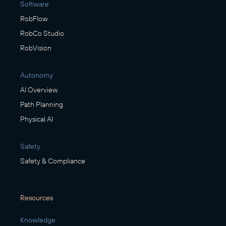
Software
RobFlow
RobCo Studio
RobVision
Autonomy
AI Overview
Path Planning
Physical AI
Safety
Safety & Compliance
Resources
Knowledge