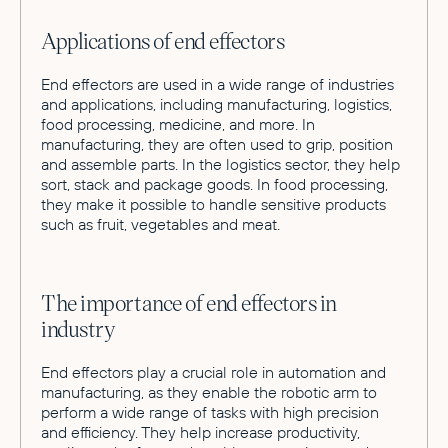
Applications of end effectors
End effectors are used in a wide range of industries
and applications, including manufacturing, logistics,
food processing, medicine, and more. In
manufacturing, they are often used to grip, position
and assemble parts. In the logistics sector, they help
sort, stack and package goods. In food processing,
they make it possible to handle sensitive products
such as fruit, vegetables and meat.
The importance of end effectors in
industry
End effectors play a crucial role in automation and
manufacturing, as they enable the robotic arm to
perform a wide range of tasks with high precision
and efficiency. They help increase productivity,