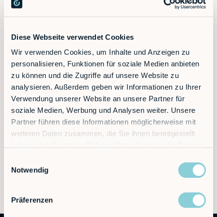
Discover the future of automation — schedule a
Diese Webseite verwendet Cookies
call today!
Wir verwenden Cookies, um Inhalte und Anzeigen zu
personalisieren, Funktionen für soziale Medien anbieten
zu können und die Zugriffe auf unsere Website zu
Contact
analysieren. Außerdem geben wir Informationen zu Ihrer
Verwendung unserer Website an unsere Partner für
soziale Medien, Werbung und Analysen weiter. Unsere
Partner führen diese Informationen möglicherweise mit
weiteren Daten zusammen, die Sie ihnen bereitgestellt
haben oder die sie im Rahmen Ihrer Nutzung der Dienste
gesammelt haben.
Einwilligungsauswahl
Notwendig
Präferenzen