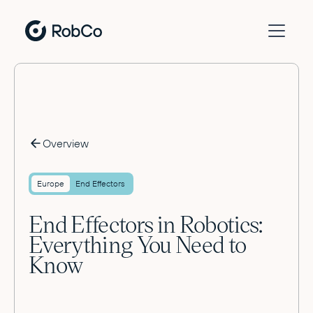
Overview
Europe
End Effectors
End Effectors in Robotics:
Everything You Need to
Know