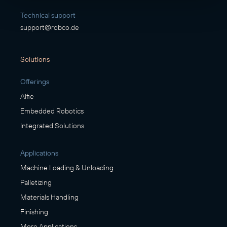
Technical support
support@robco.de
Solutions
Offerings
Alfie
Embedded Robotics
Integrated Solutions
Applications
Machine Loading & Unloading
Palletizing
Materials Handling
Finishing
More Applications