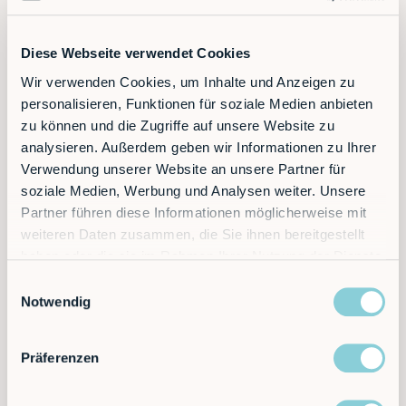
smartphones. Designers create uncluttered, user-
centered interfaces that not only work but are also
fun to use.
Diese Webseite verwendet Cookies
Wir verwenden Cookies, um Inhalte und Anzeigen zu
Augmented Reality (AR)
personalisieren, Funktionen für soziale Medien anbieten
zu können und die Zugriffe auf unsere Website zu
The next level of interaction. A technician looks at a
machine through AR glasses and the HMI displays
analysieren. Außerdem geben wir Informationen zu Ihrer
live data, instructions, or the status of a
digital robot
Verwendung unserer Website an unsere Partner für
twin
directly in their field of vision.
soziale Medien, Werbung und Analysen weiter. Unsere
Partner führen diese Informationen möglicherweise mit
Voice and gesture control
weiteren Daten zusammen, die Sie ihnen bereitgestellt
haben oder die sie im Rahmen Ihrer Nutzung der Dienste
In some environments, touchless operation is
gesammelt haben.
necessary. Future HMIs will respond to voice
Einwilligungsauswahl
commands or gestures. This creates new possibilities
Notwendig
for interaction in sterile or noisy environments.
Präferenzen
Conclusion: The key to successful