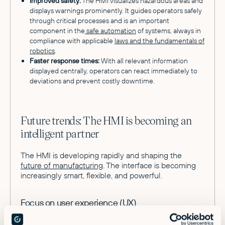
Improved safety:
The HMI visualizes hazardous areas and
displays warnings prominently. It guides operators safely
through critical processes and is an important
component in the
safe automation
of systems, always in
compliance with applicable
laws and the fundamentals of
robotics
.
Faster response times:
With all relevant information
displayed centrally, operators can react immediately to
deviations and prevent costly downtime.
Future trends: The HMI is becoming an
intelligent partner
The HMI is developing rapidly and shaping the
future of manufacturing
. The interface is becoming
increasingly smart, flexible, and powerful.
Focus on user experience (UX)
Modern HMIs are based on the intuitive operation of