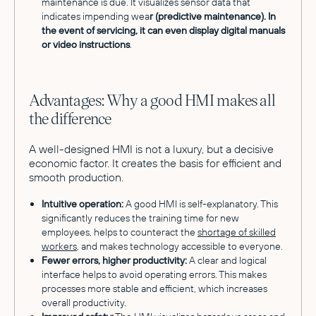
maintenance is due. It visualizes sensor data that
indicates impending wea
r (predictive maintenance). In
the event of servicing, it can even display digital manuals
or video instructions
.
Advantages: Why a good HMI makes all
the difference
A well-designed HMI is not a luxury, but a decisive
economic factor. It creates the basis for efficient and
smooth production.
Intuitive operation:
A good HMI is self-explanatory. This
significantly reduces the training time for new
employees, helps to counteract the
shortage of skilled
workers
, and makes technology accessible to everyone.
Fewer errors, higher productivity:
A clear and logical
interface helps to avoid operating errors. This makes
processes more stable and efficient, which increases
overall productivity.