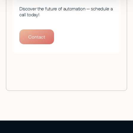
Discover the future of automation — schedule a
call today!
Contact