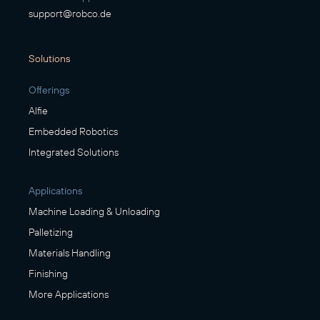
support@robco.de
Solutions
Offerings
Alfie
Embedded Robotics
Integrated Solutions
Applications
Machine Loading & Unloading
Palletizing
Materials Handling
Finishing
More Applications