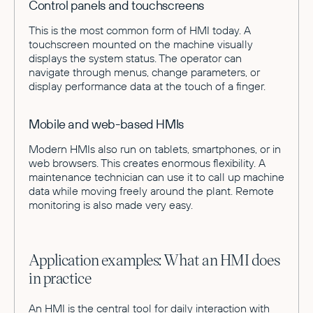
Control panels and touchscreens
This is the most common form of HMI today. A
touchscreen mounted on the machine visually
displays the system status. The operator can
navigate through menus, change parameters, or
display performance data at the touch of a finger.
Mobile and web-based HMIs
Modern HMIs also run on tablets, smartphones, or in
web browsers. This creates enormous flexibility. A
maintenance technician can use it to call up machine
data while moving freely around the plant. Remote
monitoring is also made very easy.
Application examples: What an HMI does
in practice
An HMI is the central tool for daily interaction with