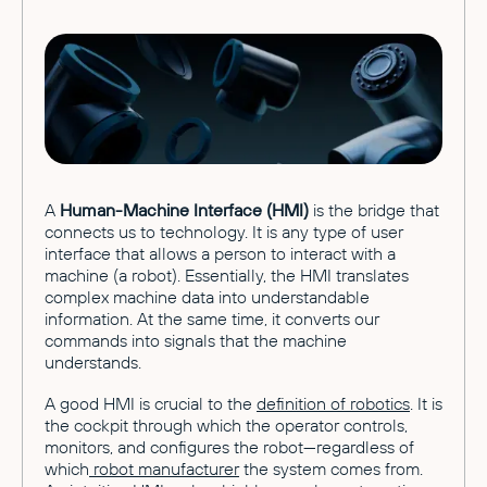
A
Human-Machine Interface (HMI)
is the bridge that
connects us to technology. It is any type of user
interface that allows a person to interact with a
machine (a robot). Essentially, the HMI translates
complex machine data into understandable
information. At the same time, it converts our
commands into signals that the machine
understands.
A good HMI is crucial to the
definition of robotics
. It is
the cockpit through which the operator controls,
monitors, and configures the robot—regardless of
which
robot manufacturer
the system comes from.