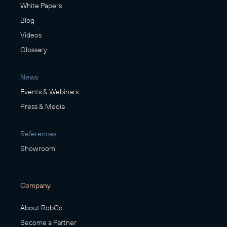
White Papers
Blog
Videos
Glossary
News
Events & Webinars
Press & Media
References
Showroom
Company
About RobCo
Become a Partner