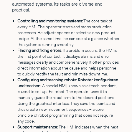
automated systems. Its tasks are diverse and
practical.
Controlling and monitoring systems:
The core task of
every HMI. The operator starts and stops production
processes. He adjusts speeds or selects a new product
recipe. At the same time, he can see at a glance whether
the system is running smoothly.
Finding and fixing errors
: If a problem occurs, the HMI is
the first point of contact. It displays alarms and error
messages clearly and comprehensively. It often provides
direct information about the cause and helps personnel
to quickly rectify the fault and minimize downtime.
Configuring and teaching robots: Roboter konfigurieren
und teachen:
A special HMI, known as a teach pendant,
is used to set up the robot. The operator uses it to
manually guide the robot arm to the desired positions.
Using the graphical interface, they save the points and
thus create new movement sequences – a core
principle of
robot programming
that does not require
any code.
Support maintenance
: The HMI indicates when the next