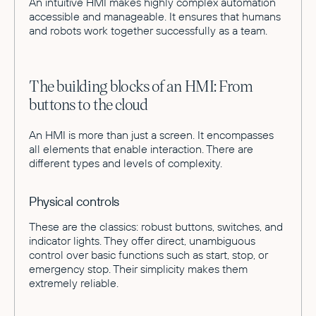
An intuitive HMI makes highly complex automation
accessible and manageable. It ensures that humans
and robots work together successfully as a team.
The building blocks of an HMI: From
buttons to the cloud
An HMI is more than just a screen. It encompasses
all elements that enable interaction. There are
different types and levels of complexity.
Physical controls
These are the classics: robust buttons, switches, and
indicator lights. They offer direct, unambiguous
control over basic functions such as start, stop, or
emergency stop. Their simplicity makes them
extremely reliable.