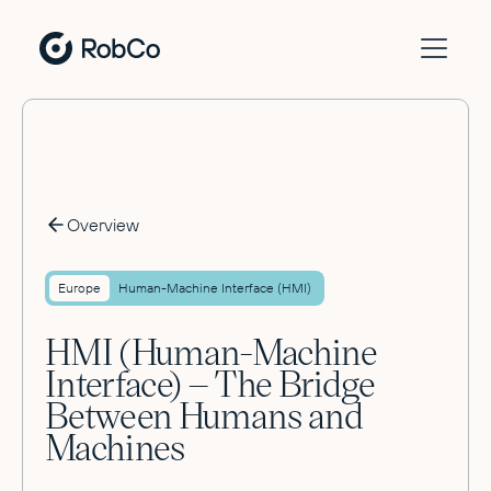
Overview
Europe
Human-Machine Interface (HMI)
HMI (Human-Machine
Interface) – The Bridge
Between Humans and
Machines