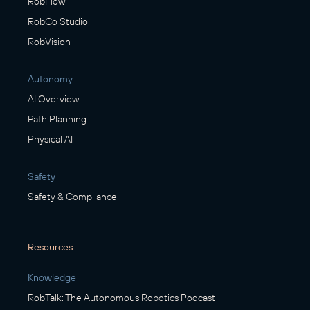
RobFlow
RobCo Studio
RobVision
Autonomy
AI Overview
Path Planning
Physical AI
Safety
Safety & Compliance
Resources
Knowledge
RobTalk: The Autonomous Robotics Podcast