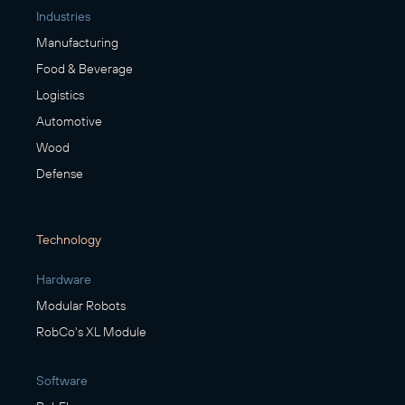
Industries
Manufacturing
Food & Beverage
Logistics
Automotive
Wood
Defense
Technology
Hardware
Modular Robots
RobCo's XL Module
Software