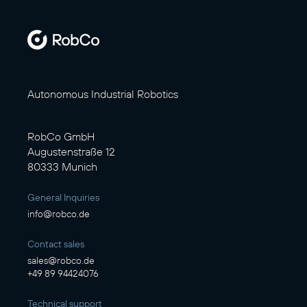
Autonomous Industrial Robotics
RobCo GmbH
Augustenstraße 12
80333 Munich
General Inquiries
info@robco.de
Contact sales
sales@robco.de
+49 89 94424076
Technical support