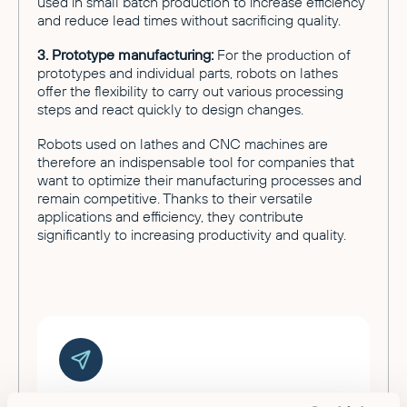
used in small batch production to increase efficiency
and reduce lead times without sacrificing quality.
3. Prototype manufacturing:
For the production of
prototypes and individual parts, robots on lathes
offer the flexibility to carry out various processing
steps and react quickly to design changes.
Robots used on lathes and CNC machines are
therefore an indispensable tool for companies that
want to optimize their manufacturing processes and
remain competitive. Thanks to their versatile
applications and efficiency, they contribute
significantly to increasing productivity and quality.