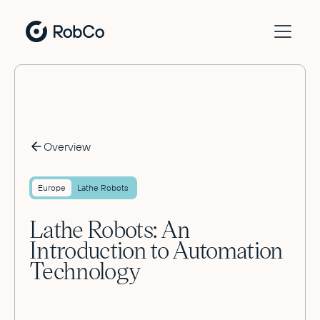
Overview
Europe
Lathe Robots
Lathe Robots: An
Introduction to Automation
Technology