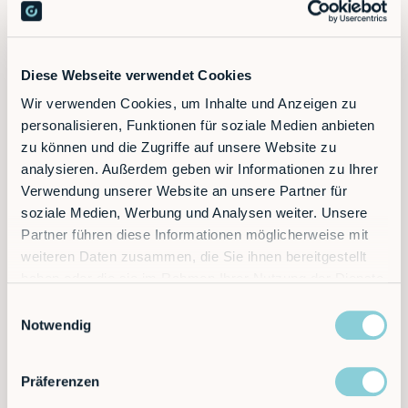
Ready to supercharge your factory?
Discover the future of automation — schedule a
Diese Webseite verwendet Cookies
call today!
Wir verwenden Cookies, um Inhalte und Anzeigen zu
personalisieren, Funktionen für soziale Medien anbieten
zu können und die Zugriffe auf unsere Website zu
Contact
analysieren. Außerdem geben wir Informationen zu Ihrer
Verwendung unserer Website an unsere Partner für
soziale Medien, Werbung und Analysen weiter. Unsere
Partner führen diese Informationen möglicherweise mit
weiteren Daten zusammen, die Sie ihnen bereitgestellt
haben oder die sie im Rahmen Ihrer Nutzung der Dienste
gesammelt haben.
Einwilligungsauswahl
Notwendig
Präferenzen