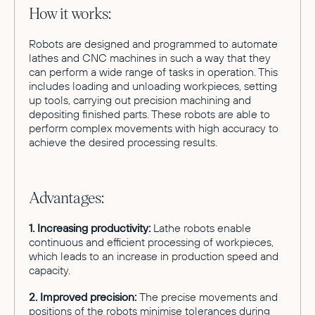
How it works:
Robots are designed and programmed to automate
lathes and CNC machines in such a way that they
can perform a wide range of tasks in operation. This
includes loading and unloading workpieces, setting
up tools, carrying out precision machining and
depositing finished parts. These robots are able to
perform complex movements with high accuracy to
achieve the desired processing results.
Advantages:
1. Increasing productivity:
Lathe robots enable
continuous and efficient processing of workpieces,
which leads to an increase in production speed and
capacity.
2. Improved precision:
The precise movements and
positions of the robots minimise tolerances during