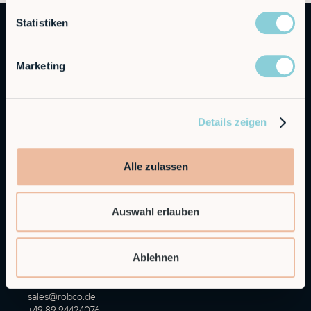
Statistiken
Marketing
Details zeigen
Autonomous Industrial Robotics
Alle zulassen
RobCo GmbH
Augustenstraße 12
80333 Munich
Auswahl erlauben
General Inquiries
info@robco.de
Ablehnen
Contact sales
sales@robco.de
+49 89 94424076