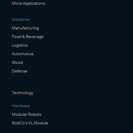
More Applications
Industries
Manufacturing
Food & Beverage
Logistics
Automotive
Wood
Defense
Technology
Hardware
Modular Robots
RobCo's XL Module