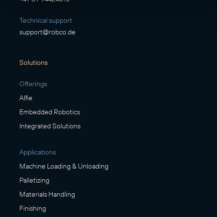
Technical support
support@robco.de
Solutions
Offerings
Alfie
Embedded Robotics
Integrated Solutions
Applications
Machine Loading & Unloading
Palletizing
Materials Handling
Finishing