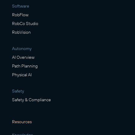
Software
RobFlow
RobCo Studio
RobVision
Autonomy
AI Overview
Path Planning
Physical AI
Safety
Safety & Compliance
Resources
Knowledge