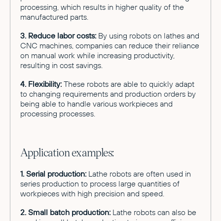
processing, which results in higher quality of the
manufactured parts.
3. Reduce labor costs:
By using robots on lathes and
CNC machines, companies can reduce their reliance
on manual work while increasing productivity,
resulting in cost savings.
4. Flexibility:
These robots are able to quickly adapt
to changing requirements and production orders by
being able to handle various workpieces and
processing processes.
Application examples:
1. Serial production:
Lathe robots are often used in
series production to process large quantities of
workpieces with high precision and speed.
2. Small batch production:
Lathe robots can also be