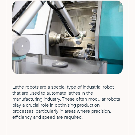
Lathe robots are a special type of industrial robot
that are used to automate lathes in the
manufacturing industry. These often modular robots
play a crucial role in optimising production
processes, particularly in areas where precision,
efficiency and speed are required.