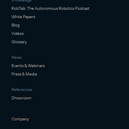
RobTalk: The Autonomous Robotics Podcast
White Papers
Blog
Videos
Glossary
News
Events & Webinars
Press & Media
References
Showroom
Company