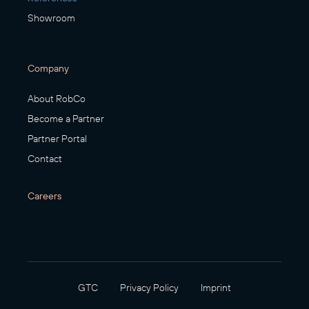
Showroom
Company
About RobCo
Become a Partner
Partner Portal
Contact
Careers
GTC
Privacy Policy
Imprint