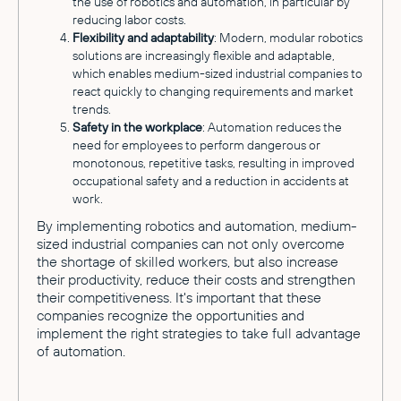
the use of robotics and automation, in particular by
reducing labor costs.
Flexibility and adaptability
: Modern, modular robotics
solutions are increasingly flexible and adaptable,
which enables medium-sized industrial companies to
react quickly to changing requirements and market
trends.
Safety in the workplace
: Automation reduces the
need for employees to perform dangerous or
monotonous, repetitive tasks, resulting in improved
occupational safety and a reduction in accidents at
work.
By implementing robotics and automation, medium-
sized industrial companies can not only overcome
the shortage of skilled workers, but also increase
their productivity, reduce their costs and strengthen
their competitiveness. It's important that these
companies recognize the opportunities and
implement the right strategies to take full advantage
of automation.