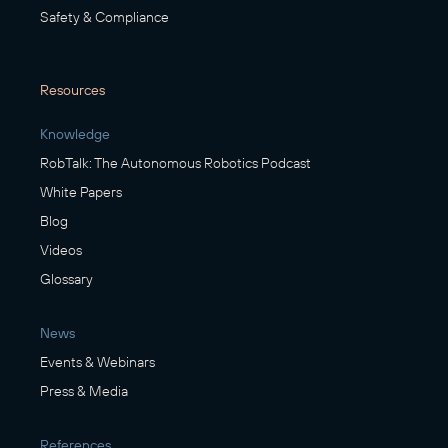
Safety & Compliance
Resources
Knowledge
RobTalk: The Autonomous Robotics Podcast
White Papers
Blog
Videos
Glossary
News
Events & Webinars
Press & Media
References