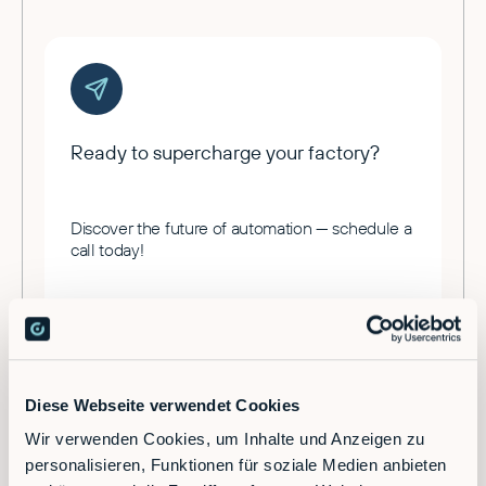
Ready to supercharge your factory?
Discover the future of automation — schedule a
call today!
Contact
Diese Webseite verwendet Cookies
Wir verwenden Cookies, um Inhalte und Anzeigen zu
personalisieren, Funktionen für soziale Medien anbieten