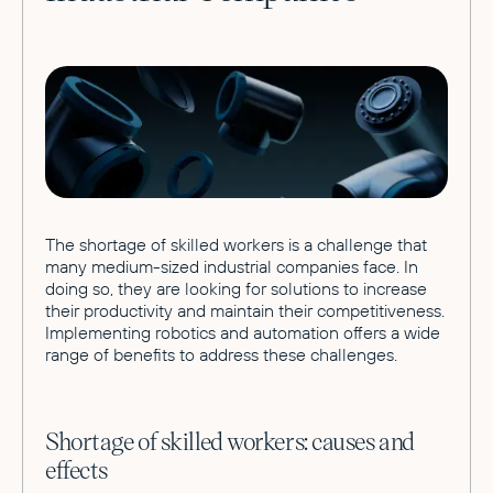
The shortage of skilled workers is a challenge that
many medium-sized industrial companies face. In
doing so, they are looking for solutions to increase
their productivity and maintain their competitiveness.
Implementing robotics and automation offers a wide
range of benefits to address these challenges.
Shortage of skilled workers: causes and
effects