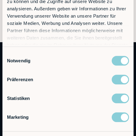
zu können und die Zugriffe auf unsere Website zu
analysieren. Außerdem geben wir Informationen zu Ihrer
Verwendung unserer Website an unsere Partner für
soziale Medien, Werbung und Analysen weiter. Unsere
Partner führen diese Informationen möglicherweise mit
weiteren Daten zusammen, die Sie ihnen bereitgestellt
haben oder die sie im Rahmen Ihrer Nutzung der Dienste
gesammelt haben.
Einwilligungsauswahl
Notwendig
Präferenzen
Autonomous Industrial Robotics
Statistiken
RobCo GmbH
Marketing
Augustenstraße 12
80333 Munich