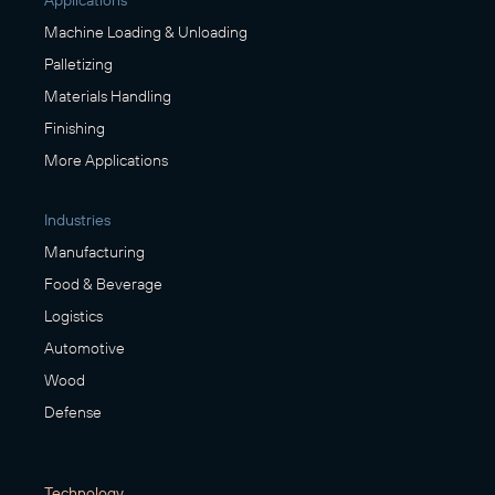
Applications
Machine Loading & Unloading
Palletizing
Materials Handling
Finishing
More Applications
Industries
Manufacturing
Food & Beverage
Logistics
Automotive
Wood
Defense
Technology