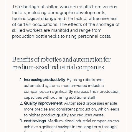
The shortage of skilled workers results from various
factors, including demographic developments,
technological change and the lack of attractiveness
of certain occupations. The effects of the shortage of
skilled workers are manifold and range from
production bottlenecks to rising personnel costs.
Benefits of robotics and automation for
medium-sized industrial companies
Increasing productivity
: By using robots and
automated systems, medium-sized industrial
companies can significantly increase their production
capacities without hiring additional staff.
Quality improvement
: Automated processes enable
more precise and consistent production, which leads
to higher product quality and reduces waste.
cost savings
: Medium-sized industrial companies can
achieve significant savings in the long term through