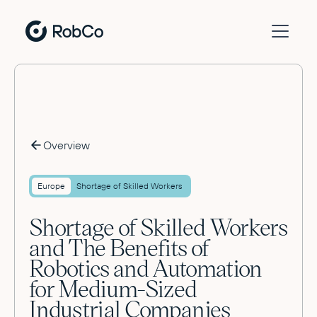
Overview
Europe
Shortage of Skilled Workers
Shortage of Skilled Workers
and The Benefits of
Robotics and Automation
for Medium-Sized
Industrial Companies