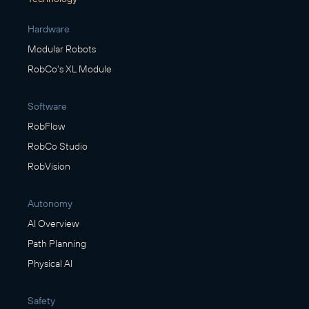
Hardware
Modular Robots
RobCo's XL Module
Software
RobFlow
RobCo Studio
RobVision
Autonomy
AI Overview
Path Planning
Physical AI
Safety