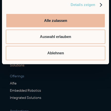
Details zeigen
General Inquiries
info@robco.de
Alle zulassen
Contact sales
sales@robco.de
+49 89 94424076
Auswahl erlauben
Technical support
support@robco.de
Ablehnen
Solutions
Offerings
Alfie
Embedded Robotics
Integrated Solutions