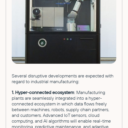
Several disruptive developments are expected with
regard to industrial manufacturing:
1. Hyper-connected ecosystem
: Manufacturing
plants are seamlessly integrated into a hyper-
connected ecosystem in which data flows freely
between machines, robots, supply chain partners,
and customers. Advanced IoT sensors, cloud
computing, and AI algorithms will enable real-time
monitoring, predictive maintenance, and adaptive