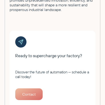
promises unprecedented innovation, efficiency, and
sustainability that will shape a more resilient and
prosperous industrial landscape.
Ready to supercharge your factory?
Discover the future of automation — schedule a
call today!
Contact