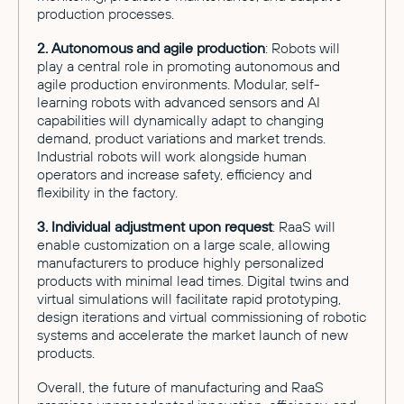
production processes.
2. Autonomous and agile production
: Robots will
play a central role in promoting autonomous and
agile production environments. Modular, self-
learning robots with advanced sensors and AI
capabilities will dynamically adapt to changing
demand, product variations and market trends.
Industrial robots will work alongside human
operators and increase safety, efficiency and
flexibility in the factory.
3. Individual adjustment upon request
: RaaS will
enable customization on a large scale, allowing
manufacturers to produce highly personalized
products with minimal lead times. Digital twins and
virtual simulations will facilitate rapid prototyping,
design iterations and virtual commissioning of robotic
systems and accelerate the market launch of new
products.
Overall, the future of manufacturing and RaaS