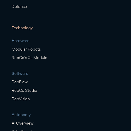
Defense
Technology
Hardware
Modular Robots
RobCo's XL Module
Software
RobFlow
RobCo Studio
RobVision
Autonomy
AI Overview