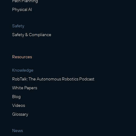
Path Planning
Physical AI
Safety
Safety & Compliance
Resources
Knowledge
RobTalk: The Autonomous Robotics Podcast
White Papers
Blog
Videos
Glossary
News