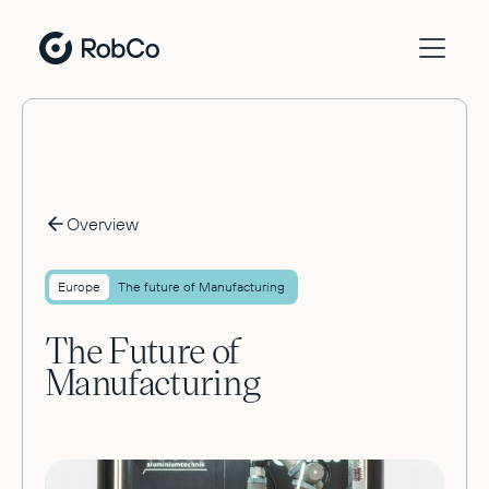
Overview
Europe
The future of Manufacturing
The Future of
Manufacturing