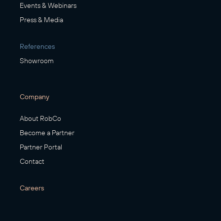
Events & Webinars
Press & Media
References
Showroom
Company
About RobCo
Become a Partner
Partner Portal
Contact
Careers