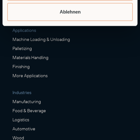
Embedded Robotics
Ablehnen
Integrated Solutions
Applications
Machine Loading & Unloading
Palletizing
Materials Handling
Finishing
More Applications
Industries
Manufacturing
Food & Beverage
Logistics
Automotive
Wood