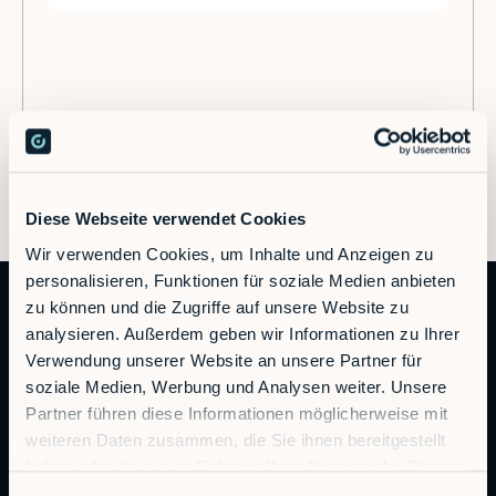
Diese Webseite verwendet Cookies
Wir verwenden Cookies, um Inhalte und Anzeigen zu
personalisieren, Funktionen für soziale Medien anbieten
zu können und die Zugriffe auf unsere Website zu
analysieren. Außerdem geben wir Informationen zu Ihrer
Verwendung unserer Website an unsere Partner für
soziale Medien, Werbung und Analysen weiter. Unsere
Partner führen diese Informationen möglicherweise mit
weiteren Daten zusammen, die Sie ihnen bereitgestellt
Autonomous Industrial Robotics
haben oder die sie im Rahmen Ihrer Nutzung der Dienste
gesammelt haben.