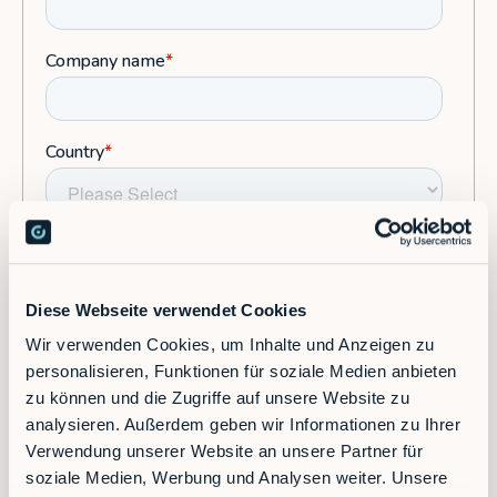
Diese Webseite verwendet Cookies
Wir verwenden Cookies, um Inhalte und Anzeigen zu
personalisieren, Funktionen für soziale Medien anbieten
zu können und die Zugriffe auf unsere Website zu
analysieren. Außerdem geben wir Informationen zu Ihrer
Verwendung unserer Website an unsere Partner für
soziale Medien, Werbung und Analysen weiter. Unsere