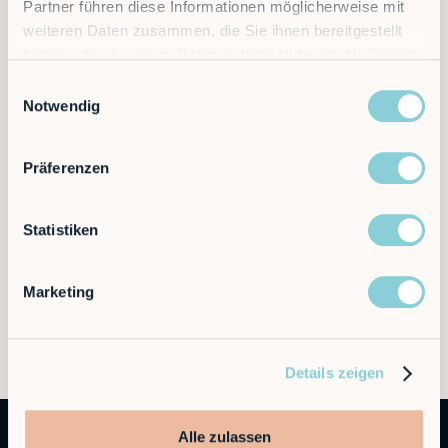
Partner führen diese Informationen möglicherweise mit
weiteren Daten zusammen, die Sie ihnen bereitgestellt
haben oder die sie im Rahmen Ihrer Nutzung der Dienste
gesammelt haben.
Einwilligungsauswahl
Notwendig
Präferenzen
Statistiken
Marketing
Details zeigen
Alle zulassen