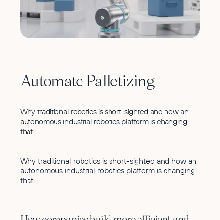
Automate Palletizing
Why traditional robotics is short-sighted and how an
autonomous industrial robotics platform is changing
that.
Why traditional robotics is short-sighted and how an
autonomous industrial robotics platform is changing
that.
How companies build more efficient and