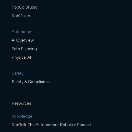
RobCo Studio
RobVision
Autonomy
AI Overview
Path Planning
Physical AI
Safety
Safety & Compliance
Resources
Knowledge
RobTalk: The Autonomous Robotics Podcast