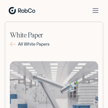
White Paper
All White Papers