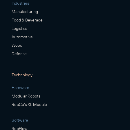
Industries
Manufacturing
Food & Beverage
Logistics
Automotive
Wood
Defense
Technology
Hardware
Modular Robots
RobCo's XL Module
Software
RobFlow