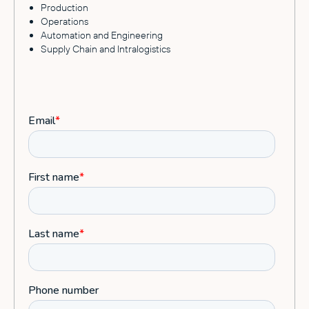
Production
Operations
Automation and Engineering
Supply Chain and Intralogistics