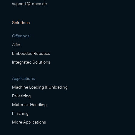
support@robco.de
Solutions
Offerings
Alfie
Embedded Robotics
Integrated Solutions
Applications
Machine Loading & Unloading
Palletizing
Materials Handling
Finishing
More Applications