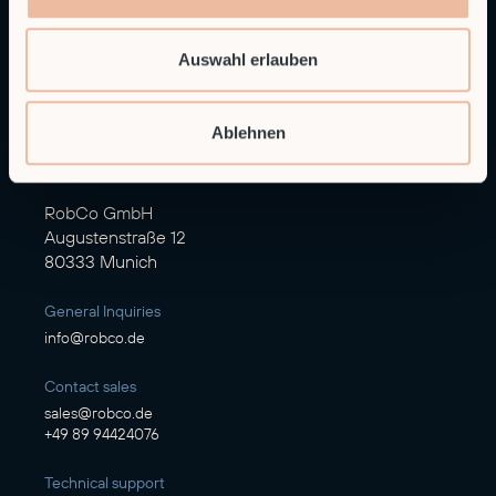
Auswahl erlauben
Ablehnen
Autonomous Industrial Robotics
RobCo GmbH
Augustenstraße 12
80333 Munich
General Inquiries
info@robco.de
Contact sales
sales@robco.de
+49 89 94424076
Technical support