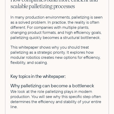
scalable palletizing processes
In many production environments, palletizing is seen
as a solved problem. In practice, the reality is often
different. For companies with multiple plants,
changing product formats, and high efficiency goals,
palletizing quickly becomes a structural bottleneck.
This whitepaper shows why you should treat
palletizing as a strategic priority. It explores how
modular robotics creates new options for efficiency,
flexibility, and scaling.
Key topics in the whitepaper:
Why palletizing can become a bottleneck
We look at the role palletizing plays in modern
production. You will see why this specific step often
determines the efficiency and stability of your entire
line.