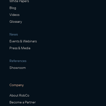
White Papers
Blog
Videos
Glossary
News
Events & Webinars
Press & Media
References
Showroom
Company
About RobCo
Become a Partner