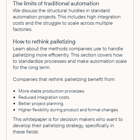
The limits of traditional automation
We discuss the structural hurdles in standard
automation projects. This includes high integration
costs and the struggle to scale across multiple
factories.
How to rethink palletizing
Learn about the methods companies use to handle
palletizing more efficiently. This section covers how
to standardize processes and make automation scale
for the long term.
Companies that rethink palletizing benefit from:
More stable production processes.
Reduced integration costs.
Better project planning.
Higher flexibility during product and format changes.
This whitepaper is for decision makers who want to
develop their palletizing strategy, specifically in
these fields: