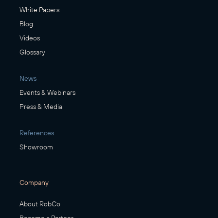
White Papers
Blog
Videos
Glossary
News
Events & Webinars
Press & Media
References
Showroom
Company
About RobCo
Become a Partner