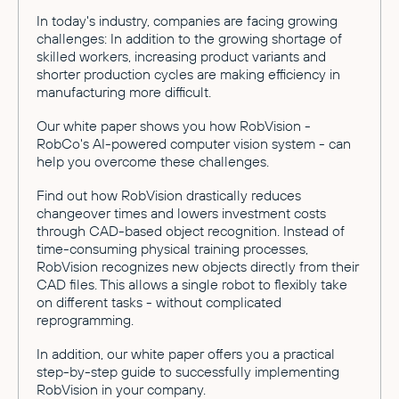
In today's industry, companies are facing growing
challenges: In addition to the growing shortage of
skilled workers, increasing product variants and
shorter production cycles are making efficiency in
manufacturing more difficult.
Our white paper shows you how RobVision -
RobCo's AI-powered computer vision system - can
help you overcome these challenges.
Find out how RobVision drastically reduces
changeover times and lowers investment costs
through CAD-based object recognition. Instead of
time-consuming physical training processes,
RobVision recognizes new objects directly from their
CAD files. This allows a single robot to flexibly take
on different tasks - without complicated
reprogramming.
In addition, our white paper offers you a practical
step-by-step guide to successfully implementing
RobVision in your company.