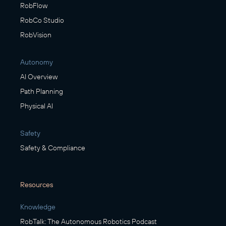
RobFlow
RobCo Studio
RobVision
Autonomy
AI Overview
Path Planning
Physical AI
Safety
Safety & Compliance
Resources
Knowledge
RobTalk: The Autonomous Robotics Podcast