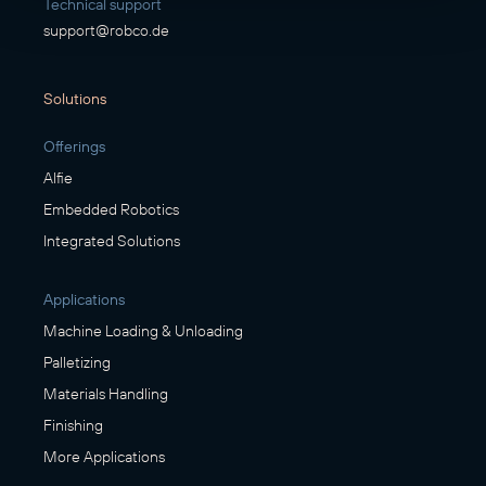
Technical support
support@robco.de
Solutions
Offerings
Alfie
Embedded Robotics
Integrated Solutions
Applications
Machine Loading & Unloading
Palletizing
Materials Handling
Finishing
More Applications