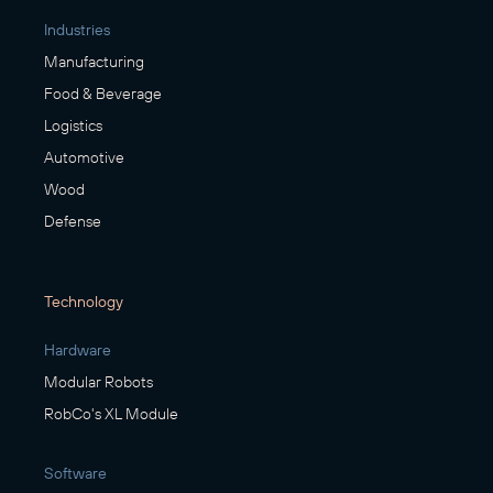
Industries
Manufacturing
Food & Beverage
Logistics
Automotive
Wood
Defense
Technology
Hardware
Modular Robots
RobCo's XL Module
Software