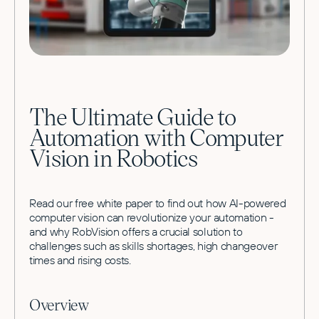
The Ultimate Guide to
Automation with Computer
Vision in Robotics
Read our free white paper to find out how AI-powered
computer vision can revolutionize your automation -
and why RobVision offers a crucial solution to
challenges such as skills shortages, high changeover
times and rising costs.
Overview