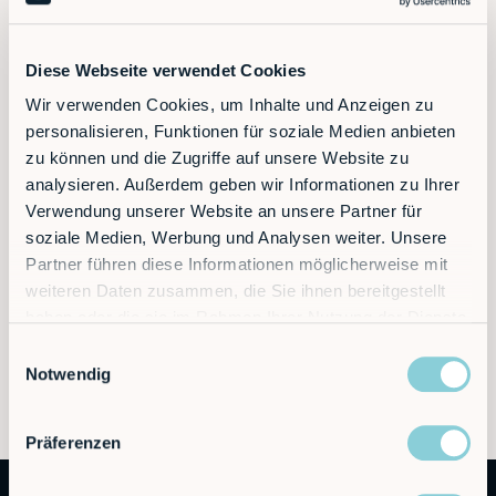
Diese Webseite verwendet Cookies
Wir verwenden Cookies, um Inhalte und Anzeigen zu
personalisieren, Funktionen für soziale Medien anbieten
zu können und die Zugriffe auf unsere Website zu
analysieren. Außerdem geben wir Informationen zu Ihrer
Verwendung unserer Website an unsere Partner für
soziale Medien, Werbung und Analysen weiter. Unsere
Partner führen diese Informationen möglicherweise mit
weiteren Daten zusammen, die Sie ihnen bereitgestellt
haben oder die sie im Rahmen Ihrer Nutzung der Dienste
gesammelt haben.
Einwilligungsauswahl
Notwendig
Präferenzen