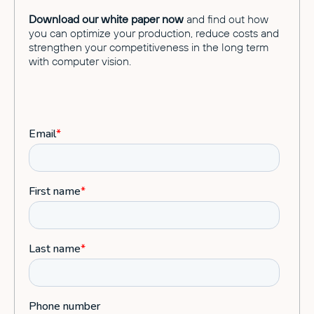
Download our white paper now
and find out how
you can optimize your production, reduce costs and
strengthen your competitiveness in the long term
with computer vision.