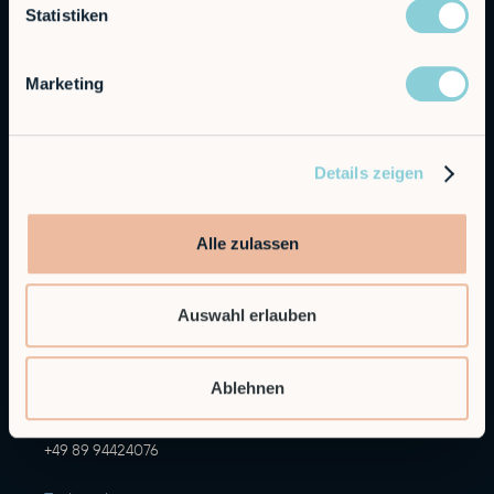
Statistiken
Marketing
Autonomous Industrial Robotics
Details zeigen
RobCo GmbH
Alle zulassen
Augustenstraße 12
80333 Munich
Auswahl erlauben
General Inquiries
info@robco.de
Ablehnen
Contact sales
sales@robco.de
+49 89 94424076