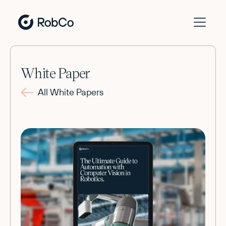
White Paper
All White Papers