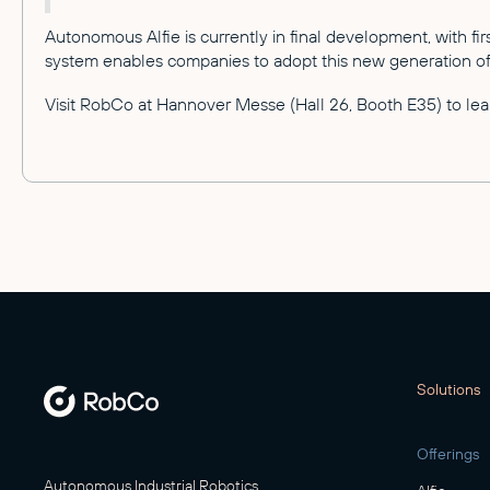
Autonomous Alfie is currently in final development, with f
system enables companies to adopt this new generation of 
Visit RobCo at Hannover Messe (Hall 26, Booth E35) to lear
Solutions
Offerings
Autonomous Industrial Robotics