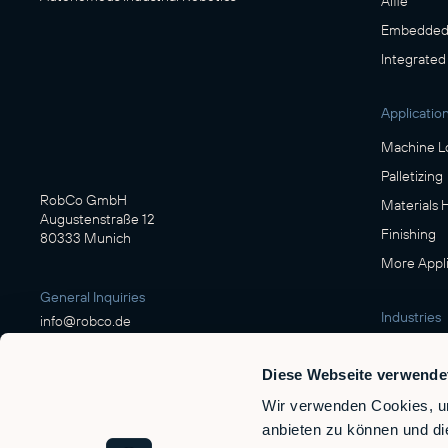
Alfie
Embedded 
Integrated
Applicatio
Machine L
Palletizing
RobCo GmbH
Materials 
Augustenstraße 12
Finishing
80333 Munich
More Appli
General Inquiries
Industries
info@robco.de
Manufactu
Diese Webseite verwende
Contact sales
Food & Be
sales@robco.de
Wir verwenden Cookies, um
Logistics
+49 89 94424076
anbieten zu können und di
Automotiv