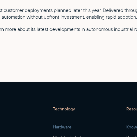
irst customer deployments planned later this year. Delivered th
automation without upfront investment, enabling rapid adoption.
n more about its latest developments in autonomous industrial ro
Technology
Reso
Hardware
Know