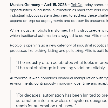
Munich, Germany – April 15, 2026 –
RobCo
today announced
opportunities in industrial automation as manufacturers loo
industrial robotics system designed to address these chal
expand enterprise deployments and deepen its presence in
While industrial robots transformed highly structured enviro
which traditional automation struggled to deliver. Alfie m
RobCo is opening up a new category of industrial robotics fo
processes like picking, kitting and palletizing, Alfie is built fo
“The industry often celebrates what looks impres
“The real challenge is handling variation reliably
Autonomous Alfie combines bimanual manipulation with tig
environments, continuously improving over time and adapt
“For decades, automation has been limited to pr
automation into a new class of systems designed to
reach for automation until now.”