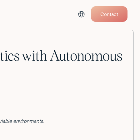
Contact
otics with Autonomous
ariable environments.