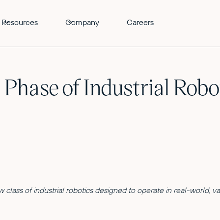
Resources
Company
Careers
 Phase of Industrial Rob
 class of industrial robotics designed to operate in real-world, v