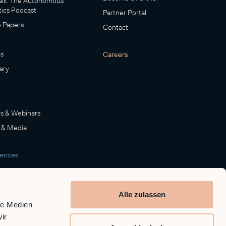
lk: The Autonomous
ics Podcast
Partner Portal
 Papers
Contact
s
Careers
ary
s & Webinars
 & Media
rences
room
Alle zulassen
le Medien
ir