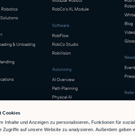
Modular Robots
RobTa
Robot
Robotics
RobCo's XL Module
White
 Solutions
Blog
Software
Video
ns
RobFlow
Gloss
oading & Unloading
RobCo Studio
RobVision
News
Handling
Event
Autonomy
Press
cations
AI Overview
Path Planning
Refe
Physical AI
Show
ring
t Cookies
Safety
verage
 Inhalte und Anzeigen zu personalisieren, Funktionen für sozia
Safety & Compliance
e Zugriffe auf unsere Website zu analysieren. Außerdem geben w
e