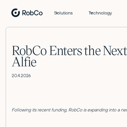
Solutions
Technology
RobCo Enters the Next
Alfie
20.4.2026
Following its recent funding, RobCo is expanding into a new