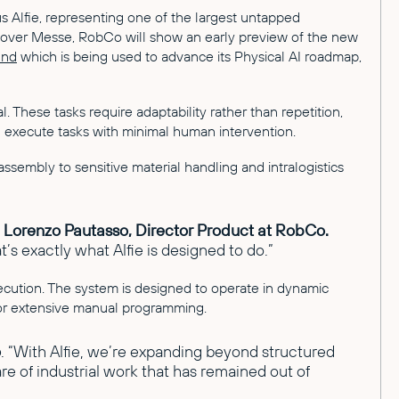
s Alfie, representing one of the largest untapped
Hannover Messe, RobCo will show an early preview of the new
und
which is being used to advance its Physical AI roadmap,
 These tasks require adaptability rather than repetition,
nd execute tasks with minimal human intervention.
assembly to sensitive material handling and intralogistics
d
Lorenzo Pautasso, Director Product at RobCo.
’s exactly what Alfie is designed to do.”
cution. The system is designed to operate in dynamic
for extensive manual programming.
o
. “With Alfie, we’re expanding beyond structured
are of industrial work that has remained out of