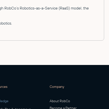
rough RobCo’s Robotics-as-a-Service (RaaS) model, the
botics.
urces
Company
ledge
About RobCo
Become a Partner