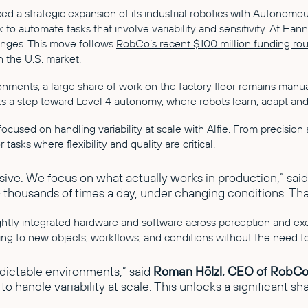
 a strategic expansion of its industrial robotics with Autonomou
k to automate tasks that involve variability and sensitivity. At 
lenges. This move follows
RobCo’s recent $100 million funding ro
 the U.S. market.
nments, a large share of work on the factory floor remains manual.
arks a step toward Level 4 autonomy, where robots learn, adapt a
cused on handling variability at scale with Alfie. From precision 
r tasks where flexibility and quality are critical.
sive. We focus on what actually works in production,” sai
 – thousands of times a day, under changing conditions. That
htly integrated hardware and software across perception and exe
ing to new objects, workflows, and conditions without the need 
edictable environments,” said
Roman Hölzl, CEO of RobC
 handle variability at scale. This unlocks a significant sh