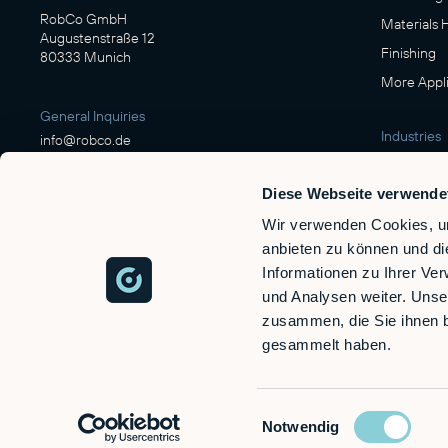
RobCo GmbH
Materials 
Augustenstraße 12
Finishing
80333 Munich
More Appli
General Inquiries
Industries
info@robco.de
Manufactu
Diese Webseite verwende
Contact sales
Food & Be
sales@robco.de
Wir verwenden Cookies, um
Logistics
+49 89 94424076
anbieten zu können und di
Automotiv
Informationen zu Ihrer Ve
Wood
und Analysen weiter. Unse
Technical support
Defense
zusammen, die Sie ihnen b
support@robco.de
gesammelt haben.
Einwilligungsauswahl
Notwendig
© 2026 RobCo GmbH. All rights reserved.