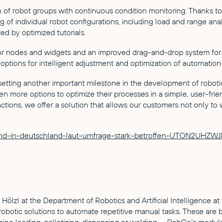
 of robot groups with continuous condition monitoring. Thanks to
ing of individual robot configurations, including load and range a
ed by optimized tutorials.
r nodes and widgets and an improved drag-and-drop system for s
options for intelligent adjustment and optimization of automation 
etting another important milestone in the development of roboti
 more options to optimize their processes in a simple, user-frie
ns, we offer a solution that allows our customers not only to wor
elstand-in-deutschland-laut-umfrage-stark-betroffen-UTON2U
l at the Department of Robotics and Artificial Intelligence at 
obotic solutions to automate repetitive manual tasks. These are 