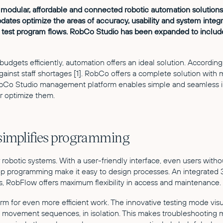
of modular, affordable and connected robotic automation solutio
es optimize the areas of accuracy, usability and system integr
o test program flows. RobCo Studio has been expanded to incl
dgets efficiently, automation offers an ideal solution. According 
ainst staff shortages [1]. RobCo offers a complete solution with
Co Studio management platform enables simple and seamless int
er optimize them.
 simplifies programming
r robotic systems. With a user-friendly interface, even users w
rogramming make it easy to design processes. An integrated 3D v
ns, RobFlow offers maximum flexibility in access and maintenance.
rm for even more efficient work. The innovative testing mode vi
of movement sequences, in isolation. This makes troubleshooting 