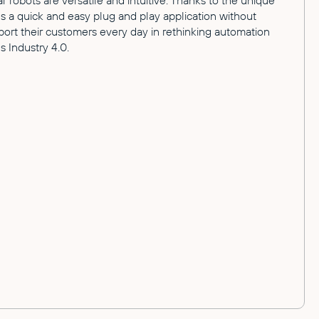
robots are versatile and intuitive. Thanks to the unique
 a quick and easy plug and play application without
t their customers every day in rethinking automation
 Industry 4.0.