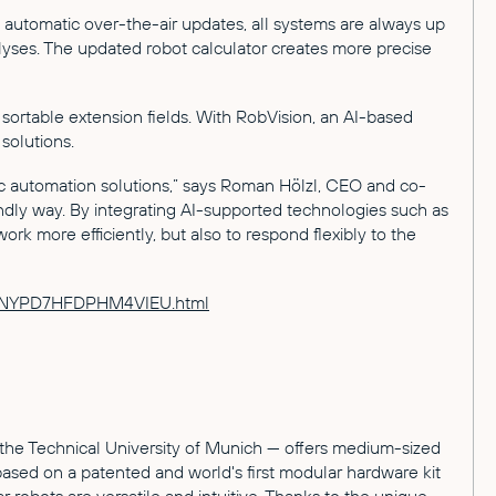
 automatic over-the-air updates, all systems are always up
nalyses. The updated robot calculator creates more precise
ortable extension fields. With RobVision, an AI-based
solutions.
c automation solutions,” says Roman Hölzl, CEO and co-
ndly way. By integrating AI-supported technologies such as
k more efficiently, but also to respond flexibly to the
HZWJNYPD7HFDPHM4VIEU.html
the Technical University of Munich — offers medium-sized
based on a patented and world's first modular hardware kit