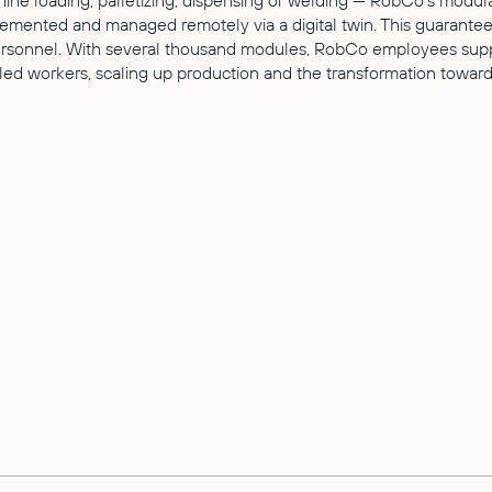
ne loading, palletizing, dispensing or welding — RobCo's modular 
emented and managed remotely via a digital twin. This guarantees
rsonnel. With several thousand modules, RobCo employees suppor
led workers, scaling up production and the transformation towards