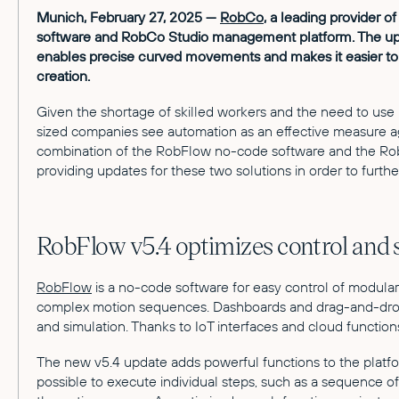
Munich, February 27, 2025 —
RobCo
, a leading provider 
software and RobCo Studio management platform. The updat
enables precise curved movements and makes it easier t
creation.
Given the shortage of skilled workers and the need to use bu
sized companies see automation as an effective measure ag
combination of the RobFlow no-code software and the Rob
providing updates for these two solutions in order to furth
RobFlow v5.4 optimizes control and
RobFlow
is a no-code software for easy control of modula
complex motion sequences. Dashboards and drag-and-drop p
and simulation. Thanks to IoT interfaces and cloud functio
The new v5.4 update adds powerful functions to the platfo
possible to execute individual steps, such as a sequence 