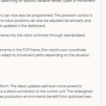
n searching for specific variable names, types or movement
hs can now also be programmed. This precision control is
the robot positions can also be adjusted dynamically and
nd updated in the dashboard.
meras into the robot controller through standardized
ements in the TCP frame (the robot's own coordinate
 to adapt its movement paths depending on the situation.
latform. The latest updates add even more powerful
 a direct connection to the control unit. The redesigned
plex production environments benefit from optimized real-