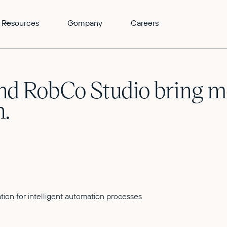
Resources
Company
Careers
d RobCo Studio bring mor
n.
tion for intelligent automation processes