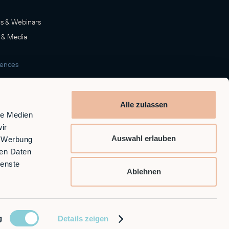
s & Webinars
 & Media
rences
room
Alle zulassen
le Medien
ir
Auswahl erlauben
, Werbung
ren Daten
ienste
Ablehnen
g
Details zeigen
GTC
Privacy Policy
Imprint