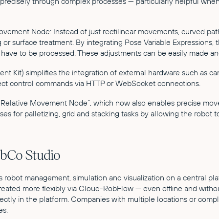
s precisely through complex processes — particularly helpful whe
Movement Node: Instead of just rectilinear movements, curved pat
 or surface treatment. By integrating Pose Variable Expressions, 
zes have to be processed. These adjustments can be easily made a
Kit) simplifies the integration of external hardware such as ca
direct control commands via HTTP or WebSocket connections.
ed “Relative Movement Node”, which now also enables precise mov
ses for palletizing, grid and stacking tasks by allowing the robot
obCo Studio
es robot management, simulation and visualization on a central p
ated more flexibly via Cloud-RobFlow — even offline and without
rectly in the platform. Companies with multiple locations or com
es.