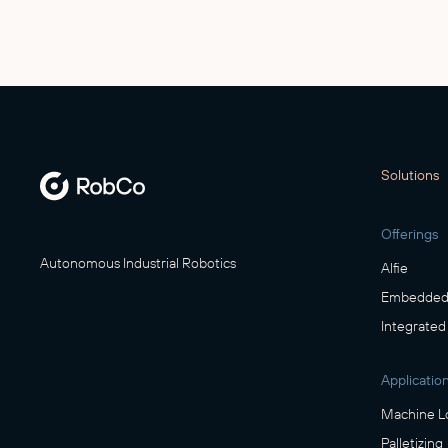
Solutions
Offerings
Autonomous Industrial Robotics
Alfie
Embedded 
Integrated
Applicatio
Machine L
Palletizing