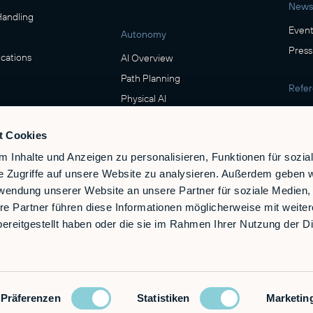
News
Handling
Event
Autonomy
Press
cations
AI Overview
Path Planning
Refe
Physical AI
Show
ring
t Cookies
Safety
verage
 Inhalte und Anzeigen zu personalisieren, Funktionen für sozia
Safety & Compliance
e Zugriffe auf unsere Website zu analysieren. Außerdem geben w
e
rwendung unserer Website an unsere Partner für soziale Medien
re Partner führen diese Informationen möglicherweise mit weite
ereitgestellt haben oder die sie im Rahmen Ihrer Nutzung der D
Präferenzen
Statistiken
Marketin