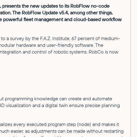
ns, presents the new updates to its RobFlow no-code
ation. The RobFlow Update v5.4, among other things,
ude powerful fleet management and cloud-based workflow
to a survey by the F.A.Z. Institute, 67 percent of medium-
 modular hardware and user-friendly software. The
egration and control of robotic systems. RobCo is now
ithout programming knowledge can create and automate
isualization and a digital twin ensure precise planning
sualizes every executed program step (node) and makes it
much easier, as adjustments can be made without restarting