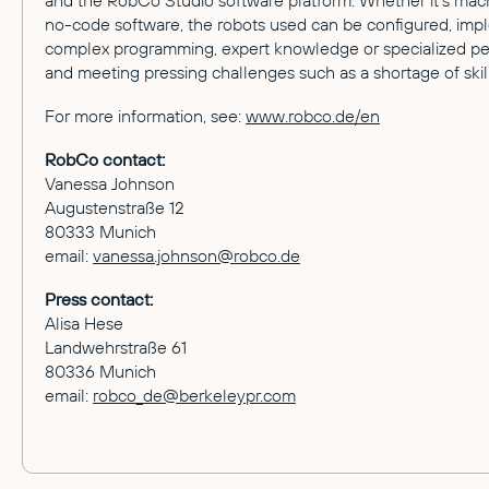
and the RobCo Studio software platform. Whether it's machi
no-code software, the robots used can be configured, impl
complex programming, expert knowledge or specialized pe
and meeting pressing challenges such as a shortage of skil
For more information, see:
www.robco.de/en
RobCo contact:
Vanessa Johnson
Augustenstraße 12
80333 Munich
email:
vanessa.johnson@robco.de
Press contact:
Alisa Hese
Landwehrstraße 61
80336 Munich
email:
robco_de@berkeleypr.com