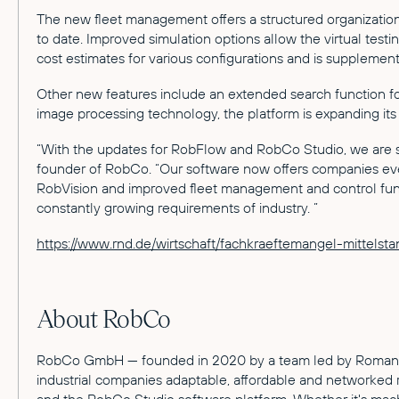
The new fleet management offers a structured organization
to date. Improved simulation options allow the virtual test
cost estimates for various configurations and is supplement
Other new features include an extended search function fo
image processing technology, the platform is expanding its 
“With the updates for RobFlow and RobCo Studio, we are s
founder of RobCo. “Our software now offers companies even
RobVision and improved fleet management and control functio
constantly growing requirements of industry. ”
https://www.rnd.de/wirtschaft/fachkraeftemangel-mitt
About RobCo
RobCo GmbH — founded in 2020 by a team led by Roman Hölz
industrial companies adaptable, affordable and networked r