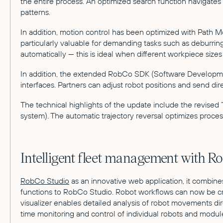
the entire process. An optimized search function navigate
patterns.
In addition, motion control has been optimized with Path 
particularly valuable for demanding tasks such as deburring
automatically — this is ideal when different workpiece si
In addition, the extended RobCo SDK (Software Development 
interfaces. Partners can adjust robot positions and send 
The technical highlights of the update include the revis
system). The automatic trajectory reversal optimizes proces
Intelligent fleet management with R
RobCo Studio
as an innovative web application, it combin
functions to RobCo Studio. Robot workflows can now be cre
visualizer enables detailed analysis of robot movements di
time monitoring and control of individual robots and modul