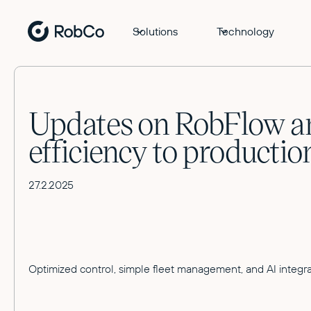
Solutions
Technology
Updates on RobFlow an
efficiency to productio
27.2.2025
Optimized control, simple fleet management, and AI integra