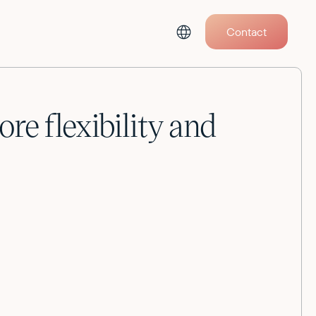
Contact
e flexibility and