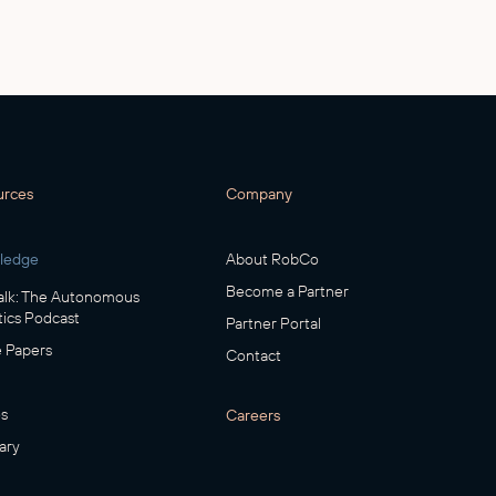
urces
Company
ledge
About RobCo
Become a Partner
lk: The Autonomous
ics Podcast
Partner Portal
 Papers
Contact
s
Careers
ary