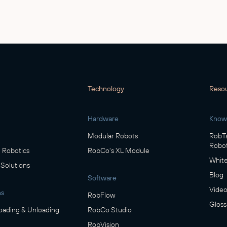
Technology
Reso
Hardware
Know
Modular Robots
RobTa
Robot
Robotics
RobCo's XL Module
White
 Solutions
Blog
Software
Video
ns
RobFlow
Gloss
oading & Unloading
RobCo Studio
RobVision