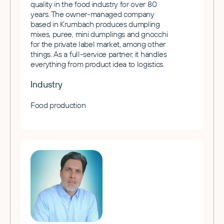
quality in the food industry for over 80
years. The owner-managed company
based in Krumbach produces dumpling
mixes, puree, mini dumplings and gnocchi
for the private label market, among other
things. As a full-service partner, it handles
everything from product idea to logistics.
Industry
Food production