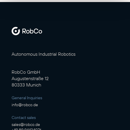
Autonomous Industrial Robotics
RobCo GmbH
Augustenstraße 12
80333 Munich
General Inquiries
info@robco.de
Contact sales
sales@robco.de
+49 89 94424076