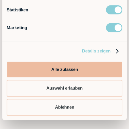
The leasing model made it possible to start quickly
without a large initial investment.
Statistiken
Ready to take the next step and find a flexible
Marketing
automation solution for your application?
Then contact us today!
Details zeigen
Contact sales
Alle zulassen
Auswahl erlauben
Ablehnen