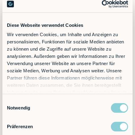
scheduling, on-time implementation and structured
induction and training. If you have any questions,
someone from RobCo is always easily and directly
available.
Diese Webseite verwendet Cookies
Wir verwenden Cookies, um Inhalte und Anzeigen zu
personalisieren, Funktionen für soziale Medien anbieten
At a glance
zu können und die Zugriffe auf unsere Website zu
analysieren. Außerdem geben wir Informationen zu Ihrer
50% less personnel costs
Verwendung unserer Website an unsere Partner für
soziale Medien, Werbung und Analysen weiter. Unsere
Two production lines run with the same number of
Partner führen diese Informationen möglicherweise mit
employees — with direct production costs cut in half.
weiteren Daten zusammen, die Sie ihnen bereitgestellt
haben oder die sie im Rahmen Ihrer Nutzung der Dienste
Compact solution, big impact
gesammelt haben.
Einwilligungsauswahl
The compact robot cell was easily integrated into
Notwendig
existing packaging lines.
Präferenzen
Automate flexibly