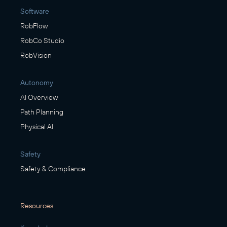
Software
RobFlow
RobCo Studio
RobVision
Autonomy
AI Overview
Path Planning
Physical AI
Safety
Safety & Compliance
Resources