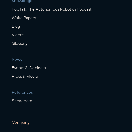
Knowledge
RobTalk: The Autonomous Robotics Podcast
White Papers
Blog
Videos
Glossary
News
Events & Webinars
Press & Media
References
Showroom
Company