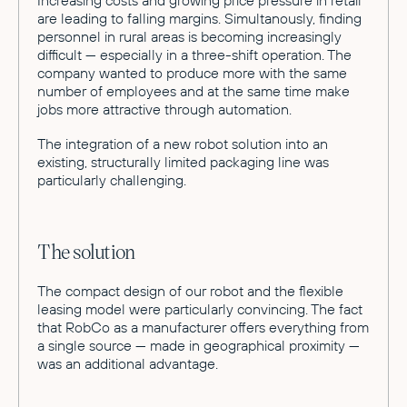
are leading to falling margins. Simultanously, finding
personnel in rural areas is becoming increasingly
difficult — especially in a three-shift operation. The
company wanted to produce more with the same
number of employees and at the same time make
jobs more attractive through automation.
The integration of a new robot solution into an
existing, structurally limited packaging line was
particularly challenging.
The solution
The compact design of our robot and the flexible
leasing model were particularly convincing. The fact
that RobCo as a manufacturer offers everything from
a single source — made in geographical proximity —
was an additional advantage.