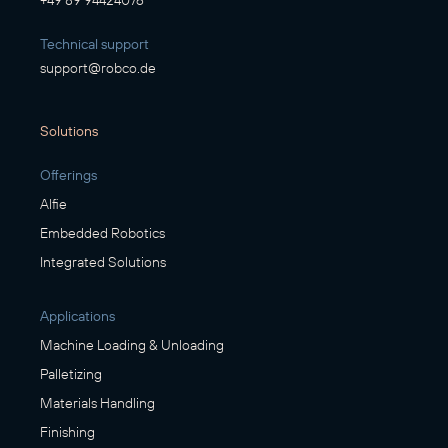
Technical support
support@robco.de
Solutions
Offerings
Alfie
Embedded Robotics
Integrated Solutions
Applications
Machine Loading & Unloading
Palletizing
Materials Handling
Finishing