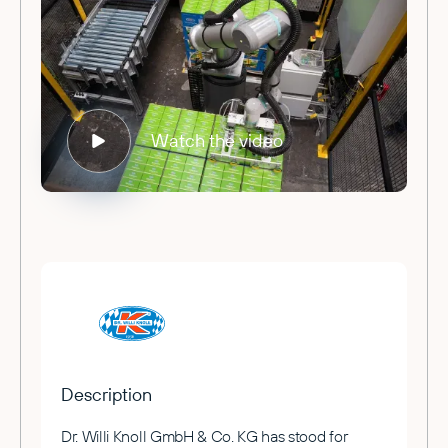
Watch the video
Description
Dr. Willi Knoll GmbH & Co. KG has stood for