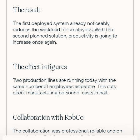
The result
The first deployed system already noticeably
reduces the workload for employees. With the
second planned solution, productivity is going to
increase once again.
The effect in figures
Two production lines are running today with the
same number of employees as before. This cuts
direct manufacturing personnel costs in half.
Collaboration with RobCo
The collaboration was professional, reliable and on
equal footing. RobCo provided flexibility in