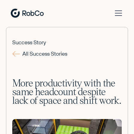
Success Story
All Success Stories
More productivity with the
same headcount despite
lack of space and shift work.