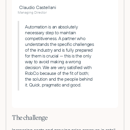
Claudio Castellani
Managing Director
Automation is an absolutely
necessary step to maintain
competitiveness. A partner who
understands the specific challenges
of the industry and is fully prepared
for them is crucial — this is the only
way to avoid making a wrong
decision. We are very satisfied with
RobCo because of the fit of both;
the solution and the people behind
it. Quick, pragmatic and good.
The challenge
Increasing costs and growing price pressure in retail