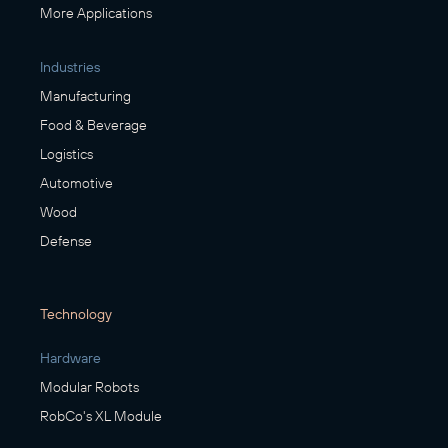
More Applications
Industries
Manufacturing
Food & Beverage
Logistics
Automotive
Wood
Defense
Technology
Hardware
Modular Robots
RobCo's XL Module