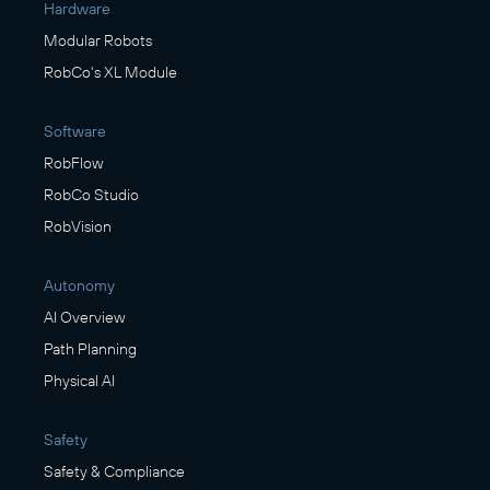
Hardware
Modular Robots
RobCo's XL Module
Software
RobFlow
RobCo Studio
RobVision
Autonomy
AI Overview
Path Planning
Physical AI
Safety
Safety & Compliance