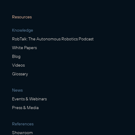
Resources
Knowledge
RobTalk: The Autonomous Robotics Podcast
White Papers
Blog
Videos
Glossary
News
Events & Webinars
Press & Media
References
Showroom