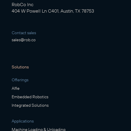
RobCo Inc
404 W Powell Ln C401, Austin, TX 78753
Contact sales
sales@rob.co
Solutions
Offerings
Alfie
Embedded Robotics
Integrated Solutions
Applications
Machine Loading & Unloading