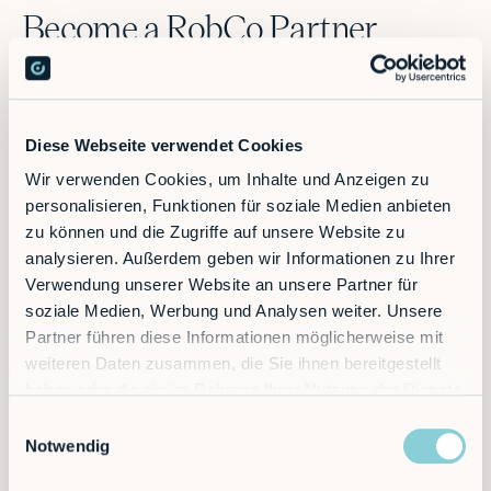
Become a RobCo Partner
Benefit from a strong partnership and make use of RobCo's
entire technical and marketing-specific expertise!
Diese Webseite verwendet Cookies
Wir verwenden Cookies, um Inhalte und Anzeigen zu
personalisieren, Funktionen für soziale Medien anbieten
Get in touch
zu können und die Zugriffe auf unsere Website zu
analysieren. Außerdem geben wir Informationen zu Ihrer
Give us a few details about your company, your goals
Verwendung unserer Website an unsere Partner für
and what you expect from a partnership with RobCo.
soziale Medien, Werbung und Analysen weiter. Unsere
Partner führen diese Informationen möglicherweise mit
weiteren Daten zusammen, die Sie ihnen bereitgestellt
haben oder die sie im Rahmen Ihrer Nutzung der Dienste
Let's talk
gesammelt haben.
Einwilligungsauswahl
After reviewing your application, our partnership team
Notwendig
will contact you to discuss how we can work together
effectively. This conversation is a great opportunity to