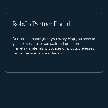
RobCo Partner Portal
Our partner portal gives you everything you need to
get the most out of our partnership — from
marketing materials to updates on product releases,
partner newsletters, and training.