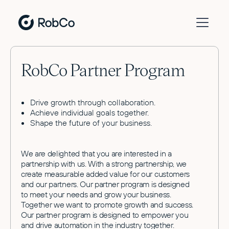
RobCo Partner Program
Drive growth through collaboration.
Achieve individual goals together.
Shape the future of your business.
We are delighted that you are interested in a
partnership with us. With a strong partnership, we
create measurable added value for our customers
and our partners. Our partner program is designed
to meet your needs and grow your business.
Together we want to promote growth and success.
Our partner program is designed to empower you
and drive automation in the industry together.