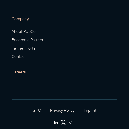
Company
About RobCo
Become a Partner
Partner Portal
Contact
Careers
GTC
Privacy Policy
Imprint