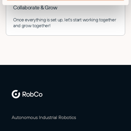
Collaborate & Grow
Once everything is set up, let's start working together
and grow together!
Autonomous Industrial Robotics