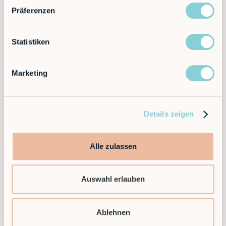
ask questions, share ideas, and plan the next steps of
Präferenzen
our exciting collaboration.
Statistiken
Partnership agreement
Marketing
If we find that we are a good match, we will provide
you with a partnership agreement that sets out the
terms of our cooperation.
Details zeigen
Alle zulassen
Welcome aboard
By signing the agreement, you officially join our
Auswahl erlauben
partner program and get access to a wealth of
resources and opportunities.
Ablehnen