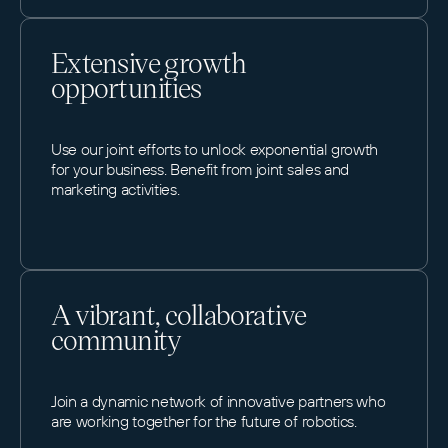
Extensive growth
opportunities
Use our joint efforts to unlock exponential growth
for your business. Benefit from joint sales and
marketing activities.
A vibrant, collaborative
community
Join a dynamic network of innovative partners who
are working together for the future of robotics.