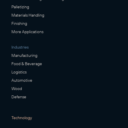
Palletizing
Materials Handling
Finishing
More Applications
Industries
Manufacturing
Food & Beverage
Logistics
Automotive
Wood
Defense
Technology