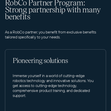
RobCo Partner Program:
Strong partnership with many
benefits
As a RobCo partner, you benefit from exclusive benefits
tailored specifically to your needs.
Pioneering solutions
Immerse yourself in a world of cutting-edge
robotics technology and innovative solutions. You
get access to cutting-edge technology,
comprehensive product training, and dedicated
support.