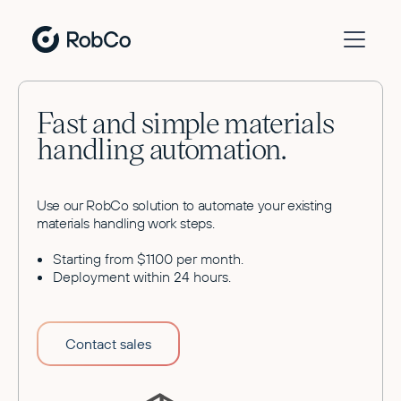
Fast and simple materials
handling automation.
Use our RobCo solution to automate your existing
materials handling work steps.
Starting from $1100 per month.
Deployment within 24 hours.
Contact sales