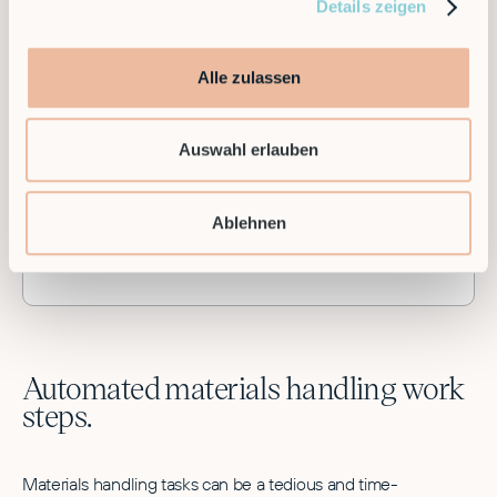
Details zeigen
Alle zulassen
90%
Auswahl erlauben
Time saving in maintenance due to modularity
Ablehnen
and remote maintenance
Automated materials handling work
steps.
Materials handling tasks can be a tedious and time-