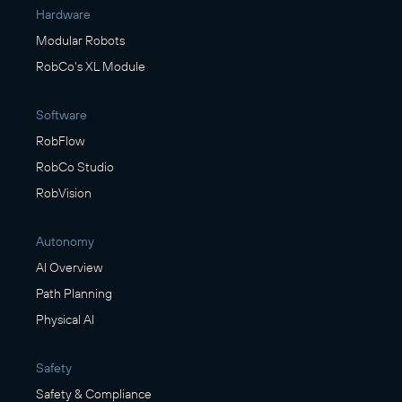
Hardware
Modular Robots
RobCo's XL Module
Software
RobFlow
RobCo Studio
RobVision
Autonomy
AI Overview
Path Planning
Physical AI
Safety
Safety & Compliance