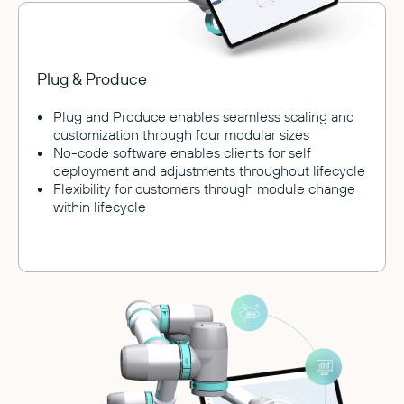
Plug & Produce
Plug and Produce enables seamless scaling and
customization through four modular sizes
No-code software enables clients for self
deployment and adjustments throughout lifecycle
Flexibility for customers through module change
within lifecycle