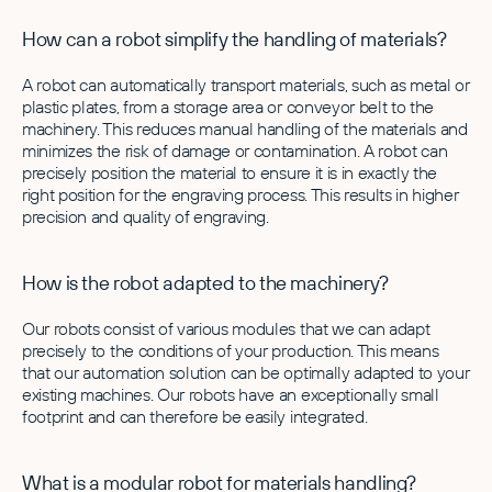
How can a robot simplify the handling of materials?
A robot can automatically transport materials, such as metal or
plastic plates, from a storage area or conveyor belt to the
machinery. This reduces manual handling of the materials and
minimizes the risk of damage or contamination. A robot can
precisely position the material to ensure it is in exactly the
right position for the engraving process. This results in higher
precision and quality of engraving.
How is the robot adapted to the machinery?
Our robots consist of various modules that we can adapt
precisely to the conditions of your production. This means
that our automation solution can be optimally adapted to your
existing machines. Our robots have an exceptionally small
footprint and can therefore be easily integrated.
What is a modular robot for materials handling?