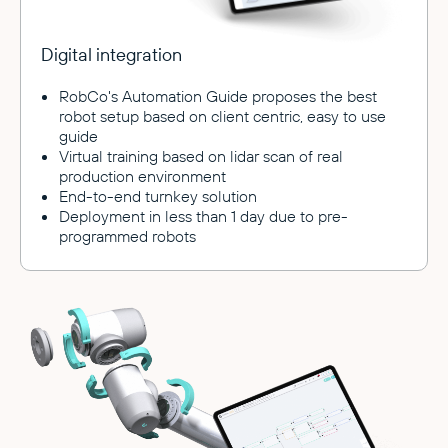
Digital integration
RobCo's Automation Guide proposes the best
robot setup based on client centric, easy to use
guide
Virtual training based on lidar scan of real
production environment
End-to-end turnkey solution
Deployment in less than 1 day due to pre-
programmed robots