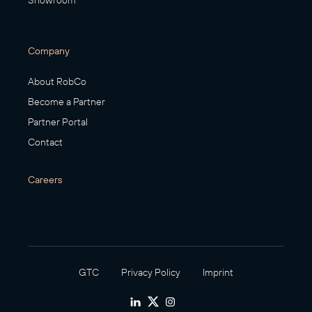
Showroom
Company
About RobCo
Become a Partner
Partner Portal
Contact
Careers
GTC
Privacy Policy
Imprint