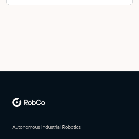
Autonomous Industrial Robotics