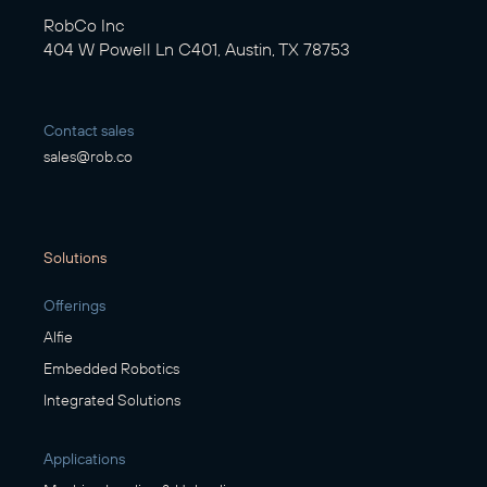
RobCo Inc
404 W Powell Ln C401, Austin, TX 78753
Contact sales
sales@rob.co
Solutions
Offerings
Alfie
Embedded Robotics
Integrated Solutions
Applications