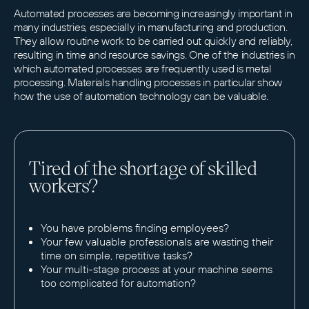
Automated processes are becoming increasingly important in
many industries, especially in manufacturing and production.
They allow routine work to be carried out quickly and reliably,
resulting in time and resource savings. One of the industries in
which automated processes are frequently used is metal
processing. Materials handling processes in particular show
how the use of automation technology can be valuable.
Tired of the shortage of skilled
workers?
You have problems finding employees?
Your few valuable professionals are wasting their
time on simple, repetitive tasks?
Your multi-stage process at your machine seems
too complicated for automation?