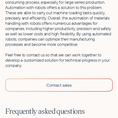
consuming process, especially for large series production.
Automation with robots offers a solution to this problem.
These are able to carry out machine loading tasks quickly,
precisely and efficiently. Overall, the automation of materials
handling with robots offers numerous advantages for
companies, including higher productivity, precision and safety
as well as lower costs and high flexibility. By using automated
robots, companies can optimize their manufacturing
processes and become more competitive.
Feel free to contact us so that we can work together to
develop a customized solution for technical progress in your
company.
Contact sales
Frequently asked questions