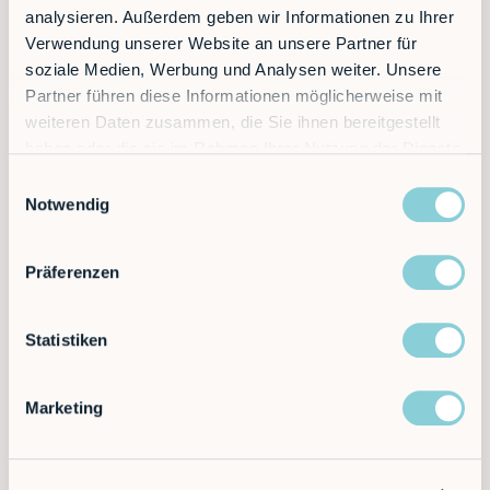
analysieren. Außerdem geben wir Informationen zu Ihrer
Verwendung unserer Website an unsere Partner für
soziale Medien, Werbung und Analysen weiter. Unsere
5x
Partner führen diese Informationen möglicherweise mit
weiteren Daten zusammen, die Sie ihnen bereitgestellt
haben oder die sie im Rahmen Ihrer Nutzung der Dienste
gesammelt haben.
More production capacity, e.g. through
Einwilligungsauswahl
additional robots night shift
Notwendig
Präferenzen
Statistiken
$0
Marketing
Investment and immediate amortization
through rental model