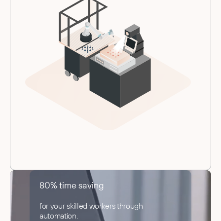
80% time saving
for your skilled workers through
automation.