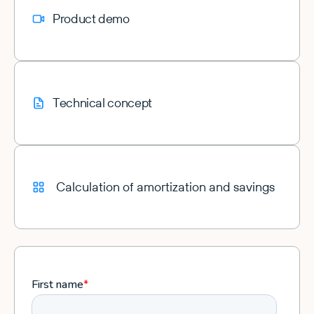
Product demo
Technical concept
Calculation of amortization and savings