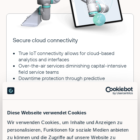
Secure cloud connectivity
True IoT connectivity allows for cloud-based
analytics and interfaces
Over-the-air services diminishing capital-intensive
field service teams
Downtime protection through predictive
maintenance
Connect to ERP and MES systems
Diese Webseite verwendet Cookies
Wir verwenden Cookies, um Inhalte und Anzeigen zu
Benefits
personalisieren, Funktionen für soziale Medien anbieten
zu können und die Zugriffe auf unsere Website zu