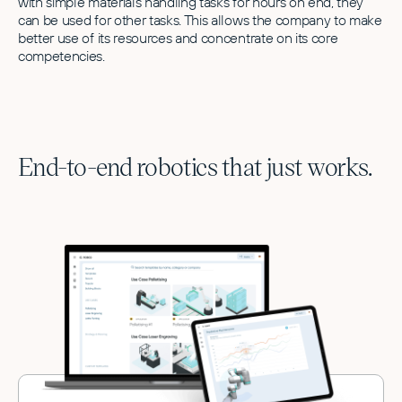
with simple materials handling tasks for hours on end, they
can be used for other tasks. This allows the company to make
better use of its resources and concentrate on its core
competencies.
End-to-end robotics that just works.