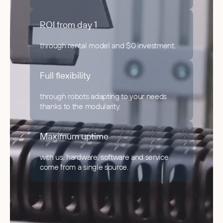
ROI from day 1
through rental model and $0 investment.
Full flexibility
through robots adapting to your needs
thanks to the modularity.
Maximum uptime
with us, hardware, software and service
come from a single source.