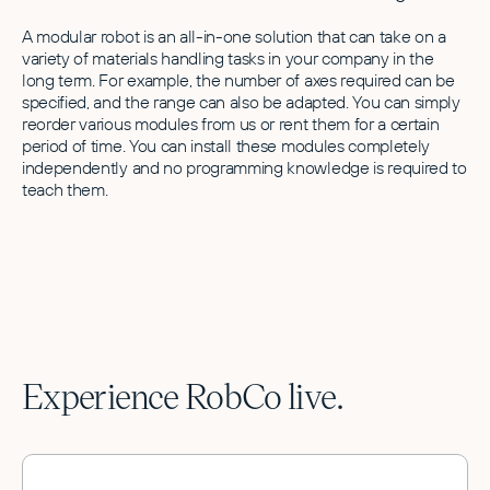
A modular robot is an all-in-one solution that can take on a
variety of materials handling tasks in your company in the
long term. For example, the number of axes required can be
specified, and the range can also be adapted. You can simply
reorder various modules from us or rent them for a certain
period of time. You can install these modules completely
independently and no programming knowledge is required to
teach them.
Experience RobCo live.