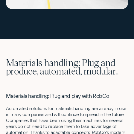
Materials handling: Plug and
produce, automated, modular.
Materials handling: Plug and play with RobCo
Automated solutions for materials handling are already in use
in many companies and will continue to spread in the future.
Companies that have been using their machines for several
years do not need to replace them to take advantage of
automation. Thanks to adaptable concepts, RobCo's modern