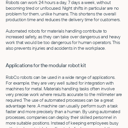
Robots can work 24 hours a day, 7 days a week, without
becoming tired or unfocused. Night shifts in particular are no
problem for them, unlike humans. This shortens the overall
production time and reduces the delivery time for customers.
Automated robots for materials handling contribute to
increased safety, as they can take over dangerous and heavy
work that would be too dangerous for human operators. This
also prevents injuries and accidents in the workplace.
Applications for the modular robot kit
RobCo robots can be used in a wide range of applications.
For example, they are very well suited for integration with
machines for metal. Materials handling tasks often involve
very precise work where results accurate to the millimeter are
required. The use of automated processes can be a great
advantage here. A machine can usually perform such a task
faster and more precisely than a human. By using automated
processes, companies can deploy their skilled personnel in
more suitable positions. Instead of keeping employees busy