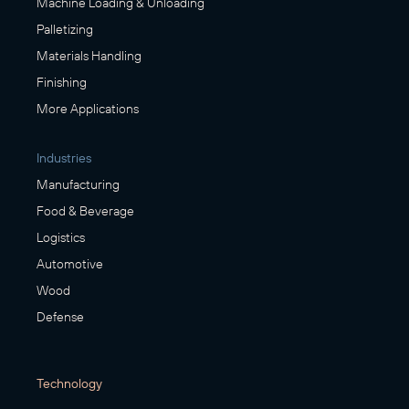
Machine Loading & Unloading
Palletizing
Materials Handling
Finishing
More Applications
Industries
Manufacturing
Food & Beverage
Logistics
Automotive
Wood
Defense
Technology