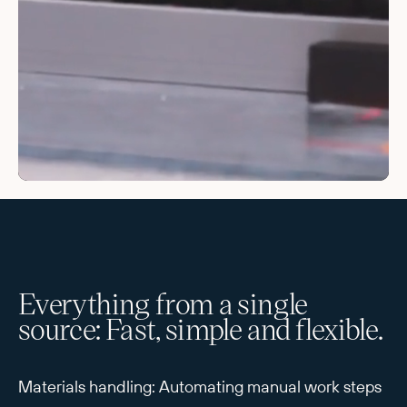
Everything from a single
source: Fast, simple and flexible.
Materials handling: Automating manual work steps