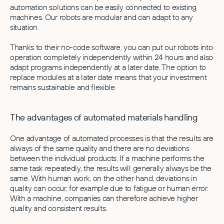
automation solutions can be easily connected to existing
machines. Our robots are modular and can adapt to any
situation.
Thanks to their no-code software, you can put our robots into
operation completely independently within 24 hours and also
adapt programs independently at a later date. The option to
replace modules at a later date means that your investment
remains sustainable and flexible.
The advantages of automated materials handling
One advantage of automated processes is that the results are
always of the same quality and there are no deviations
between the individual products. If a machine performs the
same task repeatedly, the results will generally always be the
same. With human work, on the other hand, deviations in
quality can occur, for example due to fatigue or human error.
With a machine, companies can therefore achieve higher
quality and consistent results.