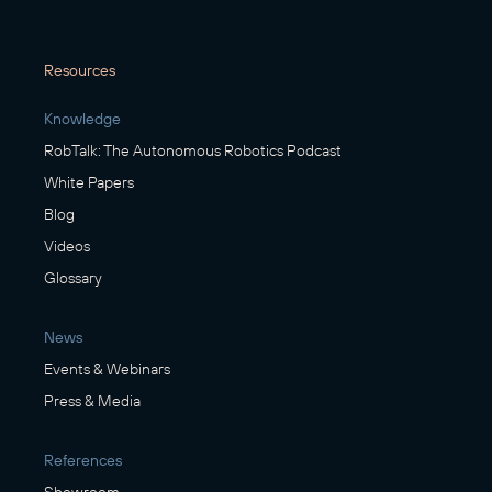
Resources
Knowledge
RobTalk: The Autonomous Robotics Podcast
White Papers
Blog
Videos
Glossary
News
Events & Webinars
Press & Media
References