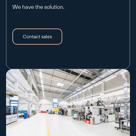
We have the solution.
Contact sales