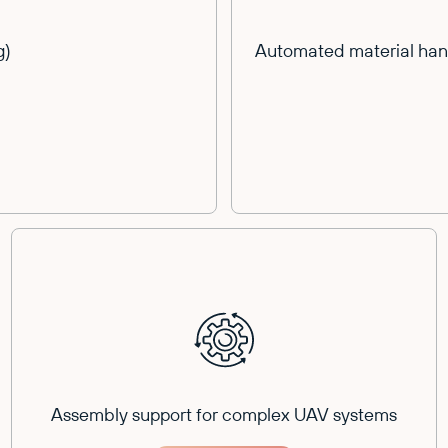
g)
Automated material hand
Assembly support for complex UAV systems