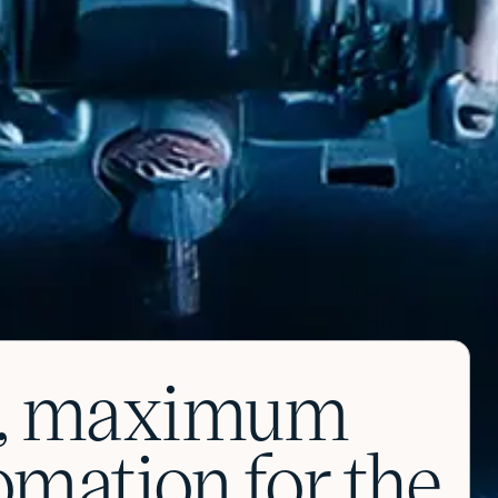
on, maximum
tomation for the