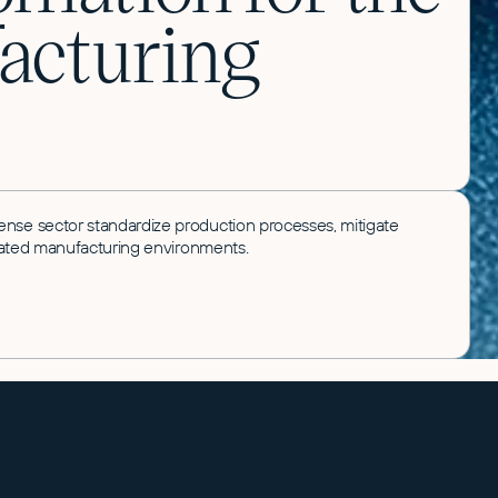
acturing
ense sector standardize production processes, mitigate
gulated manufacturing environments.