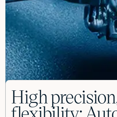
High precisi
flexibility: Au