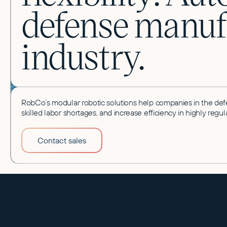
defense manuf
industry.
RobCo’s modular robotic solutions help companies in the def
skilled labor shortages, and increase efficiency in highly re
Contact sales