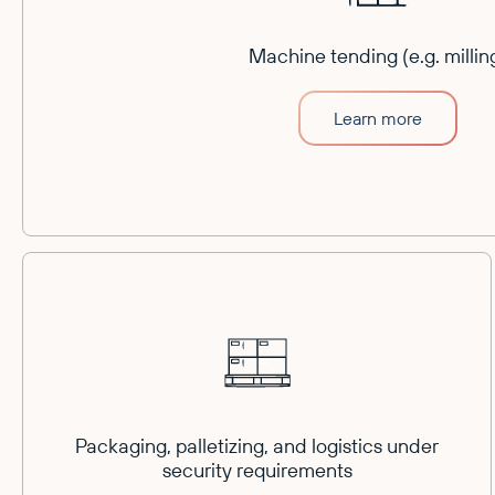
Machine tending (e.g. millin
Learn more
Packaging, palletizing, and logistics under
security requirements