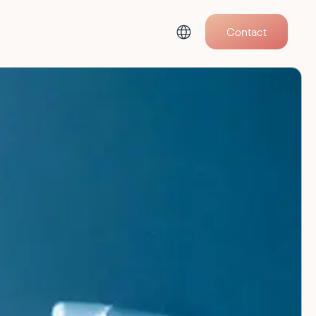
Contact