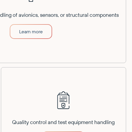
ling of avionics, sensors, or structural components
Learn more
Quality control and test equipment handling