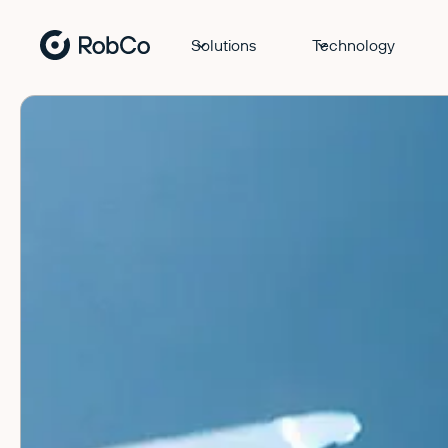
Solutions
Technology