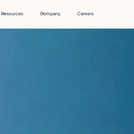
Resources
Company
Careers