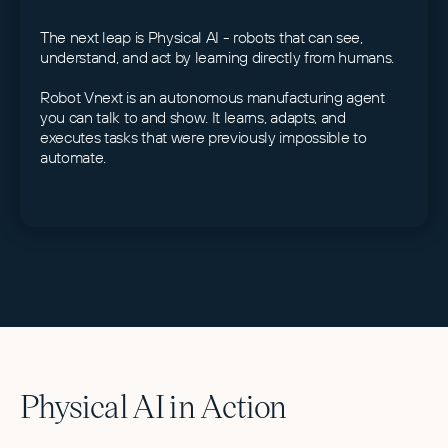
The next leap is Physical AI - robots that can see,
understand, and act by learning directly from humans.
Robot Vnext is an autonomous manufacturing agent
you can talk to and show. It learns, adapts, and
executes tasks that were previously impossible to
automate.
Physical AI in Action