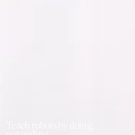
Teach robots by doing,
not coding.