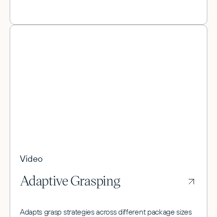
Video
Adaptive Grasping
Adapts grasp strategies across different package sizes