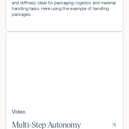
and stiffness. Ideal for packaging, logistics, and material
handling tasks. Here using the example of handling
packages.
Video
Multi-Step Autonomy