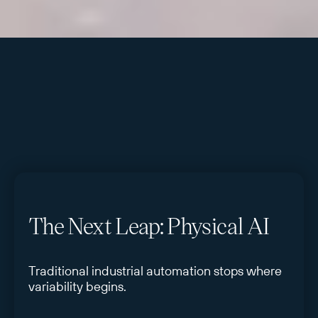
The Next Leap: Physical AI
Traditional industrial automation stops where
variability begins.