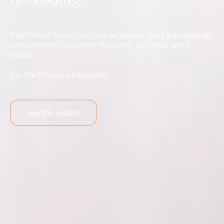
Meet Robot Vnext - our next-generation robot that learns by
demonstration. No screen. No coding. Just show, and it
adapts.
Join the Physical AI revolution.
Join the waitlist