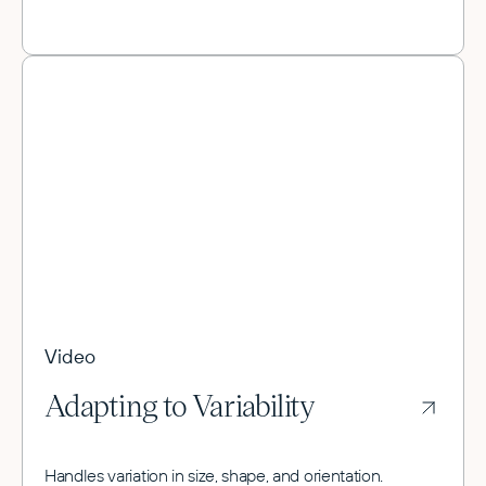
Video
Adapting to Variability
Handles variation in size, shape, and orientation.