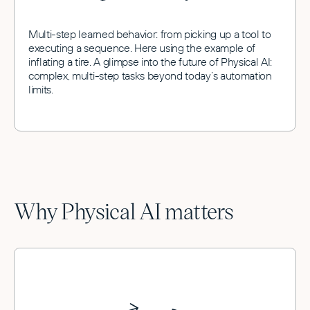
Multi-step learned behavior: from picking up a tool to
executing a sequence. Here using the example of
inflating a tire. A glimpse into the future of Physical AI:
complex, multi-step tasks beyond today’s automation
limits.
Why Physical AI matters