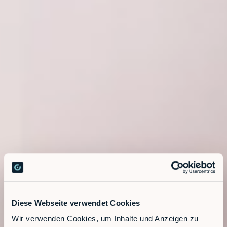
Diese Webseite verwendet Cookies
Wir verwenden Cookies, um Inhalte und Anzeigen zu