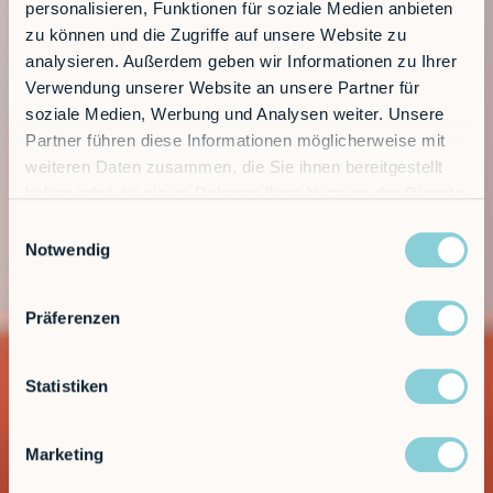
personalisieren, Funktionen für soziale Medien anbieten
zu können und die Zugriffe auf unsere Website zu
analysieren. Außerdem geben wir Informationen zu Ihrer
Verwendung unserer Website an unsere Partner für
soziale Medien, Werbung und Analysen weiter. Unsere
Partner führen diese Informationen möglicherweise mit
weiteren Daten zusammen, die Sie ihnen bereitgestellt
haben oder die sie im Rahmen Ihrer Nutzung der Dienste
gesammelt haben.
Einwilligungsauswahl
Notwendig
Präferenzen
Statistiken
Marketing