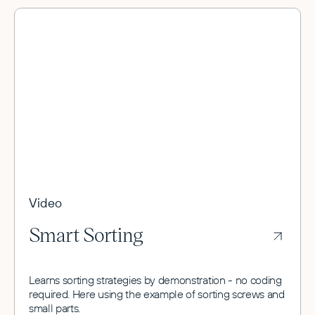
Video
Smart Sorting
Learns sorting strategies by demonstration - no coding
required. Here using the example of sorting screws and
small parts.