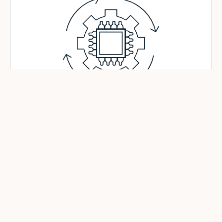
For Industry
Automate variable tasks that were previously off-limits.
Reconfigure in minutes - without writing a single line of code.
De-risk pilots and scale what works.