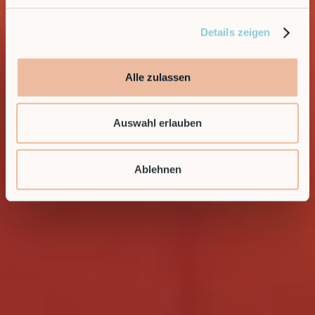
Details zeigen
Alle zulassen
Auswahl erlauben
Ablehnen