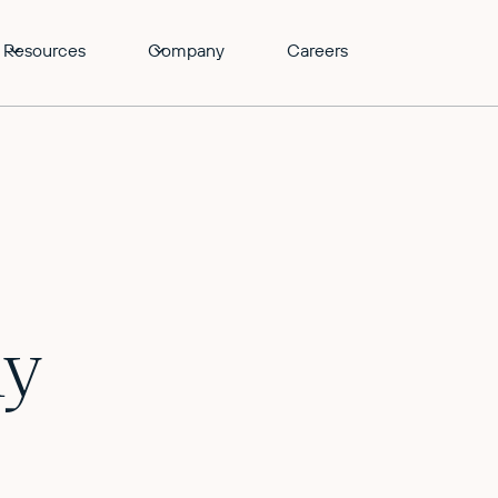
Resources
Company
Careers
ly