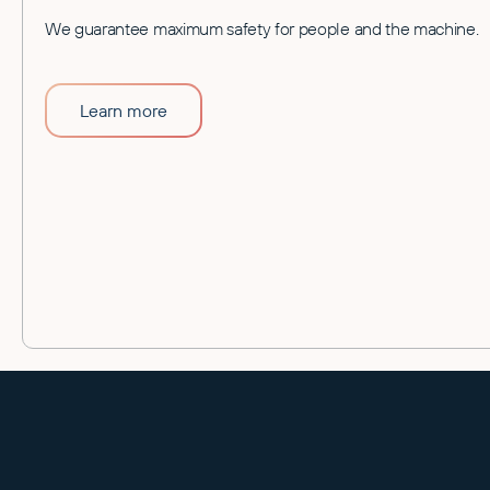
We guarantee maximum safety for people and the machine.
Learn more