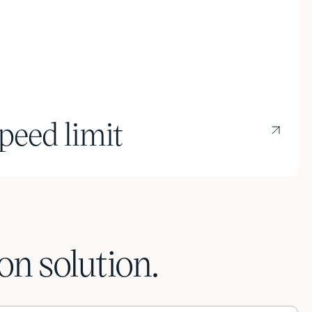
peed limit
n solution.