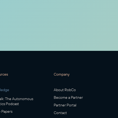
urces
Company
ledge
About RobCo
Become a Partner
lk: The Autonomous
ics Podcast
Partner Portal
 Papers
Contact