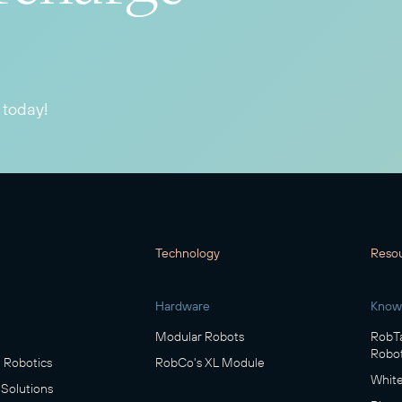
 today!
Technology
Reso
Hardware
Know
Modular Robots
RobTa
Robot
Robotics
RobCo's XL Module
White
 Solutions