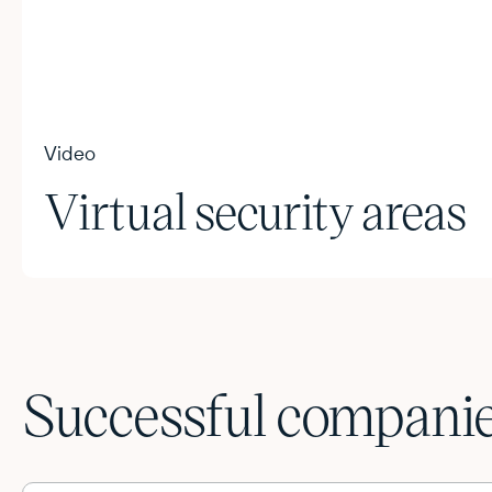
Video
Virtual security areas
Successful companies