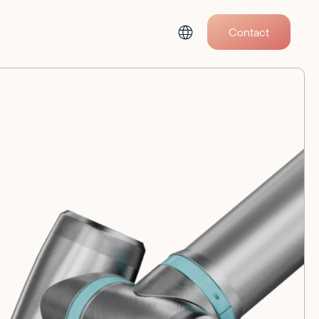
Contact