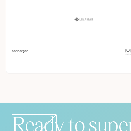
Ready to supe