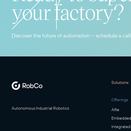
your factory?
Discover the future of automation — schedule a call
Solutions
Offerings
Autonomous Industrial Robotics
Alfie
Embedded 
Integrated