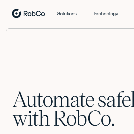
Solutions
Technology
Automate safe
with RobCo.