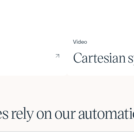
Video
Cartesian s
 rely on our automatio