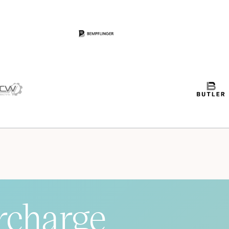
rcharge