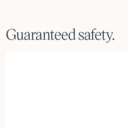
Guaranteed safety.