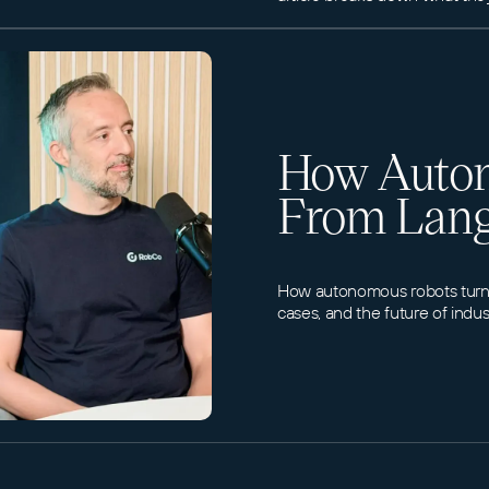
How Auton
From Lang
How autonomous robots turn l
cases, and the future of indus