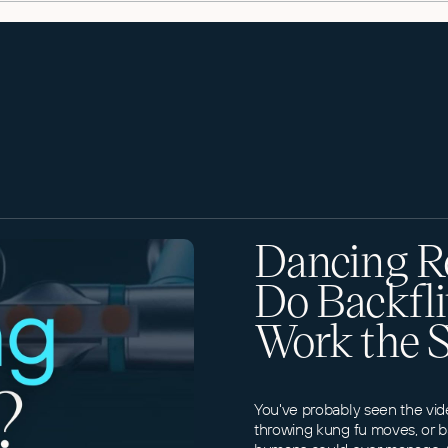
Dancing R
Do Backfli
Work the 
You've probably seen the vid
throwing kung fu moves, or b