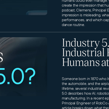
humans could ever manage. Cl
create the impression that h
podcast, Clemens, Principal
impression is misleading, wh
performances, and which capab
dance routine.
Industry 5
Industrial
Humans at
Someone born in 1870 who live
the automobile, and the airpla
lifetime, several industrial re
5.0 describes how AI, roboti
manufacturing. In a recent e
Principal Engineer of RobCo A
article breaks down what the