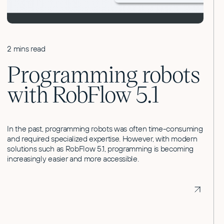
2 mins read
Programming robots
with RobFlow 5.1
In the past, programming robots was often time-consuming
and required specialized expertise. However, with modern
solutions such as RobFlow 5.1, programming is becoming
increasingly easier and more accessible.