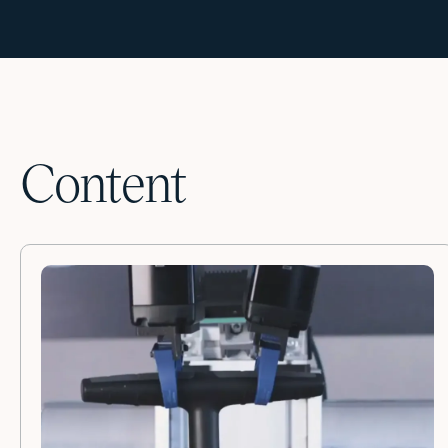
Content