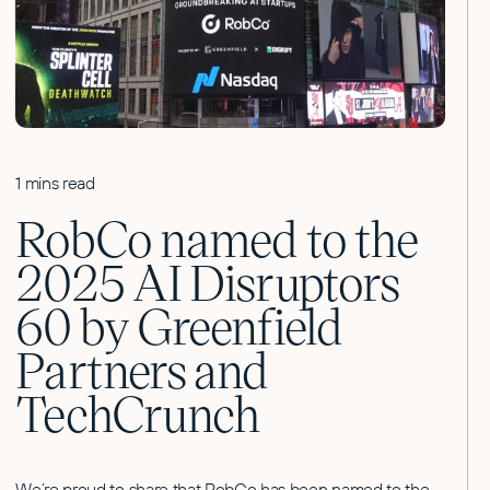
1 mins read
RobCo named to the
2025 AI Disruptors
60 by Greenfield
Partners and
TechCrunch
We’re proud to share that RobCo has been named to the