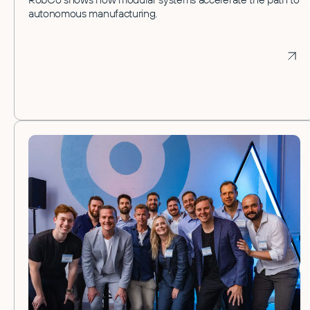
autonomous manufacturing.