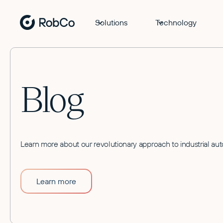
Solutions
Technology
Blog
Learn more about our revolutionary approach to industrial au
Learn more