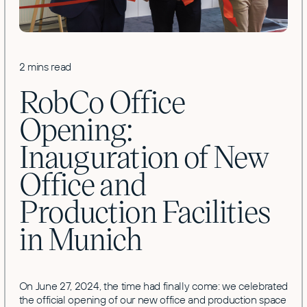
2 mins read
RobCo Office
Opening:
Inauguration of New
Office and
Production Facilities
in Munich
On June 27, 2024, the time had finally come: we celebrated
the official opening of our new office and production space