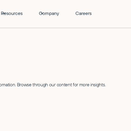
Resources
Company
Careers
tomation. Browse through our content for more insights.