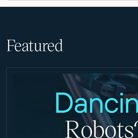
Featured