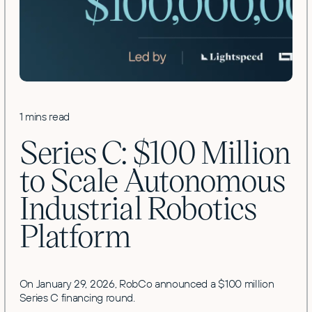
1 mins read
Series C: $100 Million
to Scale Autonomous
Industrial Robotics
Platform
On January 29, 2026, RobCo announced a $100 million
Series C financing round.