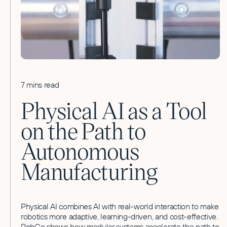
7 mins read
Physical AI as a Tool
on the Path to
Autonomous
Manufacturing
Physical AI combines AI with real-world interaction to make
robotics more adaptive, learning-driven, and cost-effective.
RobCo shows how modular systems accelerate the path to