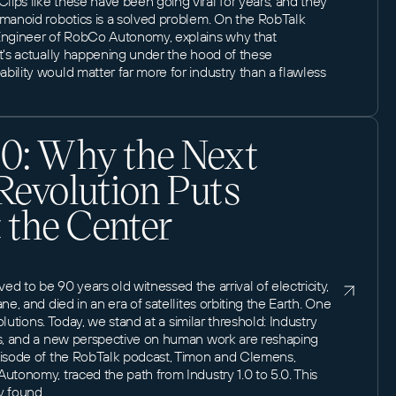
ips like these have been going viral for years, and they
umanoid robotics is a solved problem. On the RobTalk
 Engineer of RobCo Autonomy, explains why that
at's actually happening under the hood of these
ility would matter far more for industry than a flawless
.0: Why the Next
 Revolution Puts
 the Center
d to be 90 years old witnessed the arrival of electricity,
ne, and died in an era of satellites orbiting the Earth. One
volutions. Today, we stand at a similar threshold: Industry
cs, and a new perspective on human work are reshaping
pisode of the RobTalk podcast, Timon and Clemens,
utonomy, traced the path from Industry 1.0 to 5.0. This
y found.