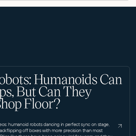
obots: Humanoids Can
ps, But Can They
Shop Floor?
eos: humanoid robots dancing in perfect sync on stage,
ackflipping off boxes with more precision than most