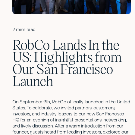
2 mins read
RobCo Lands In the
US: Highlights from
Our San Francisco
Launch
On September 9th, RobCo officially launched in the United
States. To celebrate, we invited partners, customers,
investors, and industry leaders to our new San Francisco
HQ for an evening of insightful presentations, networking,
and lively discussion. After a warm introduction from our
founder, guests heard from leading investors, explored our