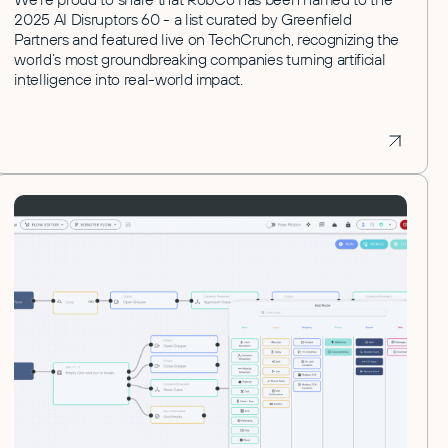
2025 AI Disruptors 60 - a list curated by Greenfield
Partners and featured live on TechCrunch, recognizing the
world’s most groundbreaking companies turning artificial
intelligence into real-world impact.