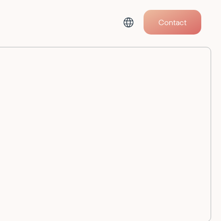
Contact