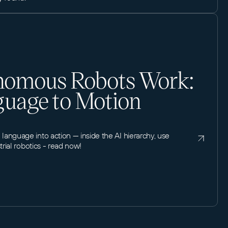
omous Robots Work:
uage to Motion
anguage into action — inside the AI hierarchy, use
trial robotics - read now!