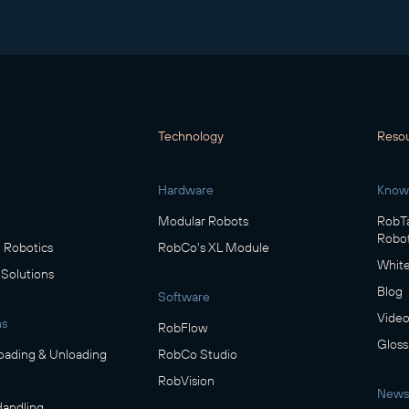
Technology
Reso
Hardware
Know
Modular Robots
RobTa
Robot
Robotics
RobCo's XL Module
White
 Solutions
Blog
Software
Video
ns
RobFlow
Gloss
oading & Unloading
RobCo Studio
RobVision
News
Handling