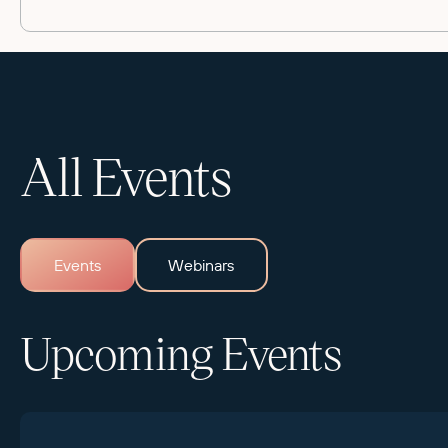
All Events
Events
Webinars
Upcoming Events