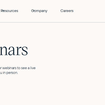
Resources
Company
Careers
nars
r webinars to see a live
u in person.