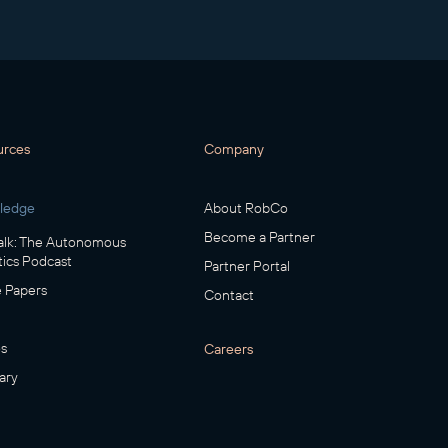
urces
Company
ledge
About RobCo
Become a Partner
lk: The Autonomous
ics Podcast
Partner Portal
 Papers
Contact
s
Careers
ary