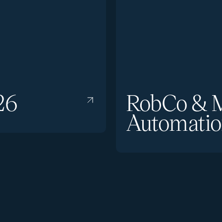
26
RobCo & M
Automatio