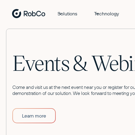
Solutions
Technology
Events & Webi
Come and visit us at the next event near you or register for ou
demonstration of our solution. We look forward to meeting yo
Learn more