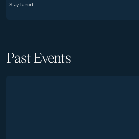
Stay tuned...
Past Events