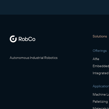
Solutions
Offerings
Autonomous Industrial Robotics
Alfie
Embedded 
Integrated
Applicatio
Machine L
Palletizing
Materials 