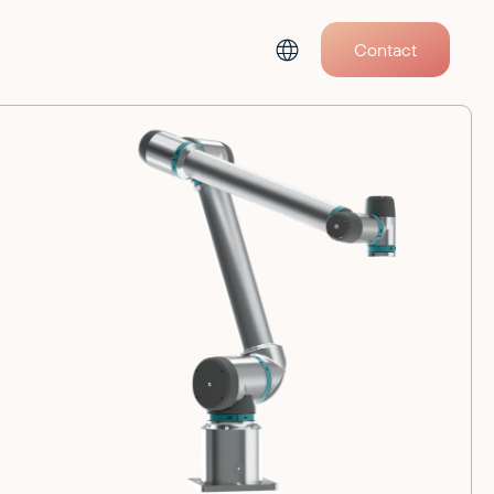
Contact