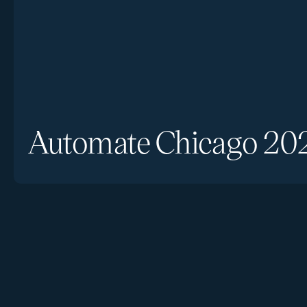
Automate Chicago 20