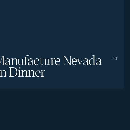
anufacture Nevada
n Dinner