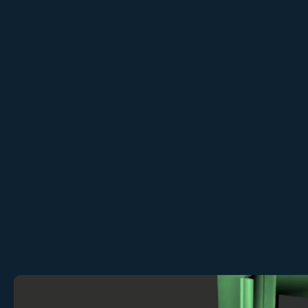
Contact sales