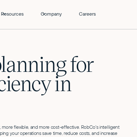
Resources
Company
Careers
lanning for
iency in
more flexible, and more cost-effective. RobCo's intelligent
ing your operations save time, reduce costs, and increase