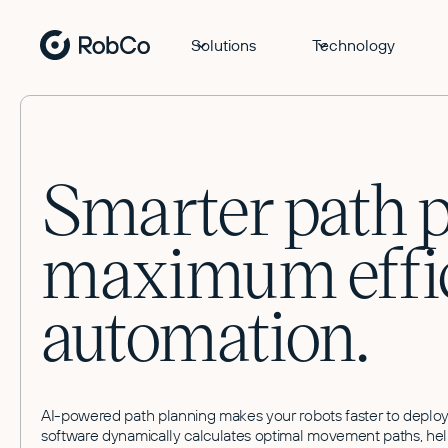
Solutions
Technology
Smarter path p
maximum effic
automation.
AI-powered path planning makes your robots faster to deploy, 
software dynamically calculates optimal movement paths, help