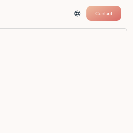
Contact