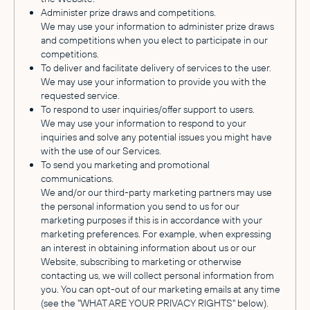
Administer prize draws and competitions.
We may use your information to administer prize draws
and competitions when you elect to participate in our
competitions.
To deliver and facilitate delivery of services to the user.
We may use your information to provide you with the
requested service.
To respond to user inquiries/offer support to users.
We may use your information to respond to your
inquiries and solve any potential issues you might have
with the use of our Services.
To send you marketing and promotional
communications.
We and/or our third-party marketing partners may use
the personal information you send to us for our
marketing purposes if this is in accordance with your
marketing preferences. For example, when expressing
an interest in obtaining information about us or our
Website, subscribing to marketing or otherwise
contacting us, we will collect personal information from
you. You can opt-out of our marketing emails at any time
(see the "WHAT ARE YOUR PRIVACY RIGHTS" below).