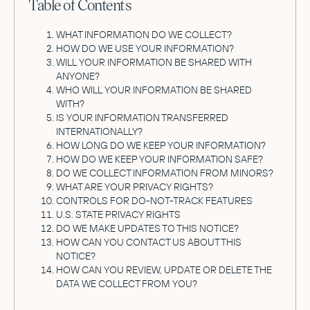
Table of Contents
WHAT INFORMATION DO WE COLLECT?
HOW DO WE USE YOUR INFORMATION?
WILL YOUR INFORMATION BE SHARED WITH
ANYONE?
WHO WILL YOUR INFORMATION BE SHARED
WITH?
IS YOUR INFORMATION TRANSFERRED
INTERNATIONALLY?
HOW LONG DO WE KEEP YOUR INFORMATION?
HOW DO WE KEEP YOUR INFORMATION SAFE?
DO WE COLLECT INFORMATION FROM MINORS?
WHAT ARE YOUR PRIVACY RIGHTS?
CONTROLS FOR DO-NOT-TRACK FEATURES
U.S. STATE PRIVACY RIGHTS
DO WE MAKE UPDATES TO THIS NOTICE?
HOW CAN YOU CONTACT US ABOUT THIS
NOTICE?
HOW CAN YOU REVIEW, UPDATE OR DELETE THE
DATA WE COLLECT FROM YOU?