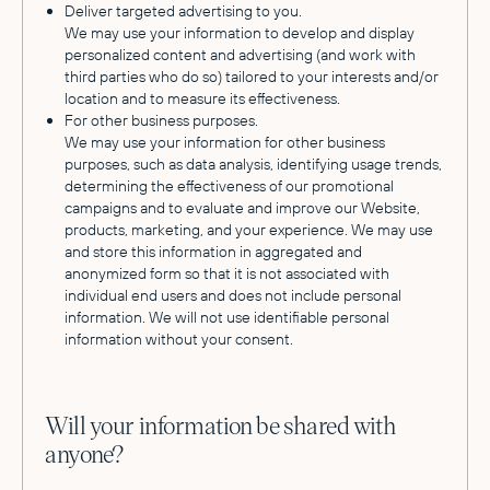
Deliver targeted advertising to you.
We may use your information to develop and display
personalized content and advertising (and work with
third parties who do so) tailored to your interests and/or
location and to measure its effectiveness.
For other business purposes.
We may use your information for other business
purposes, such as data analysis, identifying usage trends,
determining the effectiveness of our promotional
campaigns and to evaluate and improve our Website,
products, marketing, and your experience. We may use
and store this information in aggregated and
anonymized form so that it is not associated with
individual end users and does not include personal
information. We will not use identifiable personal
information without your consent.
Will your information be shared with
anyone?