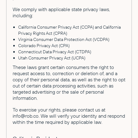
We comply with applicable state privacy laws,
including:
California Consumer Privacy Act (CCPA) and California
Privacy Rights Act (CPRA)
Virginia Consumer Data Protection Act (VCDPA)
Colorado Privacy Act (CPA)
Connecticut Data Privacy Act (CTDPA)
Utah Consumer Privacy Act (UCPA)
These laws grant certain consumers the right to
request access to, correction or deletion of, and a
copy of their personal data, as well as the right to opt
out of certain data processing activities, such as
targeted advertising or the sale of personal
information.
To exercise your rights, please contact us at
info@rob.co. We will verify your identity and respond
within the time required by applicable law.