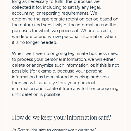
long as necessary to fulfill the purposes we
collected it for, including to satisfy any legal,
accounting, or reporting requirements. We
determine the appropriate retention period based on
the nature and sensitivity of the information and the
purposes for which we process it. Where feasible,
we delete or anonymize personal information when
it is no longer needed.
When we have no ongoing legitimate business need
to process your personal information, we will either
delete or anonymize such information, or, if this is not
possible (for example, because your personal
information has been stored in backup archives),
then we will securely store your personal
information and isolate it from any further processing
until deletion is possible.
How do we keep your information safe?
In Short: We aim to protect your personal