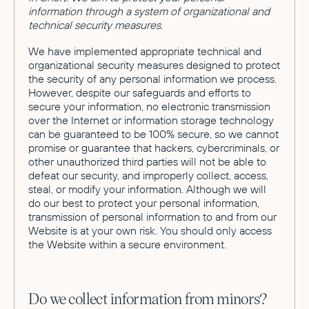
information through a system of organizational and
technical security measures.
We have implemented appropriate technical and
organizational security measures designed to protect
the security of any personal information we process.
However, despite our safeguards and efforts to
secure your information, no electronic transmission
over the Internet or information storage technology
can be guaranteed to be 100% secure, so we cannot
promise or guarantee that hackers, cybercriminals, or
other unauthorized third parties will not be able to
defeat our security, and improperly collect, access,
steal, or modify your information. Although we will
do our best to protect your personal information,
transmission of personal information to and from our
Website is at your own risk. You should only access
the Website within a secure environment.
Do we collect information from minors?