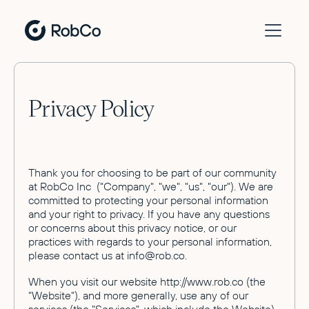
Privacy Policy
Thank you for choosing to be part of our community
at RobCo Inc ("Company", "we", "us", "our"). We are
committed to protecting your personal information
and your right to privacy. If you have any questions
or concerns about this privacy notice, or our
practices with regards to your personal information,
please contact us at info@rob.co.
When you visit our website http://www.rob.co (the
"Website"), and more generally, use any of our