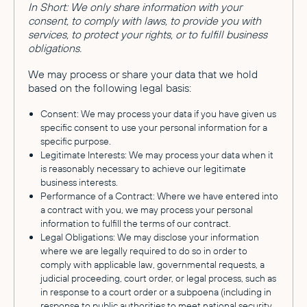
In Short: We only share information with your
consent, to comply with laws, to provide you with
services, to protect your rights, or to fulfill business
obligations.
We may process or share your data that we hold
based on the following legal basis:
Consent: We may process your data if you have given us
specific consent to use your personal information for a
specific purpose.
Legitimate Interests: We may process your data when it
is reasonably necessary to achieve our legitimate
business interests.
Performance of a Contract: Where we have entered into
a contract with you, we may process your personal
information to fulfill the terms of our contract.
Legal Obligations: We may disclose your information
where we are legally required to do so in order to
comply with applicable law, governmental requests, a
judicial proceeding, court order, or legal process, such as
in response to a court order or a subpoena (including in
response to public authorities to meet national security