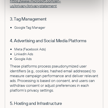
https://www.microsoft.com/en-
us/privacy/privacystatement
.
3. Tag Management
Google Tag Manager
4. Advertising and Social Media Platforms
Meta (Facebook Ads)
LinkedIn Ads
Google Ads
These platforms process pseudonymized user
identifiers (e.g., cookies, hashed email addresses) to
measure campaign performance and deliver relevant
ads. Processing is based on consent, and users can
withdraw consent or adjust preferences in each
platform’s privacy settings.
5. Hosting and Infrastructure