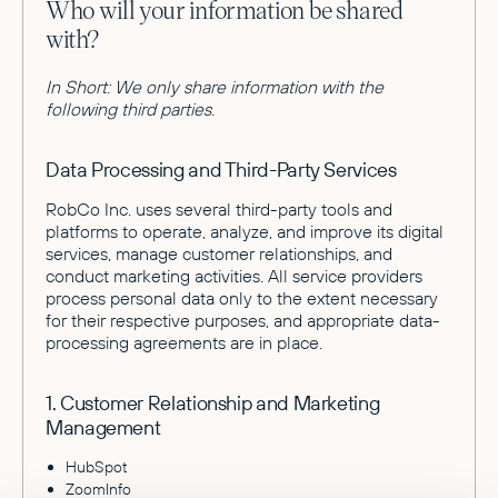
Who will your information be shared
with?
In Short: We only share information with the
following third parties.
Data Processing and Third-Party Services
RobCo Inc. uses several third-party tools and
platforms to operate, analyze, and improve its digital
services, manage customer relationships, and
conduct marketing activities. All service providers
process personal data only to the extent necessary
for their respective purposes, and appropriate data-
processing agreements are in place.
1. Customer Relationship and Marketing
Management
HubSpot
ZoomInfo