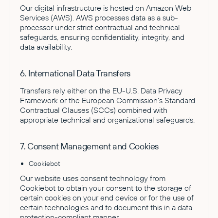
Our digital infrastructure is hosted on Amazon Web
Services (AWS). AWS processes data as a sub-
processor under strict contractual and technical
safeguards, ensuring confidentiality, integrity, and
data availability.
6. International Data Transfers
Transfers rely either on the EU-U.S. Data Privacy
Framework or the European Commission’s Standard
Contractual Clauses (SCCs) combined with
appropriate technical and organizational safeguards.
7. Consent Management and Cookies
Cookiebot
Our website uses consent technology from
Cookiebot to obtain your consent to the storage of
certain cookies on your end device or for the use of
certain technologies and to document this in a data
protection-compliant manner.