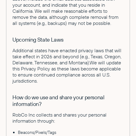
your account, and indicate that you reside in
California. We will make reasonable efforts to
remove the data, although complete removal from
all systems (e.g., backups) may not be possible.
Upcoming State Laws
Additional states have enacted privacy laws that will
take effect in 2026 and beyond (e.g., Texas, Oregon,
Delaware, Tennessee, and Montana).We will update
this Privacy Policy as these laws become applicable
to ensure continued compliance across all U.S.
jurisdictions.
How do we use and share your personal
information?
RobCo Inc collects and shares your personal
information through:
Beacons/Pixels/Tags