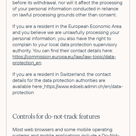
before its withdrawal, nor will it affect the processing
of your personal information conducted in reliance
on lawful processing grounds other than consent.
If you are a resident in the European Economic Area
and you believe we are unlawfully processing your
personal information, you also have the right to
complain to your local data protection supervisory
authority. You can find their contact details here:
https://commission.europa.eu/law/law-topic/data-
protection_en
.
If you are a resident in Switzerland, the contact
details for the data protection authorities are
available here:
https://www.edoeb.admin.ch/en/data-
protection
Controls for do-not-track features
Most web browsers and some mobile operating
systems and mobile applications include a Do-Not-