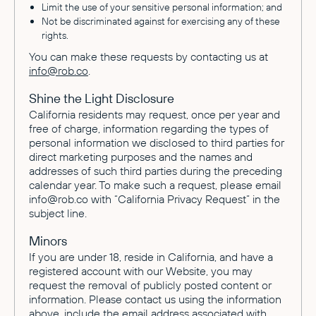
Limit the use of your sensitive personal information; and
Not be discriminated against for exercising any of these
rights.
You can make these requests by contacting us at
info@rob.co
.
Shine the Light Disclosure
California residents may request, once per year and
free of charge, information regarding the types of
personal information we disclosed to third parties for
direct marketing purposes and the names and
addresses of such third parties during the preceding
calendar year. To make such a request, please email
info@rob.co with “California Privacy Request” in the
subject line.
Minors
If you are under 18, reside in California, and have a
registered account with our Website, you may
request the removal of publicly posted content or
information. Please contact us using the information
above, include the email address associated with