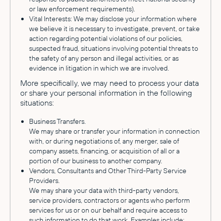
or law enforcement requirements).
Vital Interests: We may disclose your information where
we believe it is necessary to investigate, prevent, or take
action regarding potential violations of our policies,
suspected fraud, situations involving potential threats to
the safety of any person and illegal activities, or as
evidence in litigation in which we are involved.
More specifically, we may need to process your data
or share your personal information in the following
situations:
Business Transfers.
We may share or transfer your information in connection
with, or during negotiations of, any merger, sale of
company assets, financing, or acquisition of all or a
portion of our business to another company.
Vendors, Consultants and Other Third-Party Service
Providers.
We may share your data with third-party vendors,
service providers, contractors or agents who perform
services for us or on our behalf and require access to
such information to do that work. Examples include: