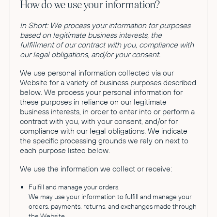
How do we use your information?
In Short: We process your information for purposes
based on legitimate business interests, the
fulfillment of our contract with you, compliance with
our legal obligations, and/or your consent.
We use personal information collected via our
Website for a variety of business purposes described
below. We process your personal information for
these purposes in reliance on our legitimate
business interests, in order to enter into or perform a
contract with you, with your consent, and/or for
compliance with our legal obligations. We indicate
the specific processing grounds we rely on next to
each purpose listed below.
We use the information we collect or receive:
Fulfill and manage your orders.
We may use your information to fulfill and manage your
orders, payments, returns, and exchanges made through
the Website.