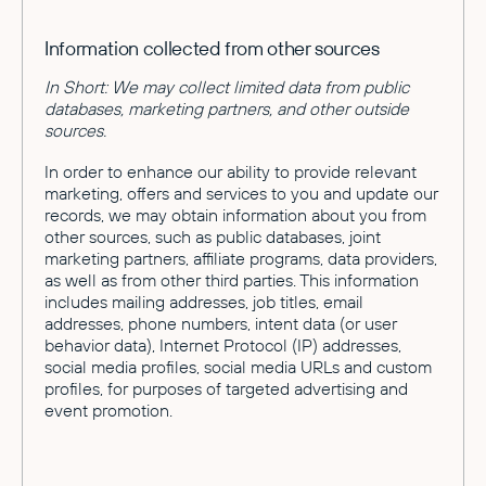
Information collected from other sources
In Short: We may collect limited data from public
databases, marketing partners, and other outside
sources.
In order to enhance our ability to provide relevant
marketing, offers and services to you and update our
records, we may obtain information about you from
other sources, such as public databases, joint
marketing partners, affiliate programs, data providers,
as well as from other third parties. This information
includes mailing addresses, job titles, email
addresses, phone numbers, intent data (or user
behavior data), Internet Protocol (IP) addresses,
social media profiles, social media URLs and custom
profiles, for purposes of targeted advertising and
event promotion.