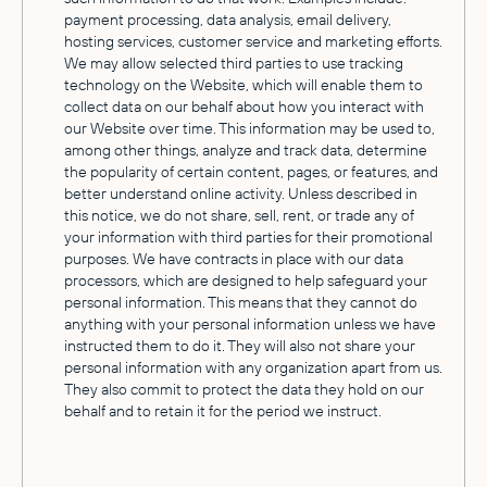
payment processing, data analysis, email delivery,
hosting services, customer service and marketing efforts.
We may allow selected third parties to use tracking
technology on the Website, which will enable them to
collect data on our behalf about how you interact with
our Website over time. This information may be used to,
among other things, analyze and track data, determine
the popularity of certain content, pages, or features, and
better understand online activity. Unless described in
this notice, we do not share, sell, rent, or trade any of
your information with third parties for their promotional
purposes. We have contracts in place with our data
processors, which are designed to help safeguard your
personal information. This means that they cannot do
anything with your personal information unless we have
instructed them to do it. They will also not share your
personal information with any organization apart from us.
They also commit to protect the data they hold on our
behalf and to retain it for the period we instruct.