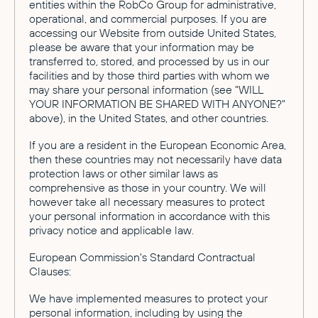
entities within the RobCo Group for administrative,
operational, and commercial purposes. If you are
accessing our Website from outside United States,
please be aware that your information may be
transferred to, stored, and processed by us in our
facilities and by those third parties with whom we
may share your personal information (see "WILL
YOUR INFORMATION BE SHARED WITH ANYONE?"
above), in the United States, and other countries.
If you are a resident in the European Economic Area,
then these countries may not necessarily have data
protection laws or other similar laws as
comprehensive as those in your country. We will
however take all necessary measures to protect
your personal information in accordance with this
privacy notice and applicable law.
European Commission's Standard Contractual
Clauses:
We have implemented measures to protect your
personal information, including by using the