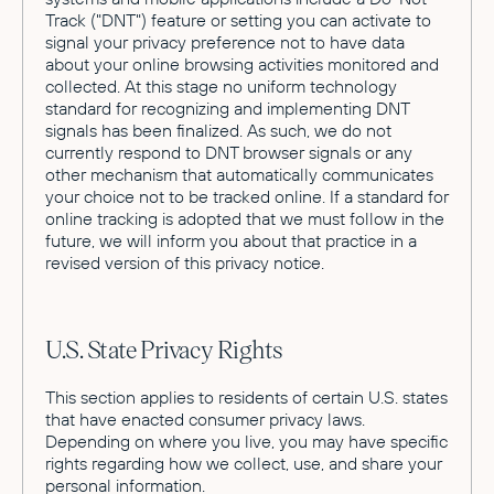
Track ("DNT") feature or setting you can activate to
signal your privacy preference not to have data
about your online browsing activities monitored and
collected. At this stage no uniform technology
standard for recognizing and implementing DNT
signals has been finalized. As such, we do not
currently respond to DNT browser signals or any
other mechanism that automatically communicates
your choice not to be tracked online. If a standard for
online tracking is adopted that we must follow in the
future, we will inform you about that practice in a
revised version of this privacy notice.
U.S. State Privacy Rights
This section applies to residents of certain U.S. states
that have enacted consumer privacy laws.
Depending on where you live, you may have specific
rights regarding how we collect, use, and share your
personal information.