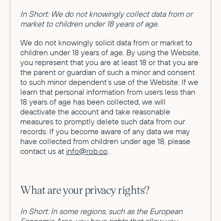
In Short: We do not knowingly collect data from or
market to children under 18 years of age.
We do not knowingly solicit data from or market to
children under 18 years of age. By using the Website,
you represent that you are at least 18 or that you are
the parent or guardian of such a minor and consent
to such minor dependent’s use of the Website. If we
learn that personal information from users less than
18 years of age has been collected, we will
deactivate the account and take reasonable
measures to promptly delete such data from our
records. If you become aware of any data we may
have collected from children under age 18, please
contact us at
info@rob.co
.
What are your privacy rights?
In Short: In some regions, such as the European