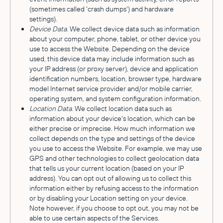
(sometimes called 'crash dumps') and hardware
settings).
Device Data.
We collect device data such as information
about your computer, phone, tablet, or other device you
use to access the Website. Depending on the device
used, this device data may include information such as
your IP address (or proxy server), device and application
identification numbers, location, browser type, hardware
model Internet service provider and/or mobile carrier,
operating system, and system configuration information.
Location Data.
We collect location data such as
information about your device's location, which can be
either precise or imprecise. How much information we
collect depends on the type and settings of the device
you use to access the Website. For example, we may use
GPS and other technologies to collect geolocation data
that tells us your current location (based on your IP
address). You can opt out of allowing us to collect this
information either by refusing access to the information
or by disabling your Location setting on your device.
Note however, if you choose to opt out, you may not be
able to use certain aspects of the Services.