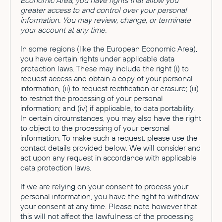
Economic Area, you have rights that allow you
greater access to and control over your personal
information. You may review, change, or terminate
your account at any time.
In some regions (like the European Economic Area),
you have certain rights under applicable data
protection laws. These may include the right (i) to
request access and obtain a copy of your personal
information, (ii) to request rectification or erasure; (iii)
to restrict the processing of your personal
information; and (iv) if applicable, to data portability.
In certain circumstances, you may also have the right
to object to the processing of your personal
information. To make such a request, please use the
contact details provided below. We will consider and
act upon any request in accordance with applicable
data protection laws.
If we are relying on your consent to process your
personal information, you have the right to withdraw
your consent at any time. Please note however that
this will not affect the lawfulness of the processing