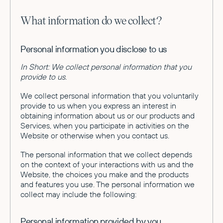
What information do we collect?
Personal information you disclose to us
In Short: We collect personal information that you
provide to us.
We collect personal information that you voluntarily
provide to us when you express an interest in
obtaining information about us or our products and
Services, when you participate in activities on the
Website or otherwise when you contact us.
The personal information that we collect depends
on the context of your interactions with us and the
Website, the choices you make and the products
and features you use. The personal information we
collect may include the following:
Personal information provided by you