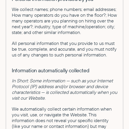
We collect names; phone numbers; email addresses;
How many operators do you have on the floor?; How
many operators are you planning on hiring over the
next year?; industry; type of machine/operation; city;
state; and other similar information.
All personal information that you provide to us must
be true, complete, and accurate, and you must notify
us of any changes to such personal information.
Information automatically collected
In Short: Some information — such as your Internet
Protocol (IP) address and/or browser and device
characteristics — is collected automatically when you
visit our Website.
We automatically collect certain information when
you visit, use, or navigate the Website. This
information does not reveal your specific identity
(like your name or contact information) but may