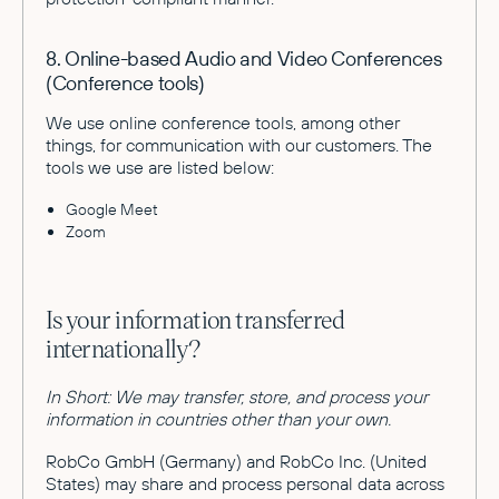
8. Online-based Audio and Video Conferences
(Conference tools)
We use online conference tools, among other
things, for communication with our customers. The
tools we use are listed below:
Google Meet
Zoom
Is your information transferred
internationally?
In Short: We may transfer, store, and process your
information in countries other than your own.
RobCo GmbH (Germany) and RobCo Inc. (United
States) may share and process personal data across