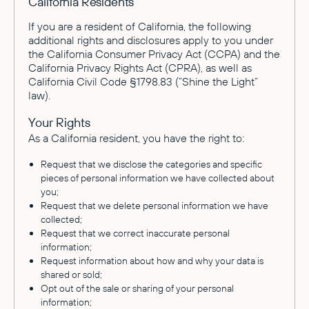
California Residents
If you are a resident of California, the following
additional rights and disclosures apply to you under
the California Consumer Privacy Act (CCPA) and the
California Privacy Rights Act (CPRA), as well as
California Civil Code §1798.83 (“Shine the Light”
law).
Your Rights
As a California resident, you have the right to:
Request that we disclose the categories and specific
pieces of personal information we have collected about
you;
Request that we delete personal information we have
collected;
Request that we correct inaccurate personal
information;
Request information about how and why your data is
shared or sold;
Opt out of the sale or sharing of your personal
information;