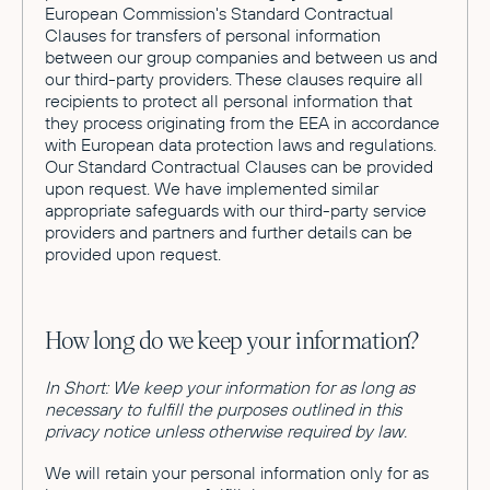
European Commission's Standard Contractual
Clauses for transfers of personal information
between our group companies and between us and
our third-party providers. These clauses require all
recipients to protect all personal information that
they process originating from the EEA in accordance
with European data protection laws and regulations.
Our Standard Contractual Clauses can be provided
upon request. We have implemented similar
appropriate safeguards with our third-party service
providers and partners and further details can be
provided upon request.
How long do we keep your information?
In Short: We keep your information for as long as
necessary to fulfill the purposes outlined in this
privacy notice unless otherwise required by law.
We will retain your personal information only for as