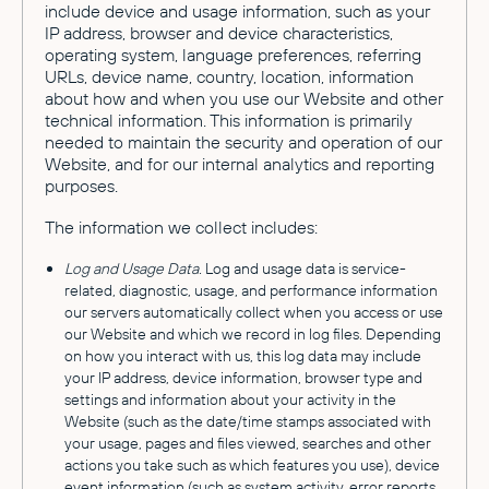
include device and usage information, such as your
IP address, browser and device characteristics,
operating system, language preferences, referring
URLs, device name, country, location, information
about how and when you use our Website and other
technical information. This information is primarily
needed to maintain the security and operation of our
Website, and for our internal analytics and reporting
purposes.
The information we collect includes:
Log and Usage Data.
Log and usage data is service-
related, diagnostic, usage, and performance information
our servers automatically collect when you access or use
our Website and which we record in log files. Depending
on how you interact with us, this log data may include
your IP address, device information, browser type and
settings and information about your activity in the
Website (such as the date/time stamps associated with
your usage, pages and files viewed, searches and other
actions you take such as which features you use), device
event information (such as system activity, error reports