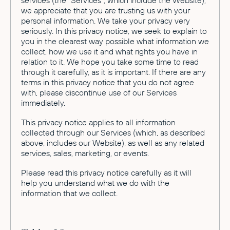
services (the "Services", which include the Website),
we appreciate that you are trusting us with your
personal information. We take your privacy very
seriously. In this privacy notice, we seek to explain to
you in the clearest way possible what information we
collect, how we use it and what rights you have in
relation to it. We hope you take some time to read
through it carefully, as it is important. If there are any
terms in this privacy notice that you do not agree
with, please discontinue use of our Services
immediately.
This privacy notice applies to all information
collected through our Services (which, as described
above, includes our Website), as well as any related
services, sales, marketing, or events.
Please read this privacy notice carefully as it will
help you understand what we do with the
information that we collect.