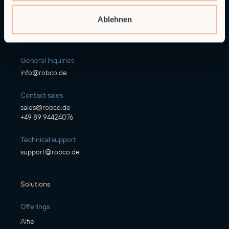
RobCo GmbH
Ablehnen
Augustenstraße 12
80333 Munich
General Inquiries
info@robco.de
Contact sales
sales@robco.de
+49 89 94424076
Technical support
support@robco.de
Solutions
Offerings
Alfie