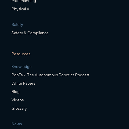
Path Planning
Physical AI
Safety
Safety & Compliance
Resources
Knowledge
RobTalk: The Autonomous Robotics Podcast
White Papers
Blog
Videos
Glossary
News