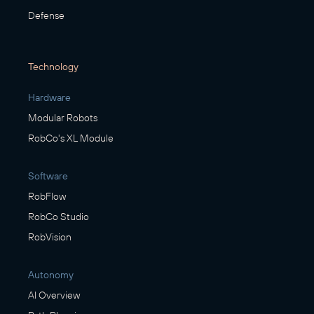
Defense
Technology
Hardware
Modular Robots
RobCo's XL Module
Software
RobFlow
RobCo Studio
RobVision
Autonomy
AI Overview