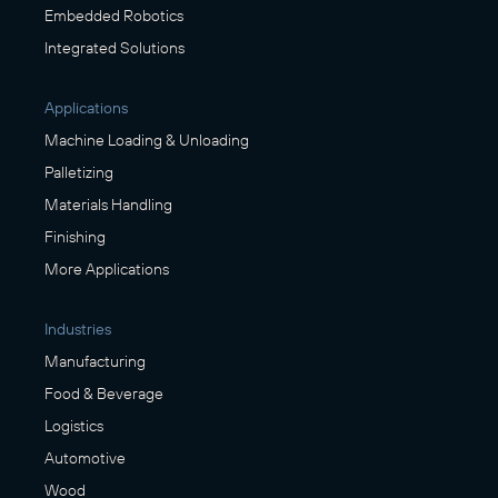
Embedded Robotics
Integrated Solutions
Applications
Machine Loading & Unloading
Palletizing
Materials Handling
Finishing
More Applications
Industries
Manufacturing
Food & Beverage
Logistics
Automotive
Wood