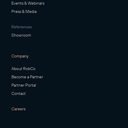
Events & Webinars
Press & Media
References
Showroom
Company
About RobCo
Become a Partner
Partner Portal
Contact
Careers