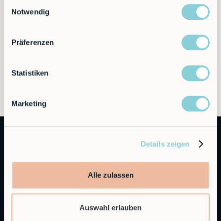
Einwilligungsauswahl
Notwendig
Präferenzen
Statistiken
Marketing
Details zeigen
Alle zulassen
Autonomous Industrial Robotics
Auswahl erlauben