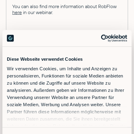
You can also find more information about RobFlow
here
in our webinar.
Diese Webseite verwendet Cookies
Wir verwenden Cookies, um Inhalte und Anzeigen zu
Ready to supercharge your factory?
personalisieren, Funktionen für soziale Medien anbieten
zu können und die Zugriffe auf unsere Website zu
analysieren. Außerdem geben wir Informationen zu Ihrer
Discover the future of automation — schedule a
Verwendung unserer Website an unsere Partner für
call today!
soziale Medien, Werbung und Analysen weiter. Unsere
Partner führen diese Informationen möglicherweise mit
weiteren Daten zusammen, die Sie ihnen bereitgestellt
Contact
haben oder die sie im Rahmen Ihrer Nutzung der Dienste
gesammelt haben.