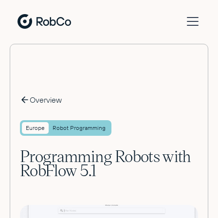
Overview
Europe
Robot Programming
Programming Robots with
RobFlow 5.1