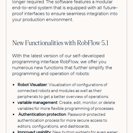
longer required. The software features a modular
end-to-end system that is equipped with all future-
proof interfaces to ensure seamless integration into
your production environment.
New Functionalities with RobFlow 5.1
With the latest version of our self-developed
programming interface RobFlow, we offer you
numerous new functions that further simplify the
programming and operation of robots:
Robot Visualizer
: Visualization of configurations of
connected robots and modules as well as their
peripherals to get a better overview of operations.
variable management
: Create, edit, monitor, or delete
variables for more flexible programming of processes.
Authentication protection
: Password-protected
authentication process for more secure access to
editors, configurations, and dashboards.
Improved usability
: New button widgets for even easier