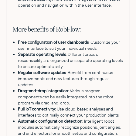
operation and navigation within the user interface.
More benefits of RobFlow:
Free configuration of user dashboards
: Customize your
user interface to suit your individual needs.
Separate operating levels
: Different areas of
responsibility are organized on separate operating levels
to ensure optimal clarity.
Regular software updates
: Benefit from continuous
improvements and new features through regular
updates.
Drag-and-drop integration
: Various program
components can be easily integrated into the robot
program via drag-and-drop.
Full IoT connectivity
: Use cloud-based analyses and
interfaces to optimally connect your production plants.
Automatic configuration detection
: Intelligent robot
modules automatically recognize positions, joint angles,
and end effectors for smooth setup and configuration.