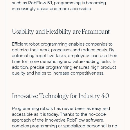
such as RobFlow 5.1, programming is becoming
increasingly easier and more accessible
Usability and Flexibility are Paramount
Efficient robot programming enables companies to
optimize their work processes and reduce costs. By
automating repetitive tasks, employees can use their
time for more demanding and value-adding tasks. In
addition, precise programming ensures high product
quality and helps to increase competitiveness.
Innovative Technology for Industry 4.0
Programming robots has never been as easy and
accessible as it is today. Thanks to the no-code
approach of the innovative RobFlow software,
complex programming or specialized personnel is no