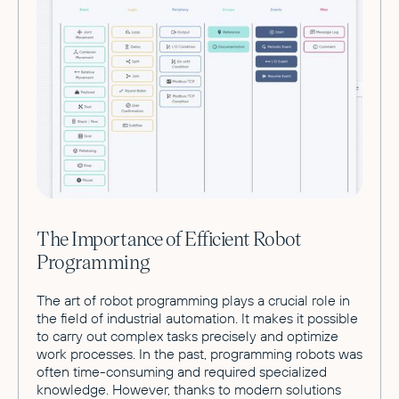
The Importance of Efficient Robot
Programming
The art of robot programming plays a crucial role in
the field of industrial automation. It makes it possible
to carry out complex tasks precisely and optimize
work processes. In the past, programming robots was
often time-consuming and required specialized
knowledge. However, thanks to modern solutions