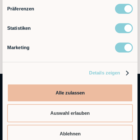
Präferenzen
Statistiken
Marketing
Details zeigen
Alle zulassen
Auswahl erlauben
Autonomous Industrial Robotics
Ablehnen