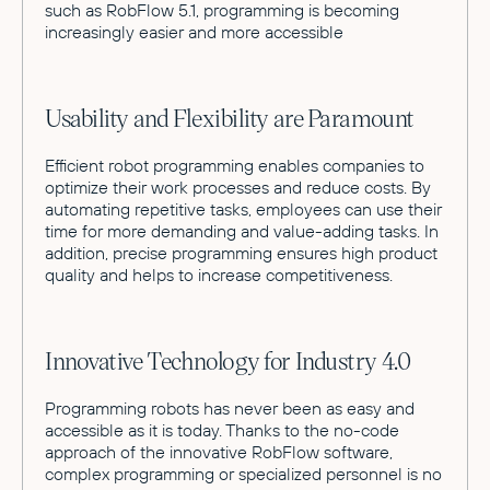
such as RobFlow 5.1, programming is becoming
increasingly easier and more accessible
Usability and Flexibility are Paramount
Efficient robot programming enables companies to
optimize their work processes and reduce costs. By
automating repetitive tasks, employees can use their
time for more demanding and value-adding tasks. In
addition, precise programming ensures high product
quality and helps to increase competitiveness.
Innovative Technology for Industry 4.0
Programming robots has never been as easy and
accessible as it is today. Thanks to the no-code
approach of the innovative RobFlow software,
complex programming or specialized personnel is no