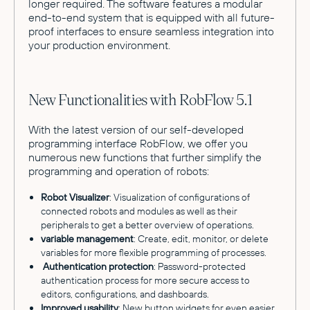
longer required. The software features a modular
end-to-end system that is equipped with all future-
proof interfaces to ensure seamless integration into
your production environment.
New Functionalities with RobFlow 5.1
With the latest version of our self-developed
programming interface RobFlow, we offer you
numerous new functions that further simplify the
programming and operation of robots:
Robot Visualizer
: Visualization of configurations of
connected robots and modules as well as their
peripherals to get a better overview of operations.
variable management
: Create, edit, monitor, or delete
variables for more flexible programming of processes.
Authentication protection
: Password-protected
authentication process for more secure access to
editors, configurations, and dashboards.
Improved usability
: New button widgets for even easier