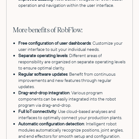
operation and navigation within the user interface.
More benefits of RobFlow:
Free configuration of user dashboards
: Customize your
user interface to suit your individual needs.
Separate operating levels
: Different areas of
responsibility are organized on separate operating levels
to ensure optimal clarity.
Regular software updates
: Benefit from continuous
improvements and new features through regular
updates.
Drag-and-drop integration
: Various program
components can be easily integrated into the robot
program via drag-and-drop.
Full IoT connectivity
: Use cloud-based analyses and
interfaces to optimally connect your production plants.
Automatic configuration detection
: Intelligent robot
modules automatically recognize positions, joint angles,
and end effectors for smooth setup and configuration.