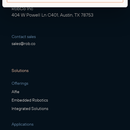
RobCo Inc
404 W Powell Ln C401, Austin, TX 78753
Contact sales
sales@rob.co
Solutions
Offerings
Alfie
Embedded Robotics
Integrated Solutions
Applications