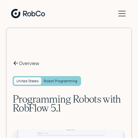
Overview
United States
Robot Programming
Programming Robots with
RobFlow 5.1