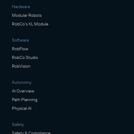
Hardware
Modular Robots
RobCo's XL Module
Software
RobFlow
RobCo Studio
RobVision
Autonomy
AI Overview
Path Planning
Physical AI
Safety
Safety & Compliance