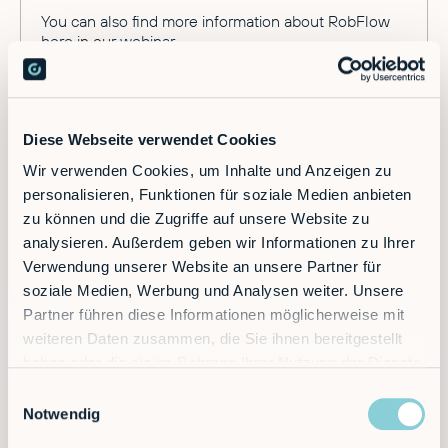
You can also find more information about RobFlow
here
in our webinar.
Diese Webseite verwendet Cookies
Wir verwenden Cookies, um Inhalte und Anzeigen zu
personalisieren, Funktionen für soziale Medien anbieten
zu können und die Zugriffe auf unsere Website zu
Ready to supercharge your factory?
analysieren. Außerdem geben wir Informationen zu Ihrer
Verwendung unserer Website an unsere Partner für
soziale Medien, Werbung und Analysen weiter. Unsere
Discover the future of automation — schedule a
Partner führen diese Informationen möglicherweise mit
call today!
weiteren Daten zusammen, die Sie ihnen bereitgestellt
haben oder die sie im Rahmen Ihrer Nutzung der Dienste
gesammelt haben.
Einwilligungsauswahl
Contact
Notwendig