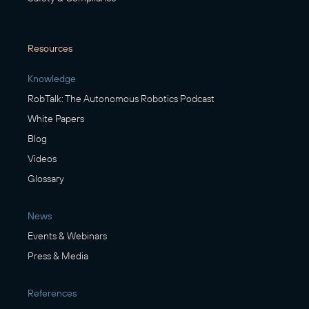
Resources
Knowledge
RobTalk: The Autonomous Robotics Podcast
White Papers
Blog
Videos
Glossary
News
Events & Webinars
Press & Media
References