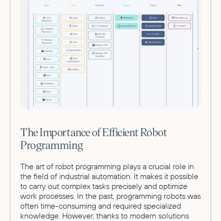
The Importance of Efficient Robot
Programming
The art of robot programming plays a crucial role in
the field of industrial automation. It makes it possible
to carry out complex tasks precisely and optimize
work processes. In the past, programming robots was
often time-consuming and required specialized
knowledge. However, thanks to modern solutions