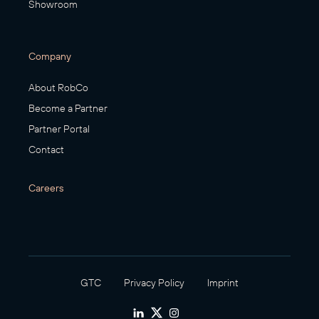
Showroom
Company
About RobCo
Become a Partner
Partner Portal
Contact
Careers
GTC
Privacy Policy
Imprint