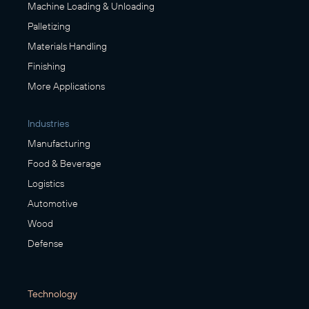
Machine Loading & Unloading
Palletizing
Materials Handling
Finishing
More Applications
Industries
Manufacturing
Food & Beverage
Logistics
Automotive
Wood
Defense
Technology