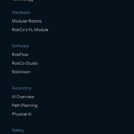
Hardware
Modular Robots
RobCo's XL Module
Software
RobFlow
RobCo Studio
RobVision
Autonomy
AI Overview
Path Planning
Physical AI
Safety