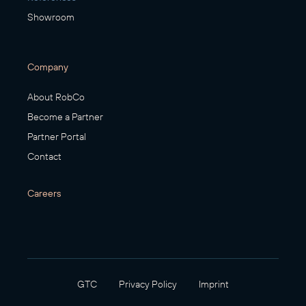
Showroom
Company
About RobCo
Become a Partner
Partner Portal
Contact
Careers
GTC
Privacy Policy
Imprint