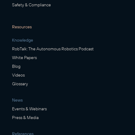
Safety & Compliance
Resources
Knowledge
RobTalk: The Autonomous Robotics Podcast
White Papers
Blog
Videos
Glossary
News
Events & Webinars
Press & Media
References