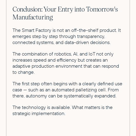
Conclusion: Your Entry into Tomorrow's
Manufacturing
The Smart Factory is not an off-the-shelf product. It
emerges step by step through transparency,
connected systems, and data-driven decisions.
The combination of robotics, AI, and IoT not only
increases speed and efficiency but creates an
adaptive production environment that can respond
to change.
The first step often begins with a clearly defined use
case — such as an automated palletizing cell. From
there, autonomy can be systematically expanded.
The technology is available. What matters is the
strategic implementation.