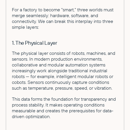
For a factory to become "smart," three worlds must
merge seamlessly: hardware, software, and
connectivity. We can break this interplay into three
simple layers:
1. The Physical Layer
The physical layer consists of robots, machines, and
sensors. In modern production environments,
collaborative and modular automation systems
increasingly work alongside traditional industrial
robots — for example, intelligent modular robots or
cobots. Sensors continuously capture conditions
such as temperature, pressure, speed, or vibration.
This data forms the foundation for transparency and
process stability. It makes operating conditions
measurable and creates the prerequisites for data-
driven optimization.