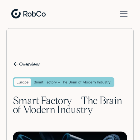
Overview
Europe
Smart Factory – The Brain of Modern Industry
Smart Factory – The Brain
of Modern Industry