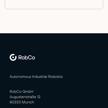
Autonomous Industrial Robotics
RobCo GmbH
Augustenstraße 12
80333 Munich