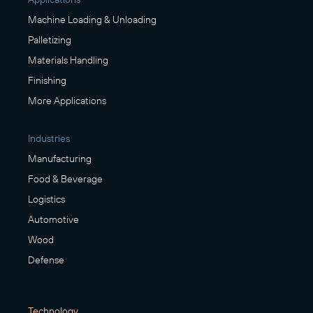
Machine Loading & Unloading
Palletizing
Materials Handling
Finishing
More Applications
Industries
Manufacturing
Food & Beverage
Logistics
Automotive
Wood
Defense
Technology