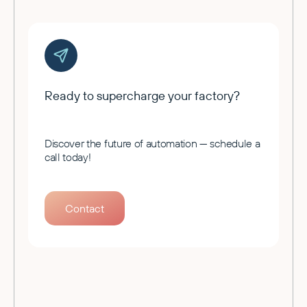
Ready to supercharge your factory?
Discover the future of automation — schedule a
call today!
Contact