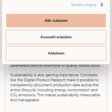
Details zeigen
Looking toward 2026, development continues at a
rapid pace. A major trend is Robotics-as-a-Service
(RaaS). Companies no longer need to buy expensive
hardware — they can flexibly rent Smart Factory
Alle zulassen
capabilities.
Additionally, industrial systems are continuously
Auswahl erlauben
evolving toward greater autonomy. The goal is a
production environment where deviations are not
just reported but autonomously corrected within
Ablehnen
defined limits. Software detects process deviations
early, analyzes causes, and automatically adjusts
parameters before downtime or quality losses occur.
Sustainability is also gaining importance. Concepts
like the Digital Product Passport make it possible to
transparently document production data across the
entire lifecycle, including energy consumption and
CO₂ emissions. This makes sustainability measurable
and manageable.