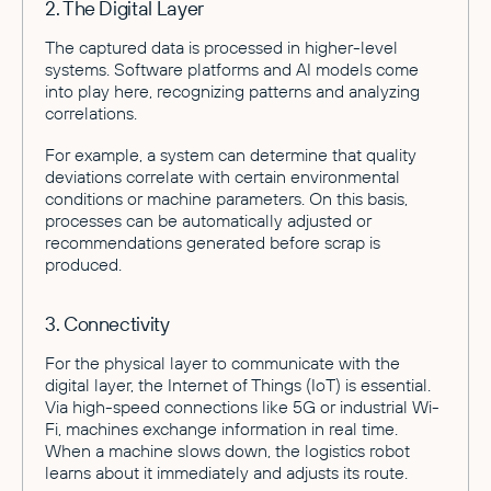
2. The Digital Layer
The captured data is processed in higher-level
systems. Software platforms and AI models come
into play here, recognizing patterns and analyzing
correlations.
For example, a system can determine that quality
deviations correlate with certain environmental
conditions or machine parameters. On this basis,
processes can be automatically adjusted or
recommendations generated before scrap is
produced.
3. Connectivity
For the physical layer to communicate with the
digital layer, the Internet of Things (IoT) is essential.
Via high-speed connections like 5G or industrial Wi-
Fi, machines exchange information in real time.
When a machine slows down, the logistics robot
learns about it immediately and adjusts its route.