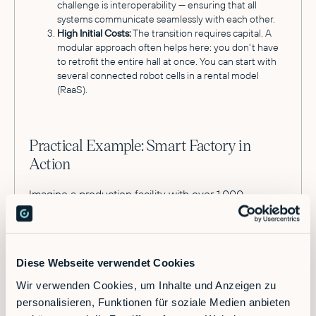
challenge is interoperability — ensuring that all
systems communicate seamlessly with each other.
High Initial Costs:
The transition requires capital. A
modular approach often helps here: you don't have
to retrofit the entire hall at once. You can start with
several connected robot cells in a rental model
(RaaS).
Practical Example: Smart Factory in
Action
Imagine a production facility with over 1,000
employees and high shipping volume. Previously,
workers manually stacked boxes onto pallets at the
end of the line. This was physically demanding,
error-prone, and dependent on available shift
Diese Webseite verwendet Cookies
staffing.
Wir verwenden Cookies, um Inhalte und Anzeigen zu
In a modern production environment, an industrial
personalisieren, Funktionen für soziale Medien anbieten
robotics platform orchestrates this process. A