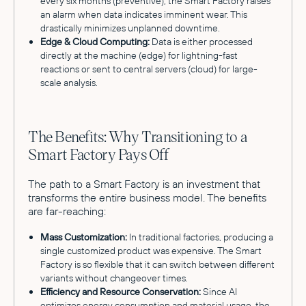
every six months (preventive), the Smart Factory raises
an alarm when data indicates imminent wear. This
drastically minimizes unplanned downtime.
Edge & Cloud Computing:
Data is either processed
directly at the machine (edge) for lightning-fast
reactions or sent to central servers (cloud) for large-
scale analysis.
The Benefits: Why Transitioning to a
Smart Factory Pays Off
The path to a Smart Factory is an investment that
transforms the entire business model. The benefits
are far-reaching:
Mass Customization:
In traditional factories, producing a
single customized product was expensive. The Smart
Factory is so flexible that it can switch between different
variants without changeover times.
Efficiency and Resource Conservation:
Since AI
optimizes energy consumption and material usage, the