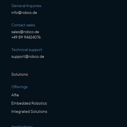
General Inquiries
info@robco.de
Contact sales
sales@robco.de
+49 89 94424076
Technical support
support@robco.de
Solutions
Offerings
Alfie
Embedded Robotics
Integrated Solutions
Applications