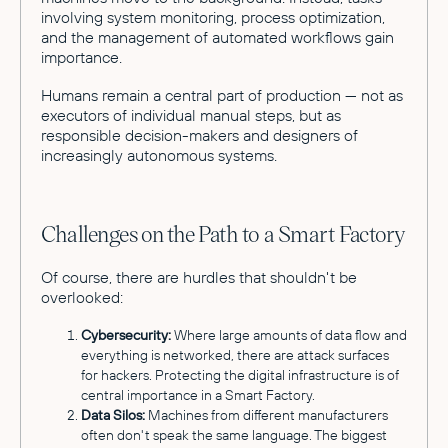
involving system monitoring, process optimization,
and the management of automated workflows gain
importance.
Humans remain a central part of production — not as
executors of individual manual steps, but as
responsible decision-makers and designers of
increasingly autonomous systems.
Challenges on the Path to a Smart Factory
Of course, there are hurdles that shouldn't be
overlooked:
Cybersecurity:
Where large amounts of data flow and
everything is networked, there are attack surfaces
for hackers. Protecting the digital infrastructure is of
central importance in a Smart Factory.
Data Silos:
Machines from different manufacturers
often don't speak the same language. The biggest