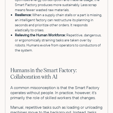
Smart Factory produces more sustainably. Less scrap
means fewer wasted raw materials.
Resilience:
When a supply chain stalls or a part is missing,
an intelligent factory can restructure its planning in
seconds and prioritize other orders. It responds
elastically to crises.
Relieving the Human Workforce:
Repetitive, dangerous,
or ergonomically straining tasks are taken over by
robots. Humans evolve from operators to conductors of
the system.
Humans in the Smart Factory:
Collaboration with AI
A common misconception is that the Smart Factory
operates without people. In practice, however, it's
primarily the role of skilled workers that changes.
Manual, repetitive tasks such as loading or unloading
machines move to the background. Instead, tasks