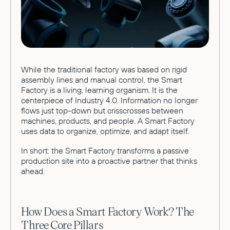
While the traditional factory was based on rigid
assembly lines and manual control, the Smart
Factory is a living, learning organism. It is the
centerpiece of Industry 4.0. Information no longer
flows just top-down but crisscrosses between
machines, products, and people. A Smart Factory
uses data to organize, optimize, and adapt itself.
In short: the Smart Factory transforms a passive
production site into a proactive partner that thinks
ahead.
How Does a Smart Factory Work? The
Three Core Pillars