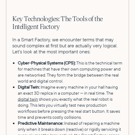
Key Technologies: The Tools of the
Intelligent Factory
In a Smart Factory, we encounter terms that may
sound complex at first but are actually very logical.
Let's look at the most important ones:
Cyber-Physical Systems (CPS):
This is the technical term
for machines that have their own computing power and
are networked. They form the bridge between the real
world and digital control.
Digital Twin:
Imagine every machine in your hall having
an exact 3D replica in a computer — in real time. The
digital twin
shows you exactly what the real robot is
doing. This lets you virtually test new production
workflows before pressing the real start button. It saves
time and prevents costly collisions.
Predictive Maintenance:
Instead of repairing a machine
only when it breaks down (reactive) or rigidly servicing it