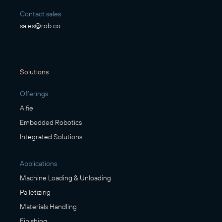
Contact sales
sales@rob.co
Solutions
Offerings
Alfie
Embedded Robotics
Integrated Solutions
Applications
Machine Loading & Unloading
Palletizing
Materials Handling
Finishing