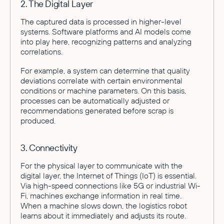
2. The Digital Layer
The captured data is processed in higher-level
systems. Software platforms and AI models come
into play here, recognizing patterns and analyzing
correlations.
For example, a system can determine that quality
deviations correlate with certain environmental
conditions or machine parameters. On this basis,
processes can be automatically adjusted or
recommendations generated before scrap is
produced.
3. Connectivity
For the physical layer to communicate with the
digital layer, the Internet of Things (IoT) is essential.
Via high-speed connections like 5G or industrial Wi-
Fi, machines exchange information in real time.
When a machine slows down, the logistics robot
learns about it immediately and adjusts its route.