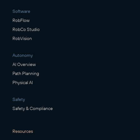
Software
RobFlow
RobCo Studio
RobVision
Autonomy
AI Overview
Path Planning
Physical AI
Safety
Safety & Compliance
Resources