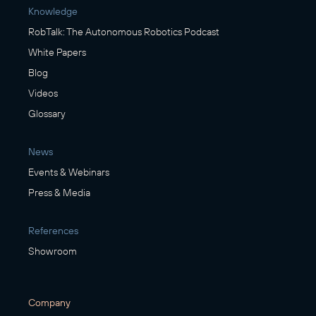
Knowledge
RobTalk: The Autonomous Robotics Podcast
White Papers
Blog
Videos
Glossary
News
Events & Webinars
Press & Media
References
Showroom
Company