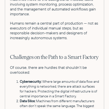
involving system monitoring, process optimization,
and the management of automated workflows gain
importance.
Humans remain a central part of production — not as
executors of individual manual steps, but as
responsible decision-makers and designers of
increasingly autonomous systems.
Challenges on the Path to a Smart Factory
Of course, there are hurdles that shouldn't be
overlooked:
Cybersecurity:
Where large amounts of data flow and
everything is networked, there are attack surfaces
for hackers. Protecting the digital infrastructure is of
central importance in a Smart Factory.
Data Silos:
Machines from different manufacturers
often don't speak the same language. The biggest