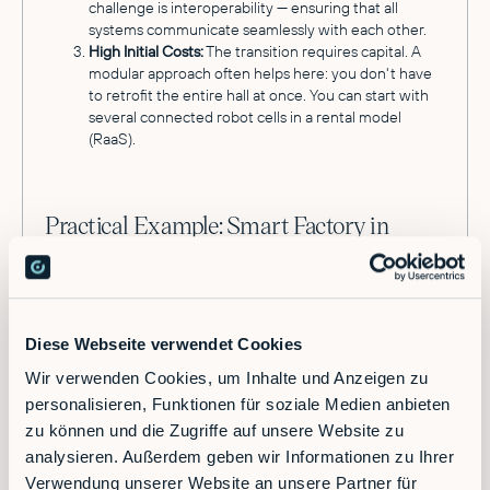
challenge is interoperability — ensuring that all
systems communicate seamlessly with each other.
High Initial Costs:
The transition requires capital. A
modular approach often helps here: you don't have
to retrofit the entire hall at once. You can start with
several connected robot cells in a rental model
(RaaS).
Practical Example: Smart Factory in
Action
Imagine a production facility with over 1,000
employees and high shipping volume. Previously,
workers manually stacked boxes onto pallets at the
Diese Webseite verwendet Cookies
end of the line. This was physically demanding,
Wir verwenden Cookies, um Inhalte und Anzeigen zu
error-prone, and dependent on available shift
personalisieren, Funktionen für soziale Medien anbieten
staffing.
zu können und die Zugriffe auf unsere Website zu
In a modern production environment, an industrial
analysieren. Außerdem geben wir Informationen zu Ihrer
robotics platform orchestrates this process. A
Verwendung unserer Website an unsere Partner für