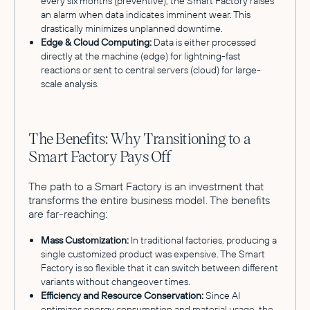
every six months (preventive), the Smart Factory raises
an alarm when data indicates imminent wear. This
drastically minimizes unplanned downtime.
Edge & Cloud Computing:
Data is either processed
directly at the machine (edge) for lightning-fast
reactions or sent to central servers (cloud) for large-
scale analysis.
The Benefits: Why Transitioning to a
Smart Factory Pays Off
The path to a Smart Factory is an investment that
transforms the entire business model. The benefits
are far-reaching:
Mass Customization:
In traditional factories, producing a
single customized product was expensive. The Smart
Factory is so flexible that it can switch between different
variants without changeover times.
Efficiency and Resource Conservation:
Since AI
optimizes energy consumption and material usage, the