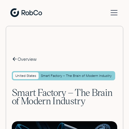
Overview
United States
Smart Factory – The Brain of Modern Industry
Smart Factory – The Brain
of Modern Industry