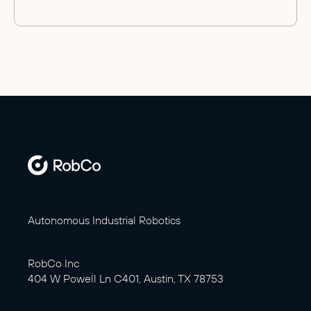
Autonomous Industrial Robotics
RobCo Inc
404 W Powell Ln C401, Austin, TX 78753