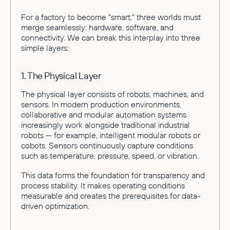
For a factory to become "smart," three worlds must
merge seamlessly: hardware, software, and
connectivity. We can break this interplay into three
simple layers:
1. The Physical Layer
The physical layer consists of robots, machines, and
sensors. In modern production environments,
collaborative and modular automation systems
increasingly work alongside traditional industrial
robots — for example, intelligent modular robots or
cobots. Sensors continuously capture conditions
such as temperature, pressure, speed, or vibration.
This data forms the foundation for transparency and
process stability. It makes operating conditions
measurable and creates the prerequisites for data-
driven optimization.