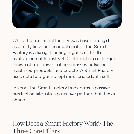
While the traditional factory was based on rigid
assembly lines and manual control, the Smart
Factory is a living, learning organism. It is the
centerpiece of Industry 4.0. Information no longer
flows just top-down but crisscrosses between
machines, products, and people. A Smart Factory
uses data to organize, optimize, and adapt itself.
In short: the Smart Factory transforms a passive
production site into a proactive partner that thinks
ahead.
How Does a Smart Factory Work? The
Three Core Pillars