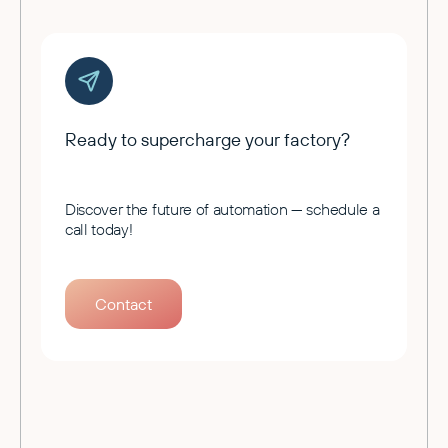
Ready to supercharge your factory?
Discover the future of automation — schedule a
call today!
Contact