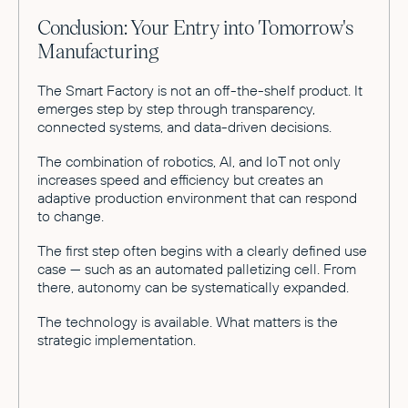
Conclusion: Your Entry into Tomorrow's
Manufacturing
The Smart Factory is not an off-the-shelf product. It
emerges step by step through transparency,
connected systems, and data-driven decisions.
The combination of robotics, AI, and IoT not only
increases speed and efficiency but creates an
adaptive production environment that can respond
to change.
The first step often begins with a clearly defined use
case — such as an automated palletizing cell. From
there, autonomy can be systematically expanded.
The technology is available. What matters is the
strategic implementation.