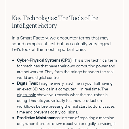
Key Technologies: The Tools of the
Intelligent Factory
In a Smart Factory, we encounter terms that may
sound complex at first but are actually very logical.
Let's look at the most important ones:
Cyber-Physical Systems (CPS):
This is the technical term
for machines that have their own computing power and
are networked. They form the bridge between the real
world and digital control.
Digital Twin:
Imagine every machine in your hall having
an exact 3D replica in a computer — in real time. The
digital twin
shows you exactly what the real robot is
doing. This lets you virtually test new production
workflows before pressing the real start button. It saves
time and prevents costly collisions.
Predictive Maintenance:
Instead of repairing a machine
only when it breaks down (reactive) or rigidly servicing it