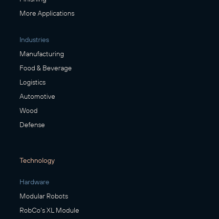
More Applications
Industries
Manufacturing
Food & Beverage
Logistics
Automotive
Wood
Defense
Technology
Hardware
Modular Robots
RobCo's XL Module