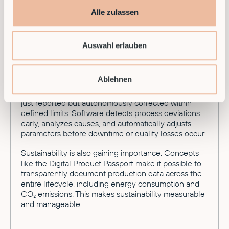
Looking toward 2026, development continues at a
Alle zulassen
rapid pace. A major trend is Robotics-as-a-Service
(RaaS). Companies no longer need to buy expensive
hardware — they can flexibly rent Smart Factory
Auswahl erlauben
capabilities.
Additionally, industrial systems are continuously
Ablehnen
evolving toward greater autonomy. The goal is a
production environment where deviations are not
just reported but autonomously corrected within
defined limits. Software detects process deviations
early, analyzes causes, and automatically adjusts
parameters before downtime or quality losses occur.
Sustainability is also gaining importance. Concepts
like the Digital Product Passport make it possible to
transparently document production data across the
entire lifecycle, including energy consumption and
CO₂ emissions. This makes sustainability measurable
and manageable.