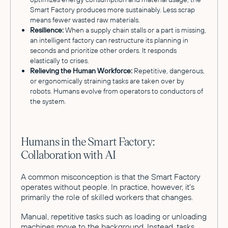
Smart Factory produces more sustainably. Less scrap
means fewer wasted raw materials.
Resilience:
When a supply chain stalls or a part is missing,
an intelligent factory can restructure its planning in
seconds and prioritize other orders. It responds
elastically to crises.
Relieving the Human Workforce:
Repetitive, dangerous,
or ergonomically straining tasks are taken over by
robots. Humans evolve from operators to conductors of
the system.
Humans in the Smart Factory:
Collaboration with AI
A common misconception is that the Smart Factory
operates without people. In practice, however, it's
primarily the role of skilled workers that changes.
Manual, repetitive tasks such as loading or unloading
machines move to the background. Instead, tasks