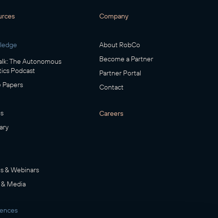
urces
Company
ledge
About RobCo
Become a Partner
lk: The Autonomous
ics Podcast
Partner Portal
 Papers
Contact
s
Careers
ary
s & Webinars
 & Media
rences