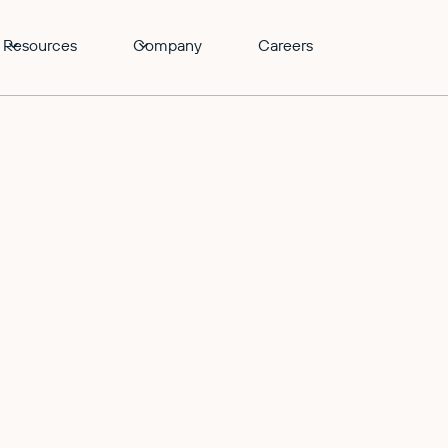
Resources
Company
Careers