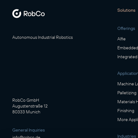
Solutions
Offerings
Autonomous Industrial Robotics
Alfie
Embedded 
Integrated
Applicatio
Machine L
Palletizing
RobCo GmbH
Materials 
Augustenstraße 12
Finishing
80333 Munich
More Appli
General Inquiries
Industries
info@robco.de