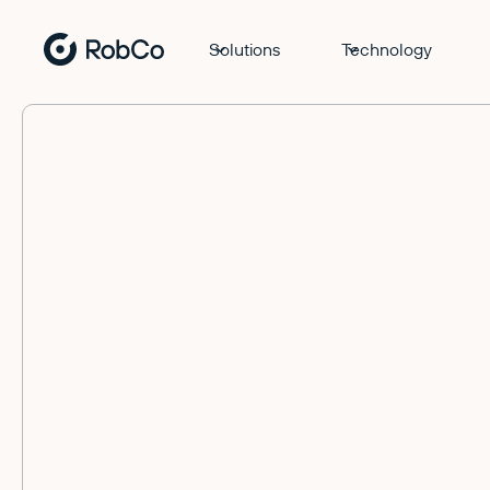
Solutions
Technology