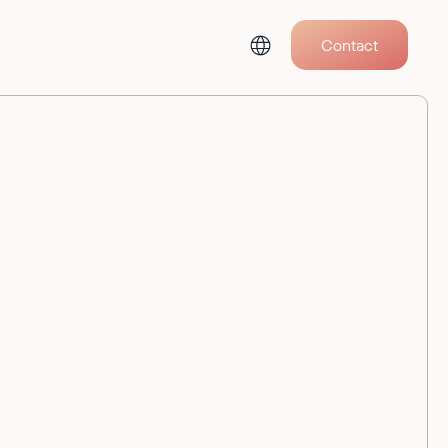
Contact
All Events