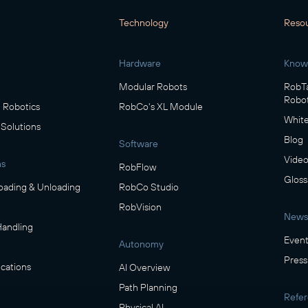
Technology
Reso
Hardware
Know
Modular Robots
RobTa
Robot
Robotics
RobCo's XL Module
White
 Solutions
Blog
Software
Video
ns
RobFlow
Gloss
oading & Unloading
RobCo Studio
RobVision
News
Handling
Event
Autonomy
Press
cations
AI Overview
Path Planning
Refe
Physical AI