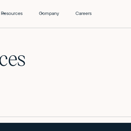
Resources
Company
Careers
ces