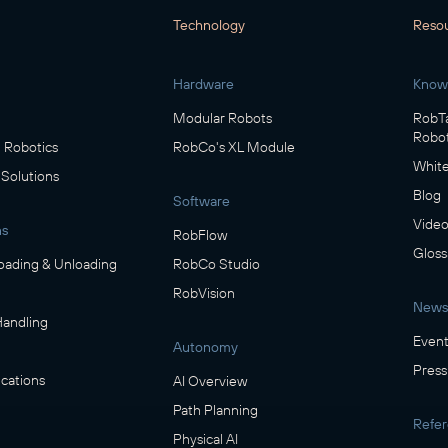
Technology
Reso
Hardware
Know
Modular Robots
RobTa
Robot
Robotics
RobCo's XL Module
White
 Solutions
Blog
Software
Video
ns
RobFlow
Gloss
oading & Unloading
RobCo Studio
RobVision
News
Handling
Event
Autonomy
Press
cations
AI Overview
Path Planning
Refe
Physical AI