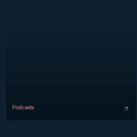
Podcasts