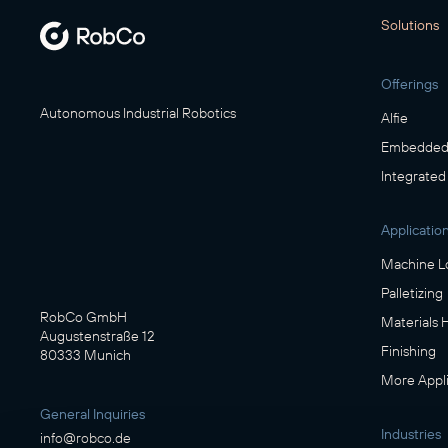
Solutions
Offerings
Autonomous Industrial Robotics
Alfie
Embedded 
Integrated
Applicatio
Machine L
Palletizing
RobCo GmbH
Materials 
Augustenstraße 12
Finishing
80333 Munich
More Appli
General Inquiries
Industries
info@robco.de