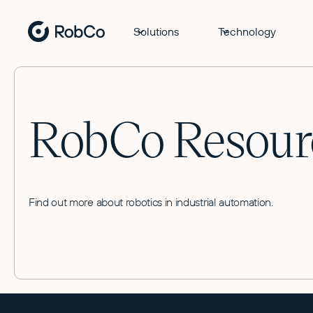
Solutions
Technology
RobCo Resour
Find out more about robotics in industrial automation.