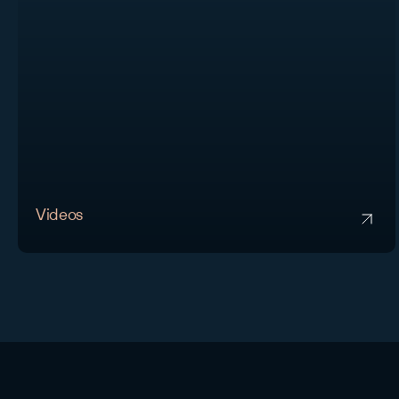
Videos