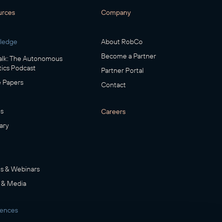
urces
Company
ledge
About RobCo
Become a Partner
lk: The Autonomous
ics Podcast
Partner Portal
 Papers
Contact
s
Careers
ary
s & Webinars
 & Media
rences