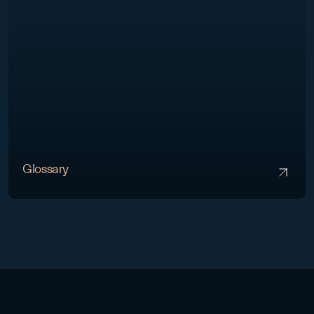
Glossary