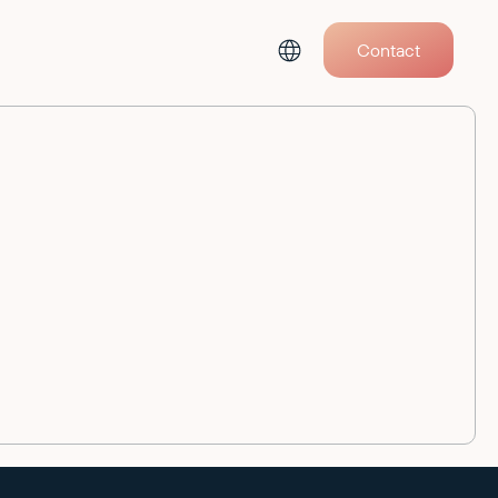
Contact