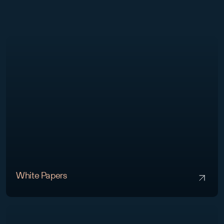
White Papers