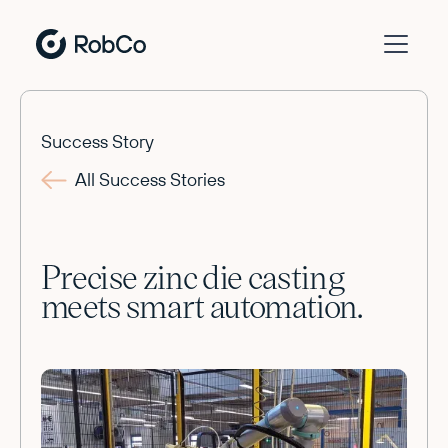
Success Story
All Success Stories
Precise zinc die casting
meets smart automation.