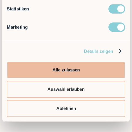
solutions. Flexible, efficient and scalable —
automation that grows with you.
Statistiken
Ready to take the next step and find a flexible
Marketing
automation solution for your application?
Then contact us today!
Details zeigen
Contact sales
Alle zulassen
Auswahl erlauben
Ablehnen