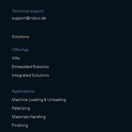
Technical support
support@robco.de
Solutions
Offerings
Alfie
Embedded Robotics
Integrated Solutions
Applications
Machine Loading & Unloading
Palletizing
Materials Handling
Finishing