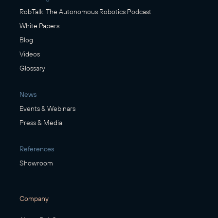
RobTalk: The Autonomous Robotics Podcast
White Papers
Blog
Videos
Glossary
News
Events & Webinars
Press & Media
References
Showroom
Company