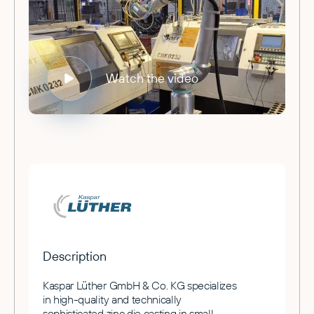
Watch the video
Description
Kaspar Lüther GmbH & Co. KG specializes
in high-quality and technically
sophisticated zinc die casting in small