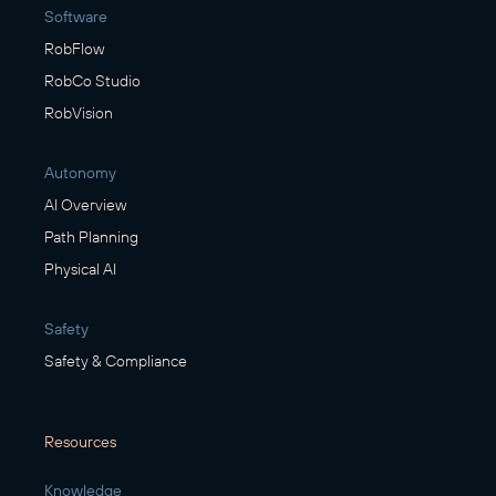
Software
RobFlow
RobCo Studio
RobVision
Autonomy
AI Overview
Path Planning
Physical AI
Safety
Safety & Compliance
Resources
Knowledge