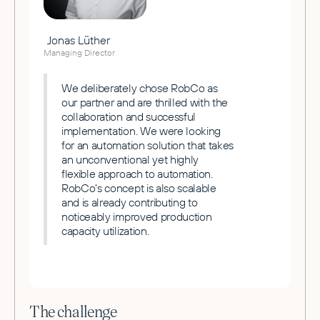
Jonas Lüther
Managing Director
We deliberately chose RobCo as
our partner and are thrilled with the
collaboration and successful
implementation. We were looking
for an automation solution that takes
an unconventional yet highly
flexible approach to automation.
RobCo's concept is also scalable
and is already contributing to
noticeably improved production
capacity utilization.
The challenge