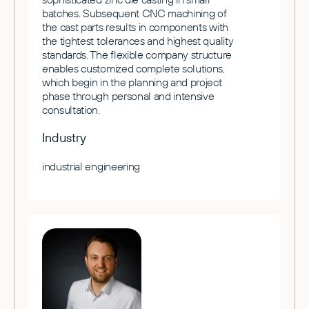
batches. Subsequent CNC machining of
the cast parts results in components with
the tightest tolerances and highest quality
standards. The flexible company structure
enables customized complete solutions,
which begin in the planning and project
phase through personal and intensive
consultation.
Industry
industrial engineering