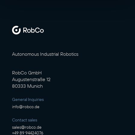
Autonomous Industrial Robotics
RobCo GmbH
Augustenstraße 12
80333 Munich
General Inquiries
info@robco.de
Contact sales
sales@robco.de
+49 89 94424076