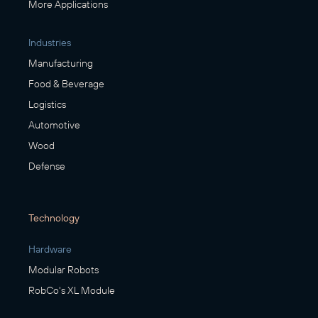
More Applications
Industries
Manufacturing
Food & Beverage
Logistics
Automotive
Wood
Defense
Technology
Hardware
Modular Robots
RobCo's XL Module