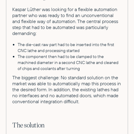
Kaspar Lüther was looking for a flexible automation
partner who was ready to find an unconventional
and flexible way of automation. The central process
step that had to be automated was particularly
demanding:
The die-cast raw part had to be inserted into the first
CNC lathe and processing started
The component then had to be clamped to the
machined diameter in a second CNC lathe and cleaned
of chips and coolants after turning
The biggest challenge: No standard solution on the
market was able to automatically map this process in
the desired form. In addition, the existing lathes had
no interfaces and no automated doors, which made
conventional integration difficult.
The solution