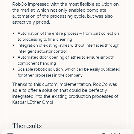
RobCo impressed with the most flexible solution on
the market, which not only enabled complete
automation of the processing cycle, but was also
attractively priced.
Automation of the entire process — from part collection
to processing to final cleaning
Integration of existing lathes without interfaces through
intelligent actuator control
Automated door opening of lathes to ensure smooth
component handling
Scalable robotic solution, which can be easily duplicated
for other processes in the company
Thanks to this custom implementation, RobCo was
able to offer a solution that could be perfectly
integrated into the existing production processes of
Kaspar Lüther GmbH.
The results