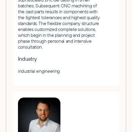
batches. Subsequent CNC machining of
the cast parts results in components with
the tightest tolerances and highest quality
standards. The flexible company structure
enables customized complete solutions,
which begin in the planning and project
phase through personal and intensive
consultation.
Industry
industrial engineering