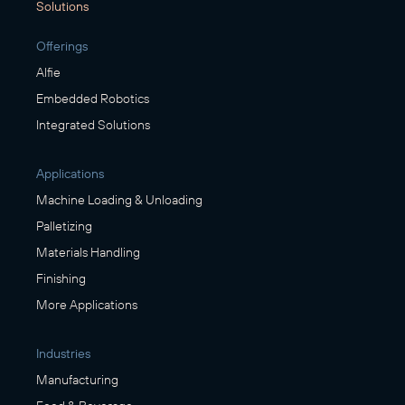
Solutions
Offerings
Alfie
Embedded Robotics
Integrated Solutions
Applications
Machine Loading & Unloading
Palletizing
Materials Handling
Finishing
More Applications
Industries
Manufacturing