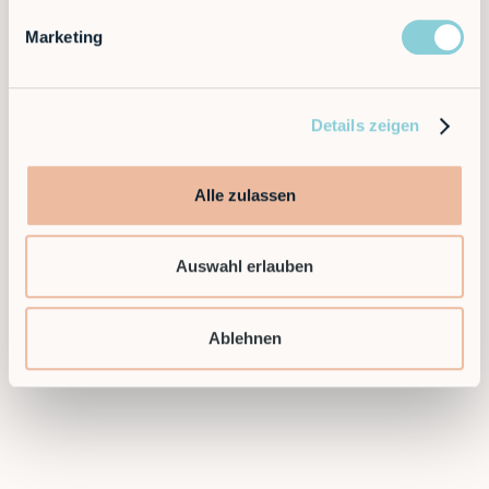
solutions. Flexible, efficient and scalable —
automation that grows with you.
Marketing
Ready to take the next step and find a flexible
automation solution for your application?
Details zeigen
Then contact us today!
Alle zulassen
Contact sales
Auswahl erlauben
Ablehnen