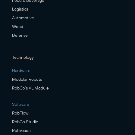
Food & Beverage
Logistics
Automotive
Wood
Defense
Technology
Hardware
Modular Robots
RobCo's XL Module
Software
RobFlow
RobCo Studio
RobVision