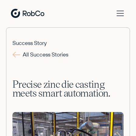
Success Story
All Success Stories
Precise zinc die casting
meets smart automation.