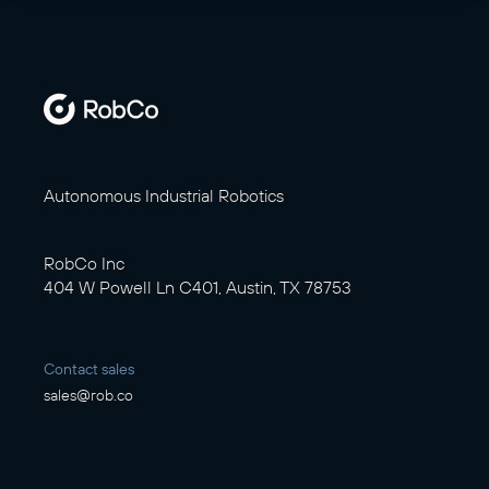
Autonomous Industrial Robotics
RobCo Inc
404 W Powell Ln C401, Austin, TX 78753
Contact sales
sales@rob.co