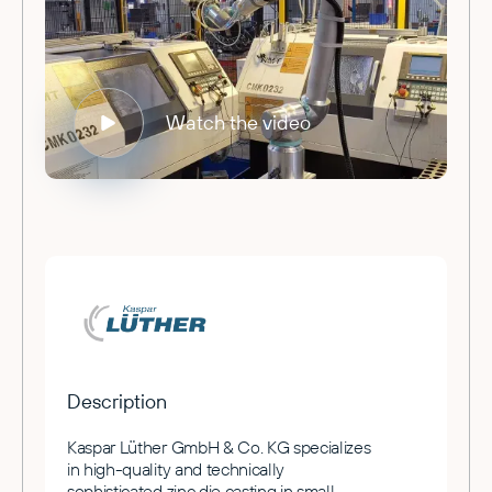
Watch the video
Description
Kaspar Lüther GmbH & Co. KG specializes
in high-quality and technically
sophisticated zinc die casting in small