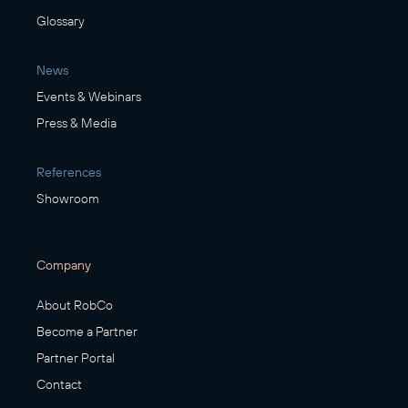
Glossary
News
Events & Webinars
Press & Media
References
Showroom
Company
About RobCo
Become a Partner
Partner Portal
Contact