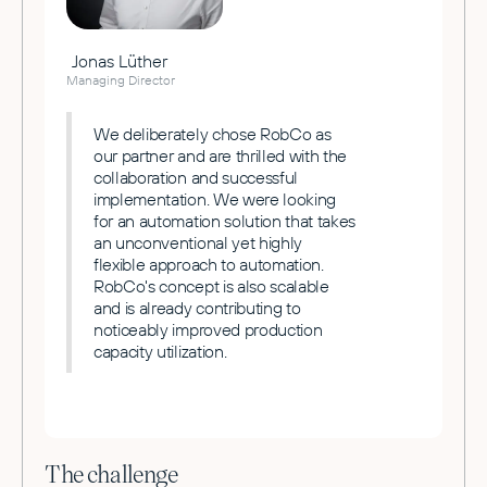
Jonas Lüther
Managing Director
We deliberately chose RobCo as
our partner and are thrilled with the
collaboration and successful
implementation. We were looking
for an automation solution that takes
an unconventional yet highly
flexible approach to automation.
RobCo's concept is also scalable
and is already contributing to
noticeably improved production
capacity utilization.
The challenge