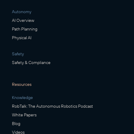
Autonomy
AI Overview
Path Planning
Physical AI
Safety
Safety & Compliance
Resources
Knowledge
RobTalk: The Autonomous Robotics Podcast
White Papers
Blog
Videos