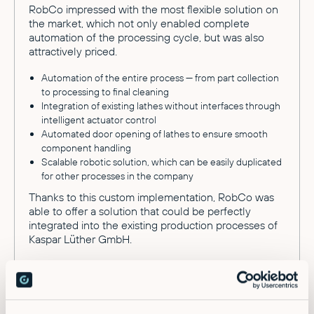
RobCo impressed with the most flexible solution on
the market, which not only enabled complete
automation of the processing cycle, but was also
attractively priced.
Automation of the entire process — from part collection
to processing to final cleaning
Integration of existing lathes without interfaces through
intelligent actuator control
Automated door opening of lathes to ensure smooth
component handling
Scalable robotic solution, which can be easily duplicated
for other processes in the company
Thanks to this custom implementation, RobCo was
able to offer a solution that could be perfectly
integrated into the existing production processes of
Kaspar Lüther GmbH.
The results