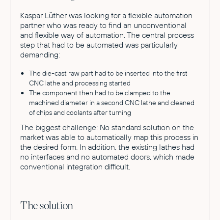
Kaspar Lüther was looking for a flexible automation
partner who was ready to find an unconventional
and flexible way of automation. The central process
step that had to be automated was particularly
demanding:
The die-cast raw part had to be inserted into the first
CNC lathe and processing started
The component then had to be clamped to the
machined diameter in a second CNC lathe and cleaned
of chips and coolants after turning
The biggest challenge: No standard solution on the
market was able to automatically map this process in
the desired form. In addition, the existing lathes had
no interfaces and no automated doors, which made
conventional integration difficult.
The solution