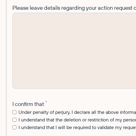
Please leave details regarding your action request o
*
I confirm that
Under penalty of perjury, I declare all the above inform
I understand that the deletion or restriction of my perso
I understand that I will be required to validate my requ