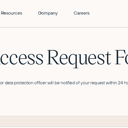
Resources
Company
Careers
Access Request 
 or data protection officer will be notified of your request within 24