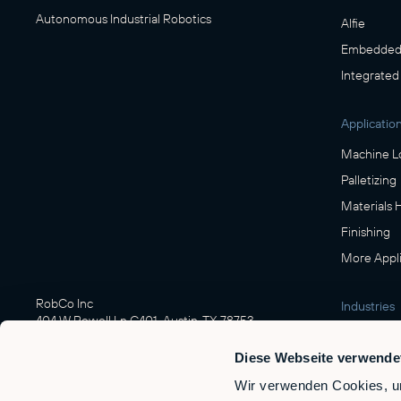
Autonomous Industrial Robotics
Alfie
Embedded 
Integrated
Applicatio
Machine L
Palletizing
Materials 
Finishing
More Appli
RobCo Inc
Industries
404 W Powell Ln C401, Austin, TX 78753
Manufactu
Diese Webseite verwende
Food & Be
Wir verwenden Cookies, um
Logistics