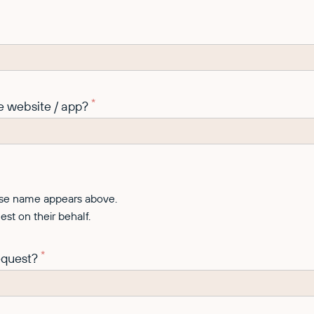
*
e website / app?
hose name appears above.
st on their behalf.
*
request?