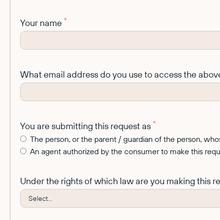
*
Your name
What email address do you use to access the abov
*
You are submitting this request as
The person, or the parent / guardian of the person, w
An agent authorized by the consumer to make this reque
Under the rights of which law are you making this 