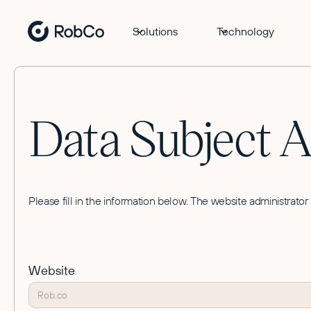
Solutions
Technology
Data Subject 
Please fill in the information below. The website administrator
Website