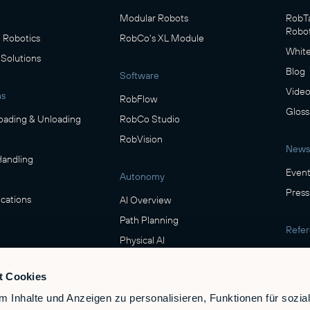
Modular Robots
RobTa
Robot
Robotics
RobCo's XL Module
White
 Solutions
Blog
Software
Video
ns
RobFlow
Gloss
oading & Unloading
RobCo Studio
RobVision
News
Handling
Event
Autonomy
Press
cations
AI Overview
Path Planning
Refe
Physical AI
Show
ring
t Cookies
Safety
verage
 Inhalte und Anzeigen zu personalisieren, Funktionen für sozia
Safety & Compliance