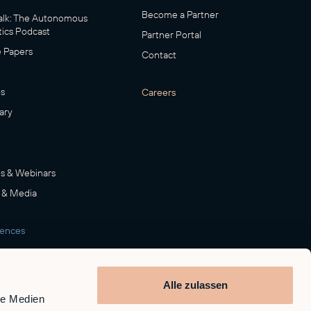
Become a Partner
lk: The Autonomous
ics Podcast
Partner Portal
 Papers
Contact
s
Careers
ary
s & Webinars
 & Media
rences
room
Alle zulassen
le Medien