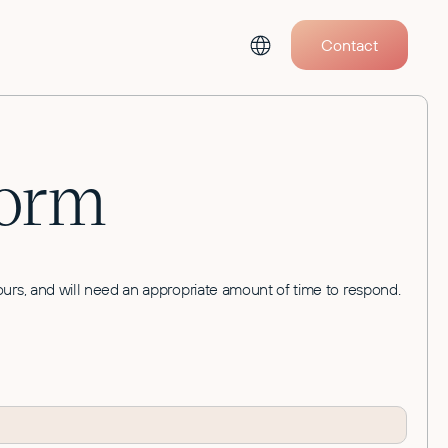
Contact
Form
 hours, and will need an appropriate amount of time to respond.