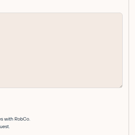
ces with RobCo.
uest.