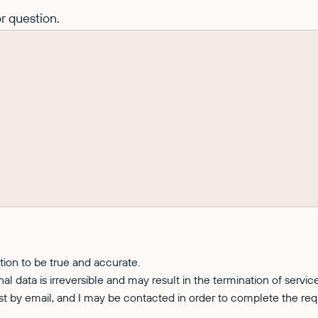
r question.
ation to be true and accurate.
nal data is irreversible and may result in the termination of servi
est by email, and I may be contacted in order to complete the req