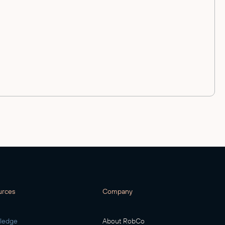
urces
Company
ledge
About RobCo