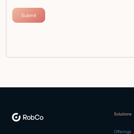
Solutions
Offerings