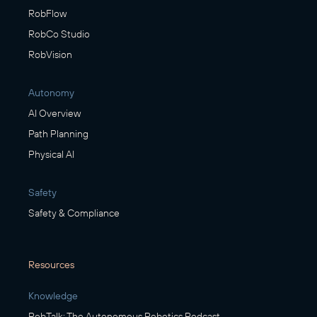
RobFlow
RobCo Studio
RobVision
Autonomy
AI Overview
Path Planning
Physical AI
Safety
Safety & Compliance
Resources
Knowledge
RobTalk: The Autonomous Robotics Podcast