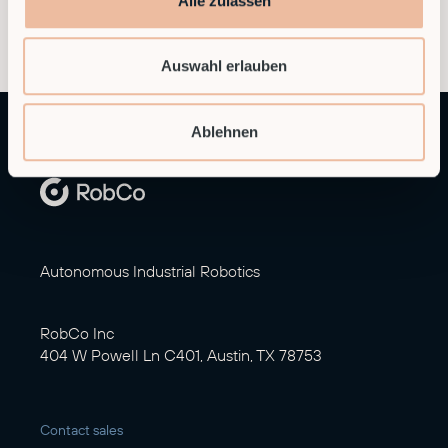
Alle zulassen
Auswahl erlauben
Ablehnen
Autonomous Industrial Robotics
RobCo Inc
404 W Powell Ln C401, Austin, TX 78753
Contact sales