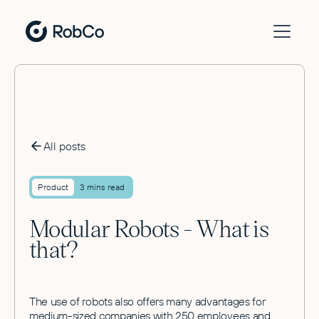
All posts
Product
3 mins read
Modular Robots - What is
that?
The use of robots also offers many advantages for
medium-sized companies with 250 employees and