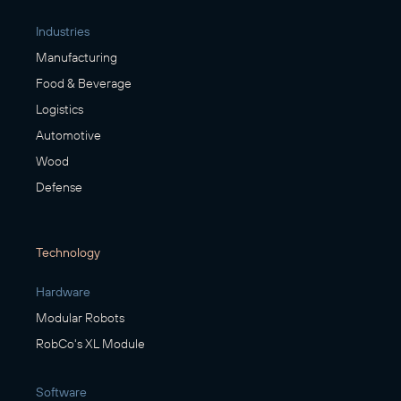
Industries
Manufacturing
Food & Beverage
Logistics
Automotive
Wood
Defense
Technology
Hardware
Modular Robots
RobCo's XL Module
Software