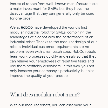
Industrial robots from well-known manufacturers are
a major investment for SMEs, but they have the
disadvantage that they can generally only be used
for one order.
We at
RobCo
have developed the world's first
modular industrial robot for SMEs, combining the
advantages of a cobot with the performance of an
industrial robot. Thanks to the modular design of our
robots, individual customer requirements are no
problem, even with small batch sizes. RobCo robots
learn work processes quickly and easily so that they
can relieve your employees of repetitive tasks and
use them profitably elsewhere. In this way, you not
only increase your company's productivity, but also
improve the quality of your product.
What does modular robot mean?
With our modular robots, you can assemble your