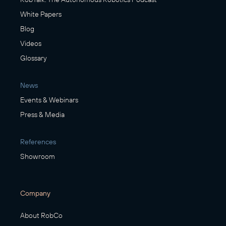
White Papers
Blog
Videos
Glossary
News
Events & Webinars
Press & Media
References
Showroom
Company
About RobCo