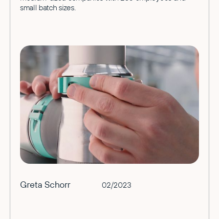
small batch sizes.
Greta Schorr
02/2023