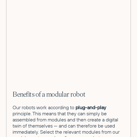
Benefits of a modular robot
Our robots work according to
plug-and-play
principle. This means that they can simply be
assembled from modules and then create a digital
twin of themselves — and can therefore be used
immediately. Select the relevant modules from our