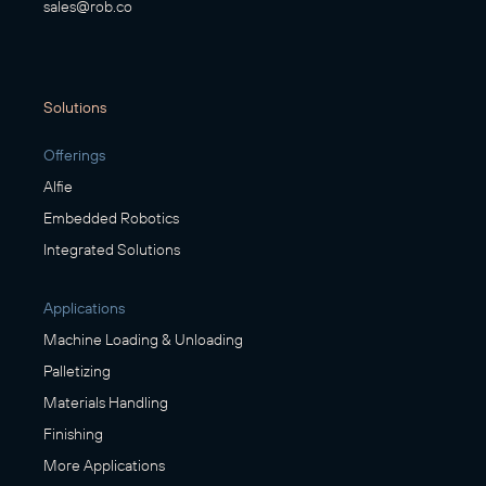
sales@rob.co
Solutions
Offerings
Alfie
Embedded Robotics
Integrated Solutions
Applications
Machine Loading & Unloading
Palletizing
Materials Handling
Finishing
More Applications