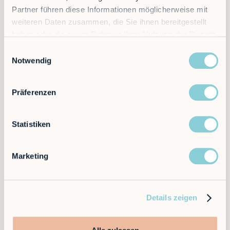
Have we sparked your interest?
Get in touch with us
Partner führen diese Informationen möglicherweise mit
now without obligation and free of charge.
weiteren Daten zusammen, die Sie ihnen bereitgestellt
haben oder die sie im Rahmen Ihrer Nutzung der Dienste
gesammelt haben.
Einwilligungsauswahl
Notwendig
Präferenzen
Newsletter
Statistiken
Become a subscriber.
Marketing
Details zeigen