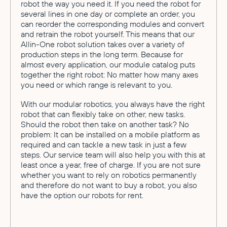
robot the way you need it. If you need the robot for
several lines in one day or complete an order, you
can reorder the corresponding modules and convert
and retrain the robot yourself. This means that our
Allin-One robot solution takes over a variety of
production steps in the long term. Because for
almost every application, our module catalog puts
together the right robot: No matter how many axes
you need or which range is relevant to you.
With our modular robotics, you always have the right
robot that can flexibly take on other, new tasks.
Should the robot then take on another task? No
problem: It can be installed on a mobile platform as
required and can tackle a new task in just a few
steps. Our service team will also help you with this at
least once a year, free of charge. If you are not sure
whether you want to rely on robotics permanently
and therefore do not want to buy a robot, you also
have the option our robots for rent.