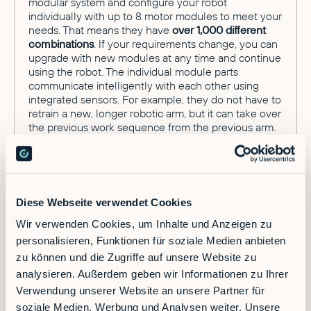
modular system and configure your robot
individually with up to 8 motor modules to meet your
needs. That means they have
over 1,000 different
combinations
. If your requirements change, you can
upgrade with new modules at any time and continue
using the robot. The individual module parts
communicate intelligently with each other using
integrated sensors. For example, they do not have to
retrain a new, longer robotic arm, but it can take over
the previous work sequence from the previous arm.
The robot's digital twin also allows you to analyze
and optimize work processes, for example by
analyzing the power consumption of each individual
module.
Diese Webseite verwendet Cookies
The ability to reuse the same modules in various
combinations for a wide range of applications
Wir verwenden Cookies, um Inhalte und Anzeigen zu
extends the useful life of the modular robot up to 15
personalisieren, Funktionen für soziale Medien anbieten
years. As a result, the robot no longer has a linear life
zu können und die Zugriffe auf unsere Website zu
cycle, but an almost circular life cycle is created in
analysieren. Außerdem geben wir Informationen zu Ihrer
which a wide variety of modules can be combined
Verwendung unserer Website an unsere Partner für
and replaced.
soziale Medien, Werbung und Analysen weiter. Unsere