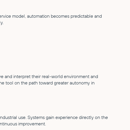
Service model, automation becomes predictable and
y.
ve and interpret their real-world environment and
the tool on the path toward greater autonomy in
ndustrial use. Systems gain experience directly on the
ontinuous improvement.