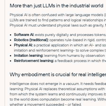
More than just LLMs in the industrial world
Physical AI is often confused with large language models (
LLMs are trained to find patterns and logical relationships i
Physical AI must understand physical laws such as gravity, f
Software AI:
exists purely digitally and processes tokens
Robotics (traditional):
operates rule-based in rigid, contr
Physical AI:
a practical application in which an AI- and s
imitation and reinforcement learning- to solve complex ta
Imitation learning:
learning from humans by observation o
Reinforcement learning:
a feedback process in which the
Why embodiment is crucial for real intellig
Intelligence does not emerge in a vacuum. It needs feedb
learning: Physical AI replaces theoretical assumptions wit
from which the system learns and continuously improves it
to the world does computation become real learning. Wit
whether a movement succeeded - or failed.