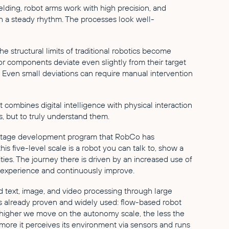
lding, robot arms work with high precision, and
a steady rhythm. The processes look well-
the structural limits of traditional robotics become
or components deviate even slightly from their target
t. Even small deviations can require manual intervention
 It combines digital intelligence with physical interaction
, but to truly understand them.
ve-stage development program that RobCo has
this five-level scale is a robot you can talk to, show a
ties. The journey there is driven by an increased use of
 experience and continuously improve.
 text, image, and video processing through large
 already proven and widely used: flow-based robot
 higher we move on the autonomy scale, the less the
more it perceives its environment via sensors and runs