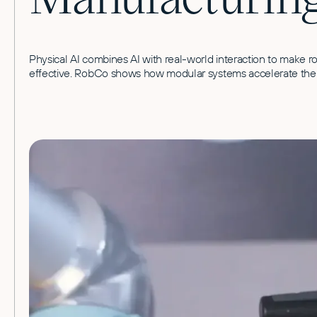
Physical AI combines AI with real-world interaction to make r
effective. RobCo shows how modular systems accelerate the