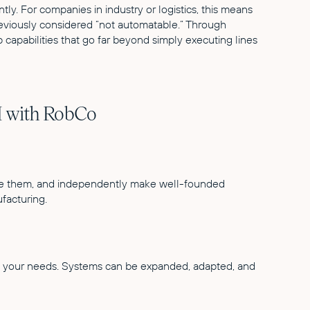
tly. For companies in industry or logistics, this means
eviously considered “not automatable.” Through
capabilities that go far beyond simply executing lines
I with RobCo
uate them, and independently make well-founded
facturing.
h your needs. Systems can be expanded, adapted, and