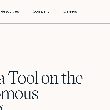
Resources
Company
Careers
a Tool on the
nomous
g