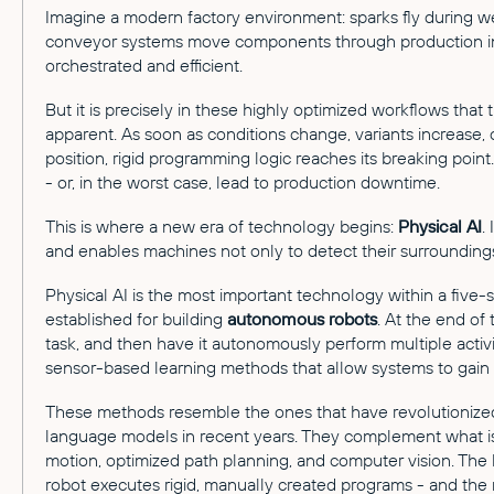
Imagine a modern factory environment: sparks fly during we
conveyor systems move components through production in 
orchestrated and efficient.
But it is precisely in these highly optimized workflows that 
apparent. As soon as conditions change, variants increase, 
position, rigid programming logic reaches its breaking poin
- or, in the worst case, lead to production downtime.
This is where a new era of technology begins:
Physical AI
.
and enables machines not only to detect their surroundings
Physical AI is the most important technology within a fi
established for building
autonomous robots
. At the end of 
task, and then have it autonomously perform multiple activi
sensor-based learning methods that allow systems to gain
These methods resemble the ones that have revolutionized
language models in recent years. They complement what is
motion, optimized path planning, and computer vision. The
robot executes rigid, manually created programs - and the 