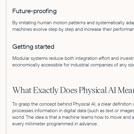
Future-proofing
By imitating human motion patterns and systematically adapt
machines evolve step by step and increase their performan
Getting started
Modular systems reduce both integration effort and invest
economically accessible for industrial companies of any siz
What Exactly Does Physical AI Mea
To grasp the concept behind Physical AI, a clear definition is 
processes information in digital data (such as text or images)
world. The idea is that a machine learns how to move and 
every millimeter programmed in advance.