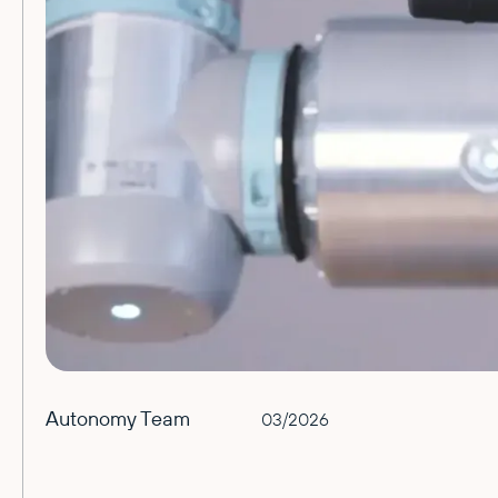
Autonomy Team
03/2026