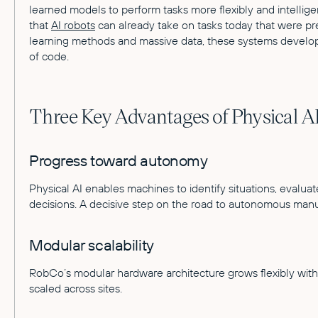
learned models to perform tasks more flexibly and intelligen
that
AI robots
can already take on tasks today that were pr
learning methods and massive data, these systems develop 
of code.
Three Key Advantages of Physical A
Progress toward autonomy
Physical AI enables machines to identify situations, eval
decisions. A decisive step on the road to autonomous manu
Modular scalability
RobCo’s modular hardware architecture grows flexibly wit
scaled across sites.