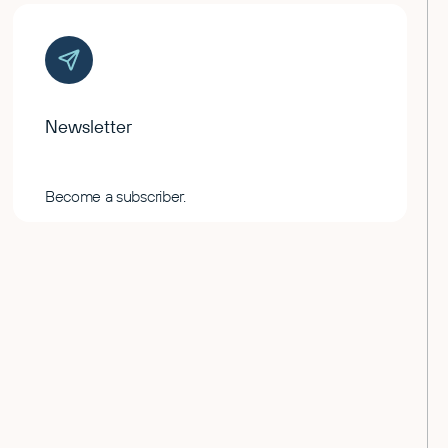
Newsletter
Become a subscriber.