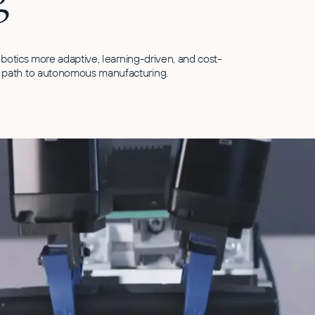
obotics more adaptive, learning-driven, and cost-
 path to autonomous manufacturing.