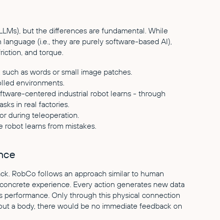
LLMs), but the differences are fundamental. While
n language (i.e., they are purely software-based AI),
riction, and torque.
, such as words or small image patches.
olled environments.
oftware-centered industrial robot learns - through
sks in real factories.
r during teleoperation.
 robot learns from mistakes.
ence
ack. RobCo follows an approach similar to human
h concrete experience. Every action generates new data
s performance. Only through this physical connection
hout a body, there would be no immediate feedback on