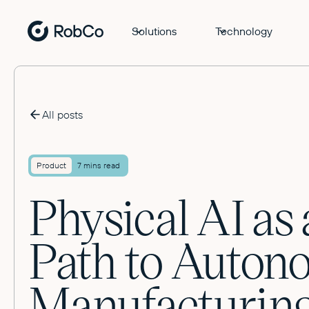
Solutions
Technology
All posts
Product
7 mins read
Physical AI as 
Path to Auto
Manufacturin