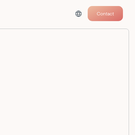
Contact