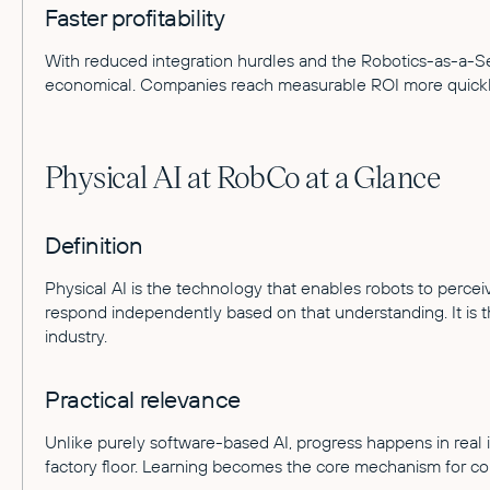
Faster profitability
With reduced integration hurdles and the Robotics-as-a-
economical. Companies reach measurable ROI more quickl
Physical AI at RobCo at a Glance
Definition
Physical AI is the technology that enables robots to percei
respond independently based on that understanding. It is 
industry.
Practical relevance
Unlike purely software-based AI, progress happens in real i
factory floor. Learning becomes the core mechanism for c