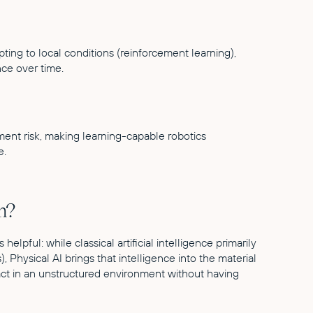
ing to local conditions (reinforcement learning),
ce over time.
ment risk, making learning-capable robotics
e.
n?
helpful: while classical artificial intelligence primarily
, Physical AI brings that intelligence into the material
act in an unstructured environment without having