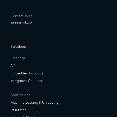
Contact sales
sales@rob.co
Solutions
Offerings
Alfie
Embedded Robotics
Integrated Solutions
Applications
Machine Loading & Unloading
Palletizing