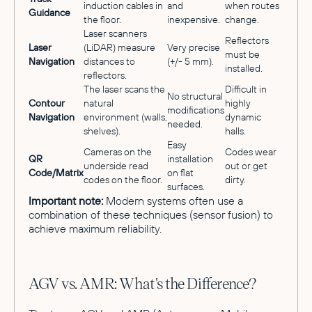
induction cables in
and
when routes
Guidance
the floor.
inexpensive.
change.
Laser scanners
Reflectors
Laser
(LiDAR) measure
Very precise
must be
Navigation
distances to
(+/- 5 mm).
installed.
reflectors.
The laser scans the
Difficult in
No structural
Contour
natural
highly
modifications
Navigation
environment (walls,
dynamic
needed.
shelves).
halls.
Easy
Cameras on the
Codes wear
QR
installation
underside read
out or get
Code/Matrix
on flat
codes on the floor.
dirty.
surfaces.
Important note:
Modern systems often use a
combination of these techniques (sensor fusion) to
achieve maximum reliability.
AGV vs. AMR: What's the Difference?