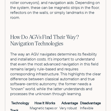
roller conveyors), and navigation aids. Depending on
the system, these can be magnetic strips in the floor,
reflectors on the walls, or simply landmarks in the
room.
How Do AGVs Find Their Way?
Navigation Technologies
The way an AGV navigates determines its flexibility
and installation costs. It's important to understand
that even the most advanced navigation in this field
remains largely rule-based and requires
corresponding infrastructure. This highlights the clear
difference between classical automation and true
software-centric autonomy: the former needs a
"known" world, while the latter understands and
processes the unknown through learning.
Technology
How It Works
Advantage
Disadvantage
Magnetic tapes or
Very robust
Inflexible
Track