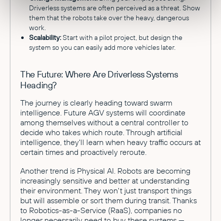
Driverless systems are often perceived as a threat. Show
them that the robots take over the heavy, dangerous
work.
Scalability:
Start with a pilot project, but design the
system so you can easily add more vehicles later.
The Future: Where Are Driverless Systems
Heading?
The journey is clearly heading toward swarm
intelligence. Future AGV systems will coordinate
among themselves without a central controller to
decide who takes which route. Through artificial
intelligence, they'll learn when heavy traffic occurs at
certain times and proactively reroute.
Another trend is Physical AI. Robots are becoming
increasingly sensitive and better at understanding
their environment. They won't just transport things
but will assemble or sort them during transit. Thanks
to Robotics-as-a-Service (RaaS), companies no
longer necessarily need to buy these systems —