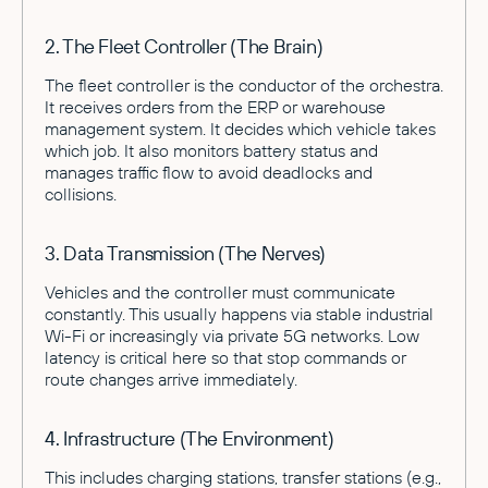
2. The Fleet Controller (The Brain)
The fleet controller is the conductor of the orchestra.
It receives orders from the ERP or warehouse
management system. It decides which vehicle takes
which job. It also monitors battery status and
manages traffic flow to avoid deadlocks and
collisions.
3. Data Transmission (The Nerves)
Vehicles and the controller must communicate
constantly. This usually happens via stable industrial
Wi-Fi or increasingly via private 5G networks. Low
latency is critical here so that stop commands or
route changes arrive immediately.
4. Infrastructure (The Environment)
This includes charging stations, transfer stations (e.g.,