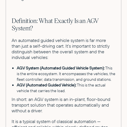
Definition: What Exactly Is an AGV
System?
An automated guided vehicle system is far more
than just a self-driving cart. It's important to strictly
distinguish between the overall system and the
individual vehicles:
AGV System (Automated Guided Vehicle System):
This
is the entire ecosystem. It encompasses the vehicles, the
fleet controller, data transmission, and ground stations.
AGV (Automated Guided Vehicle):
This is the actual
vehicle that carries the load.
In short: an AGV system is an in-plant, floor-bound
transport solution that operates automatically and
without a driver.
It is a typical system of classical automation —
efficient and reliable within clearly defined routes