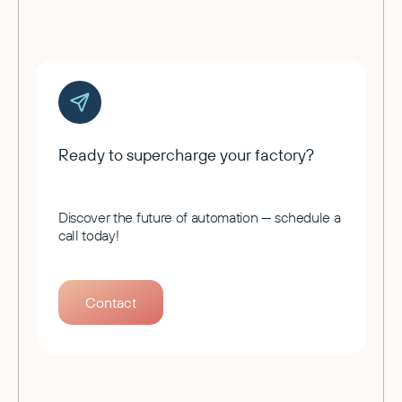
Ready to supercharge your factory?
Discover the future of automation — schedule a
call today!
Contact