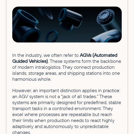
In the industry, we often refer to
AGVs (Automated
Guided Vehicles)
. These systems form the backbone
of modern intralogistics. They connect production
islands, storage areas, and shipping stations into one
harmonious whole.
However, an important distinction applies in practice:
an AGV system is not a "jack of all trades." These
systems are primarily designed for predefined, stable
transport tasks in a controlled environment. They
excel where processes are repeatable but reach
their limits when production needs to react highly
adaptively and autonomously to unpredictable
changes.