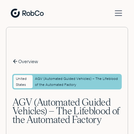
Overview
United
AGV (Automated Guided Vehicles) – The Lifeblood
States
of the Automated Factory
AGV (Automated Guided
Vehicles) – The Lifeblood of
the Automated Factory