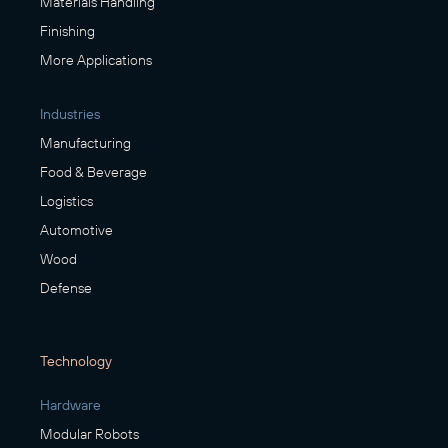
Materials Handling
Finishing
More Applications
Industries
Manufacturing
Food & Beverage
Logistics
Automotive
Wood
Defense
Technology
Hardware
Modular Robots