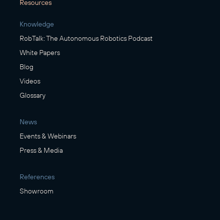
Resources
Knowledge
RobTalk: The Autonomous Robotics Podcast
White Papers
Blog
Videos
Glossary
News
Events & Webinars
Press & Media
References
Showroom