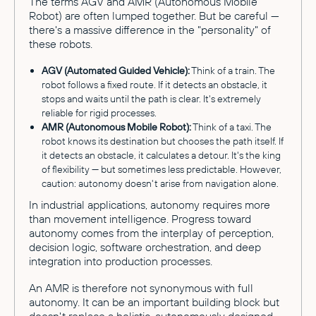
The terms AGV and AMR (Autonomous Mobile
Robot) are often lumped together. But be careful —
there's a massive difference in the "personality" of
these robots.
AGV (Automated Guided Vehicle):
Think of a train. The
robot follows a fixed route. If it detects an obstacle, it
stops and waits until the path is clear. It's extremely
reliable for rigid processes.
AMR (Autonomous Mobile Robot):
Think of a taxi. The
robot knows its destination but chooses the path itself. If
it detects an obstacle, it calculates a detour. It's the king
of flexibility — but sometimes less predictable. However,
caution: autonomy doesn't arise from navigation alone.
In industrial applications, autonomy requires more
than movement intelligence. Progress toward
autonomy comes from the interplay of perception,
decision logic, software orchestration, and deep
integration into production processes.
An AMR is therefore not synonymous with full
autonomy. It can be an important building block but
doesn't replace a holistic, autonomously designed