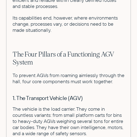
and stable processes.
Its capabilities end, however, where environments
change, processes vary, or decisions need to be
made situationally.
The Four Pillars of a Functioning AGV
System
To prevent AGVs from roaming aimlessly through the
hall, four core components must work together.
1. The Transport Vehicle (AGV)
The vehicle is the load carrier. They come in
countless variants: from small platform carts for bins
to heavy-duty AGVs weighing several tons for entire
car bodies. They have their own intelligence, motors,
and a wide range of safety sensors.