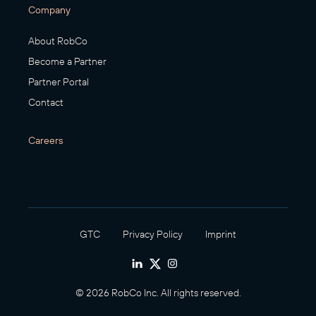
Company
About RobCo
Become a Partner
Partner Portal
Contact
Careers
GTC
Privacy Policy
Imprint
© 2026 RobCo Inc. All rights reserved.