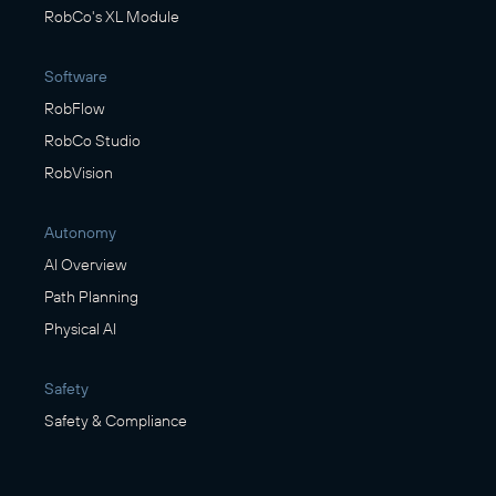
RobCo's XL Module
Software
RobFlow
RobCo Studio
RobVision
Autonomy
AI Overview
Path Planning
Physical AI
Safety
Safety & Compliance