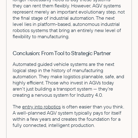
they can rent them flexibly. However, AGV systems
represent merely an important evolutionary step, not
the final stage of industrial automation. The next
level lies in platform-based, autonomous industrial
robotics systems that bring an entirely new level of
flexibility to manufacturing.
Conclusion: From Tool to Strategic Partner
Automated guided vehicle systems are the next
logical step in the history of manufacturing
automation. They make logistics plannable, safe, and
highly efficient. Those who invest in AGVs today
aren't just building a transport system — they're
creating a nervous system for Industry 4.0.
The
entry into robotics
is often easier than you think.
A well-planned AGV system typically pays for itself
within a few years and creates the foundation for a
fully connected, intelligent production.