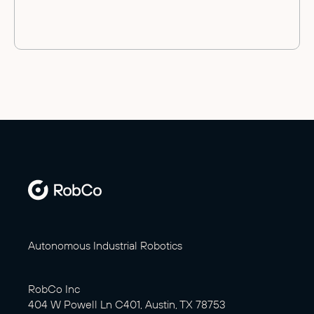
Autonomous Industrial Robotics
RobCo Inc
404 W Powell Ln C401, Austin, TX 78753