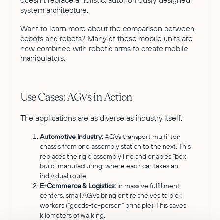
system architecture.
Want to learn more about the
comparison between
cobots and robots
? Many of these mobile units are
now combined with robotic arms to create mobile
manipulators.
Use Cases: AGVs in Action
The applications are as diverse as industry itself:
Automotive Industry:
AGVs transport multi-ton
chassis from one assembly station to the next. This
replaces the rigid assembly line and enables "box
build" manufacturing, where each car takes an
individual route.
E-Commerce & Logistics:
In massive fulfillment
centers, small AGVs bring entire shelves to pick
workers ("goods-to-person" principle). This saves
kilometers of walking.