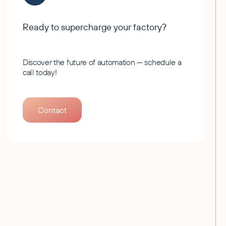
Ready to supercharge your factory?
Discover the future of automation — schedule a
call today!
Contact