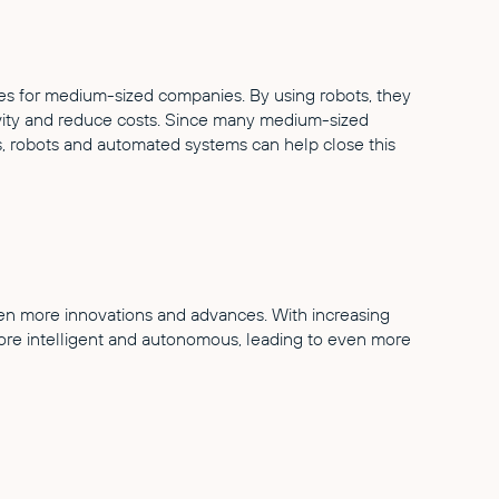
es for medium-sized companies. By using robots, they
ivity and reduce costs. Since many medium-sized
s, robots and automated systems can help close this
ven more innovations and advances. With increasing
more intelligent and autonomous, leading to even more