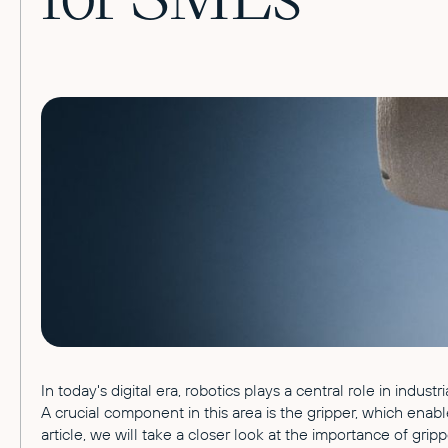
In today's digital era, robotics plays a central role in indu
A crucial component in this area is the gripper, which enabl
article, we will take a closer look at the importance of gripp