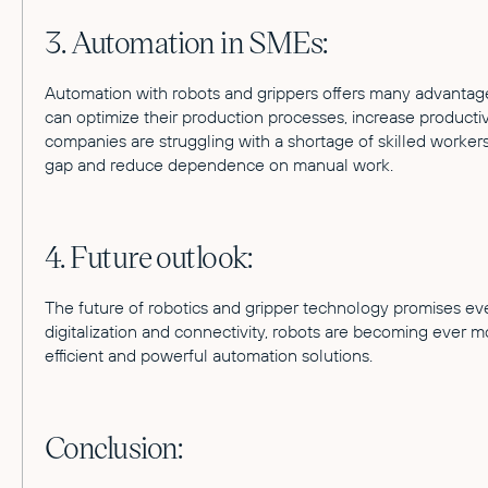
3. Automation in SMEs:
Automation with robots and grippers offers many advantag
can optimize their production processes, increase product
companies are struggling with a shortage of skilled worker
gap and reduce dependence on manual work.
4. Future outlook:
The future of robotics and gripper technology promises e
digitalization and connectivity, robots are becoming ever 
efficient and powerful automation solutions.
Conclusion: