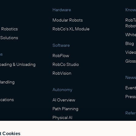
Hardware
Know
Modular Robots
RobTa
Robot
Robotics
RobCo's XL Module
White
 Solutions
Blog
Software
Video
ns
RobFlow
Gloss
oading & Unloading
RobCo Studio
RobVision
News
Handling
Event
Autonomy
Press
cations
AI Overview
Path Planning
Refe
Physical AI
Show
ring
t Cookies
Safety
verage