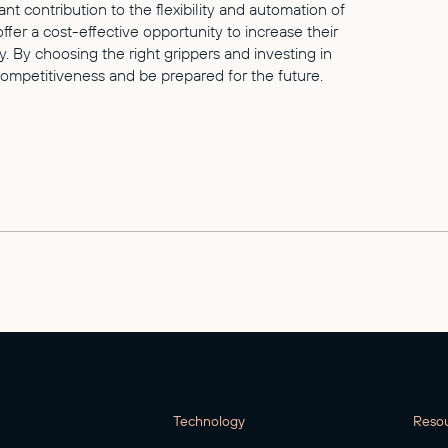
ant contribution to the flexibility and automation of
er a cost-effective opportunity to increase their
. By choosing the right grippers and investing in
ompetitiveness and be prepared for the future.
Technology
Reso