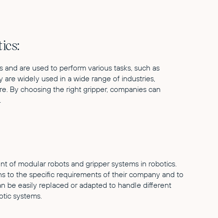
ics:
s and are used to perform various tasks, such as
 are widely used in a wide range of industries,
re. By choosing the right gripper, companies can
.
t of modular robots and gripper systems in robotics.
s to the specific requirements of their company and to
an be easily replaced or adapted to handle different
botic systems.