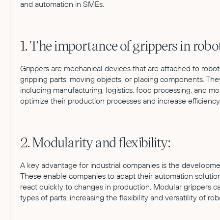
and automation in SMEs.
1. The importance of grippers in robot
Grippers are mechanical devices that are attached to robot
gripping parts, moving objects, or placing components. They
including manufacturing, logistics, food processing, and mo
optimize their production processes and increase efficiency
2. Modularity and flexibility:
A key advantage for industrial companies is the developmen
These enable companies to adapt their automation solution
react quickly to changes in production. Modular grippers c
types of parts, increasing the flexibility and versatility of ro