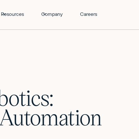
Resources
Company
Careers
botics:
d Automation