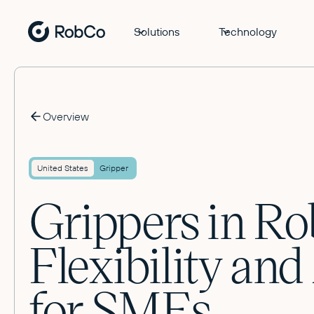
Solutions
Technology
Overview
United States
Gripper
Grippers in Ro
Flexibility an
for SMEs