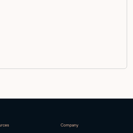
urces
Company