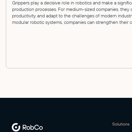
Grippers play a decisive role in robotics and make a signific
production processes. For medium-sized companies, they off
productivity and adapt to the challenges of modern industry
modular robotic systems, companies can strengthen their c
Solutions