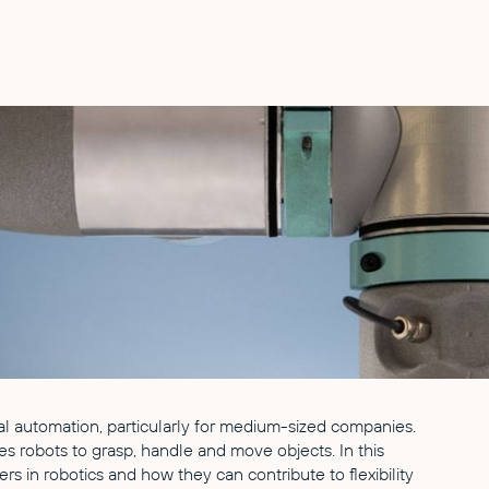
strial automation, particularly for medium-sized companies.
es robots to grasp, handle and move objects. In this
ers in robotics and how they can contribute to flexibility