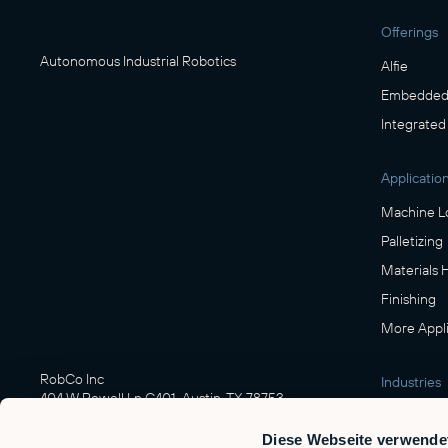
Offerings
Autonomous Industrial Robotics
Alfie
Embedded 
Integrated
Applicatio
Machine L
Palletizing
Materials 
Finishing
More Appli
RobCo Inc
Industries
404 W Powell Ln C401, Austin, TX 78753
Manufactu
Diese Webseite verwende
Food & Be