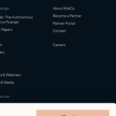
ledge
About RobCo
Become a Partner
lk: The Autonomous
ics Podcast
Partner Portal
 Papers
Contact
s
Careers
ary
s & Webinars
 & Media
rences
room