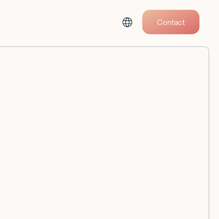
Contact