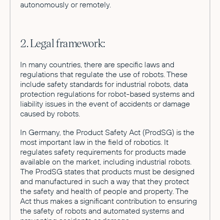
autonomously or remotely.
2. Legal framework:
In many countries, there are specific laws and
regulations that regulate the use of robots. These
include safety standards for industrial robots, data
protection regulations for robot-based systems and
liability issues in the event of accidents or damage
caused by robots.
In Germany, the Product Safety Act (ProdSG) is the
most important law in the field of robotics. It
regulates safety requirements for products made
available on the market, including industrial robots.
The ProdSG states that products must be designed
and manufactured in such a way that they protect
the safety and health of people and property. The
Act thus makes a significant contribution to ensuring
the safety of robots and automated systems and