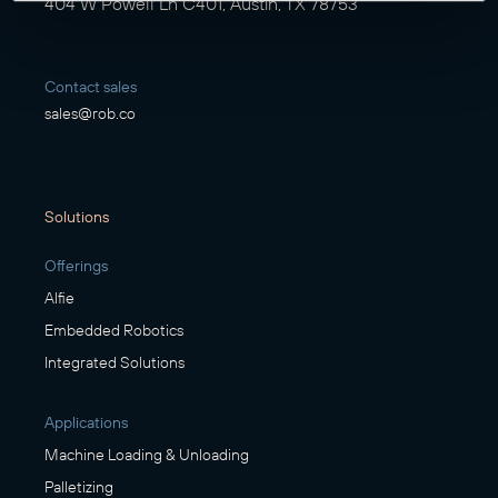
404 W Powell Ln C401, Austin, TX 78753
Contact sales
sales@rob.co
Solutions
Offerings
Alfie
Embedded Robotics
Integrated Solutions
Applications
Machine Loading & Unloading
Palletizing