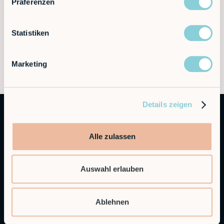
Präferenzen
Statistiken
Marketing
Details zeigen
Alle zulassen
Auswahl erlauben
Autonomous Industrial Robotics
Ablehnen
RobCo Inc