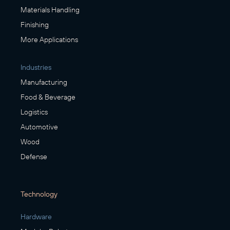
Materials Handling
Finishing
More Applications
Industries
Manufacturing
Food & Beverage
Logistics
Automotive
Wood
Defense
Technology
Hardware