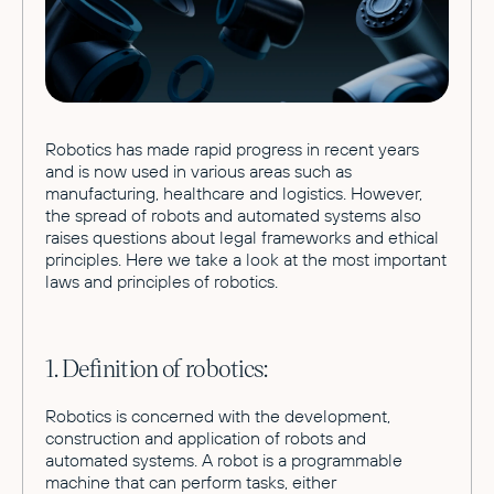
Robotics has made rapid progress in recent years
and is now used in various areas such as
manufacturing, healthcare and logistics. However,
the spread of robots and automated systems also
raises questions about legal frameworks and ethical
principles. Here we take a look at the most important
laws and principles of robotics.
1. Definition of robotics:
Robotics is concerned with the development,
construction and application of robots and
automated systems. A robot is a programmable
machine that can perform tasks, either