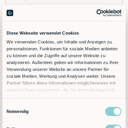
Diese Webseite verwendet Cookies
Wir verwenden Cookies, um Inhalte und Anzeigen zu
personalisieren, Funktionen für soziale Medien anbieten
Ready to supercharge your factory?
zu können und die Zugriffe auf unsere Website zu
analysieren. Außerdem geben wir Informationen zu Ihrer
Verwendung unserer Website an unsere Partner für
Discover the future of automation — schedule a
soziale Medien, Werbung und Analysen weiter. Unsere
call today!
Partner führen diese Informationen möglicherweise mit
weiteren Daten zusammen, die Sie ihnen bereitgestellt
haben oder die sie im Rahmen Ihrer Nutzung der Dienste
Contact
gesammelt haben.
Einwilligungsauswahl
Notwendig