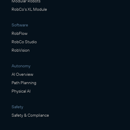
Modular Robots
RobCo's XL Module
Software
RobFlow
RobCo Studio
RobVision
Autonomy
AI Overview
Path Planning
Physical AI
Safety
Safety & Compliance