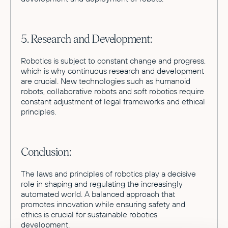
5. Research and Development:
Robotics is subject to constant change and progress,
which is why continuous research and development
are crucial. New technologies such as humanoid
robots, collaborative robots and soft robotics require
constant adjustment of legal frameworks and ethical
principles.
Conclusion:
The laws and principles of robotics play a decisive
role in shaping and regulating the increasingly
automated world. A balanced approach that
promotes innovation while ensuring safety and
ethics is crucial for sustainable robotics
development.