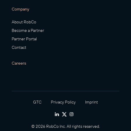
Company
About RobCo
Become a Partner
Partner Portal
Contact
Careers
GTC
Privacy Policy
Imprint
© 2026 RobCo Inc. All rights reserved.