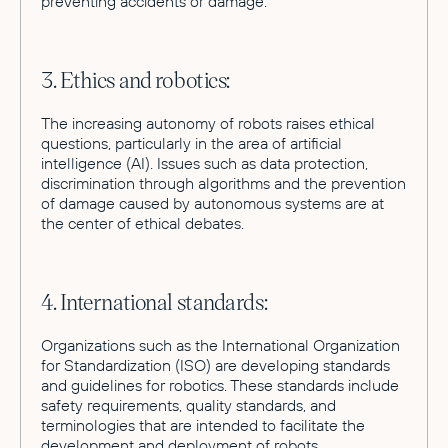
preventing accidents or damage.
3. Ethics and robotics:
The increasing autonomy of robots raises ethical
questions, particularly in the area of artificial
intelligence (AI). Issues such as data protection,
discrimination through algorithms and the prevention
of damage caused by autonomous systems are at
the center of ethical debates.
4. International standards:
Organizations such as the International Organization
for Standardization (ISO) are developing standards
and guidelines for robotics. These standards include
safety requirements, quality standards, and
terminologies that are intended to facilitate the
development and deployment of robots.