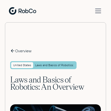
Overview
United States
Laws and Basics of Robotics:
Laws and Basics of
Robotics: An Overview