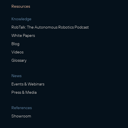
Resources
Knowledge
RobTalk: The Autonomous Robotics Podcast
White Papers
Blog
Videos
Glossary
News
Events & Webinars
Press & Media
References
Showroom