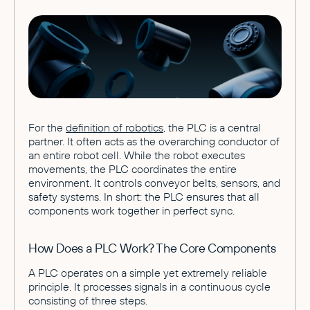
For the
definition of robotics
, the PLC is a central
partner. It often acts as the overarching conductor of
an entire robot cell. While the robot executes
movements, the PLC coordinates the entire
environment. It controls conveyor belts, sensors, and
safety systems. In short: the PLC ensures that all
components work together in perfect sync.
How Does a PLC Work? The Core Components
A PLC operates on a simple yet extremely reliable
principle. It processes signals in a continuous cycle
consisting of three steps.