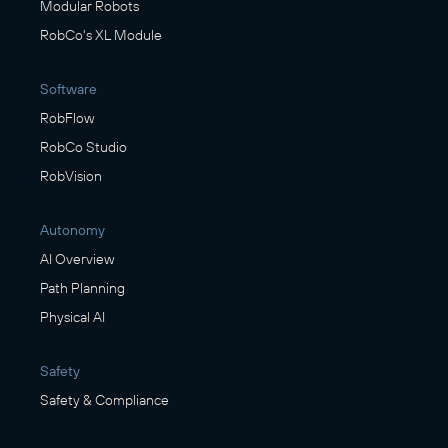
Modular Robots
RobCo's XL Module
Software
RobFlow
RobCo Studio
RobVision
Autonomy
AI Overview
Path Planning
Physical AI
Safety
Safety & Compliance