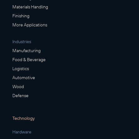
Materials Handling
Finishing
More Applications
Industries
Manufacturing
Food & Beverage
Logistics
Automotive
Wood
Defense
Technology
Hardware