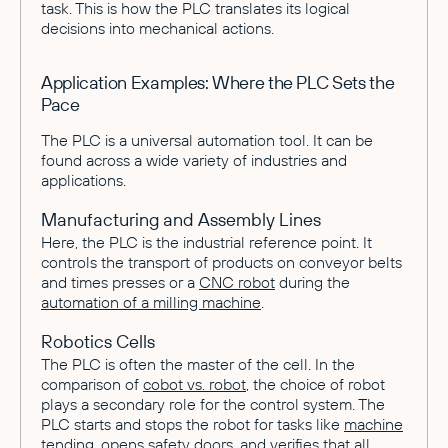
task. This is how the PLC translates its logical
decisions into mechanical actions.
Application Examples: Where the PLC Sets the
Pace
The PLC is a universal automation tool. It can be
found across a wide variety of industries and
applications.
Manufacturing and Assembly Lines
Here, the PLC is the industrial reference point. It
controls the transport of products on conveyor belts
and times presses or a
CNC robot
during the
automation of a milling machine
.
Robotics Cells
The PLC is often the master of the cell. In the
comparison of
cobot vs. robot
, the choice of robot
plays a secondary role for the control system. The
PLC starts and stops the robot for tasks like
machine
tending
, opens safety doors, and verifies that all