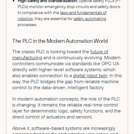
High Safety and Standardization:
Special safety PLCs (F-
PLCs) monitor emergency stop circuits and safety doors.
In compliance with the
laws and fundamentals of
robotics
, they are essential for
safely automating
processes.
The PLC in the Modern Automation World
The classic PLC is looking toward the
future of
manufacturing
and is continuously evolving. Modern
controllers communicate via standards like OPC UA
directly with higher-level software systems, which
also enables connection to a
digital robot twin
. In this
way, the PLC bridges the gap from reliable machine
control to the data-driven, intelligent factory.
In modern automation concepts, the role of the PLC
is changing. It remains the reliable real-time control
layer for deterministic logic, safety functions, and the
direct control of actuators and sensors.
Above it, software-based systems are increasingly
emerging that handle orchestration, simulation, and