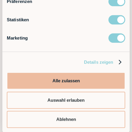
Präferenzen
Statistiken
Marketing
Ready to supercharge your factory?
Details zeigen
Discover the future of automation — schedule a
Alle zulassen
call today!
Auswahl erlauben
Contact
Ablehnen