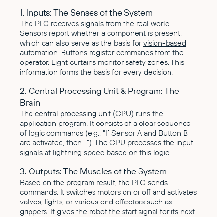
1. Inputs: The Senses of the System
The PLC receives signals from the real world.
Sensors report whether a component is present,
which can also serve as the basis for
vision-based
automation
. Buttons register commands from the
operator. Light curtains monitor safety zones. This
information forms the basis for every decision.
2. Central Processing Unit & Program: The
Brain
The central processing unit (CPU) runs the
application program. It consists of a clear sequence
of logic commands (e.g., "If Sensor A and Button B
are activated, then..."). The CPU processes the input
signals at lightning speed based on this logic.
3. Outputs: The Muscles of the System
Based on the program result, the PLC sends
commands. It switches motors on or off and activates
valves, lights, or various
end effectors
such as
grippers
. It gives the robot the start signal for its next