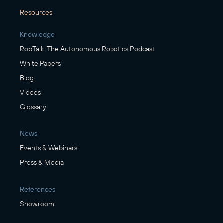
Resources
Knowledge
RobTalk: The Autonomous Robotics Podcast
White Papers
Blog
Videos
Glossary
News
Events & Webinars
Press & Media
References
Showroom