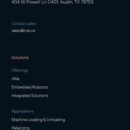
404 W Powell Ln C401, Austin, TX 78753
Contact sales
sales@rob.co
Solutions
Offerings
Alfie
Embedded Robotics
Integrated Solutions
Applications
Machine Loading & Unloading
Palletizing