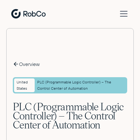
Overview
United
PLC (Programmable Logic Controller) – The
States
Control Center of Automation
PLC (Programmable Logic
Controller) – The Control
Center of Automation