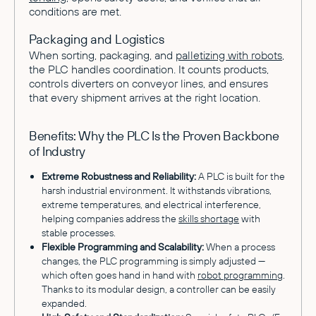
conditions are met.
Packaging and Logistics
When sorting, packaging, and
palletizing with robots
,
the PLC handles coordination. It counts products,
controls diverters on conveyor lines, and ensures
that every shipment arrives at the right location.
Benefits: Why the PLC Is the Proven Backbone
of Industry
Extreme Robustness and Reliability:
A PLC is built for the
harsh industrial environment. It withstands vibrations,
extreme temperatures, and electrical interference,
helping companies address the
skills shortage
with
stable processes.
Flexible Programming and Scalability:
When a process
changes, the PLC programming is simply adjusted —
which often goes hand in hand with
robot programming
.
Thanks to its modular design, a controller can be easily
expanded.