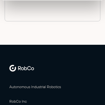
Autonomous Industrial Robotics
RobCo Inc