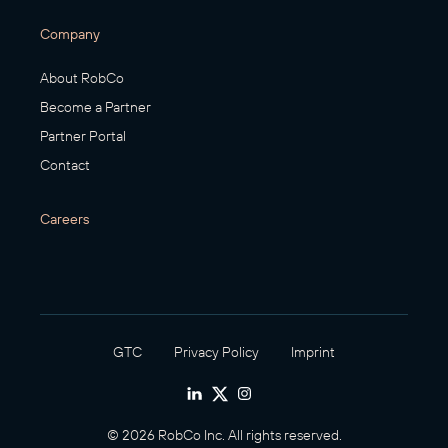
Company
About RobCo
Become a Partner
Partner Portal
Contact
Careers
GTC
Privacy Policy
Imprint
© 2026 RobCo Inc. All rights reserved.