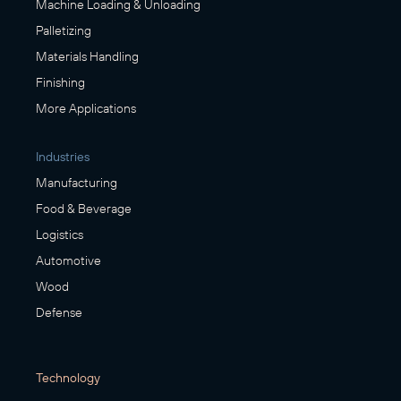
Machine Loading & Unloading
Palletizing
Materials Handling
Finishing
More Applications
Industries
Manufacturing
Food & Beverage
Logistics
Automotive
Wood
Defense
Technology