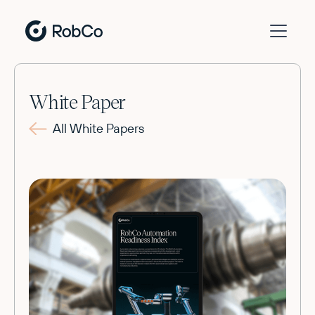
White Paper
All White Papers