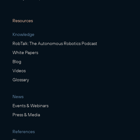
Resources
Knowledge
RobTalk: The Autonomous Robotics Podcast
White Papers
Blog
Videos
Glossary
News
Events & Webinars
Press & Media
References