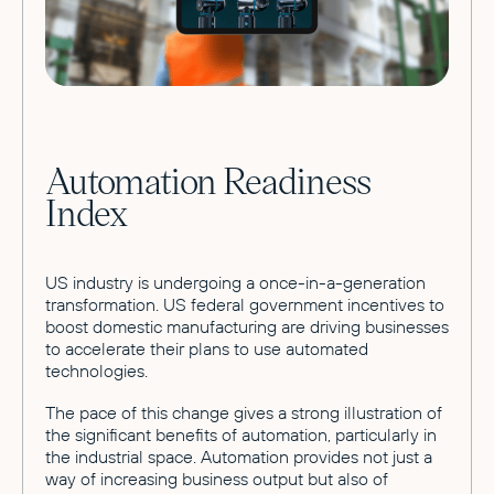
Automation Readiness
Index
US industry is undergoing a once-in-a-generation
transformation. US federal government incentives to
boost domestic manufacturing are driving businesses
to accelerate their plans to use automated
technologies.
The pace of this change gives a strong illustration of
the significant benefits of automation, particularly in
the industrial space. Automation provides not just a
way of increasing business output but also of