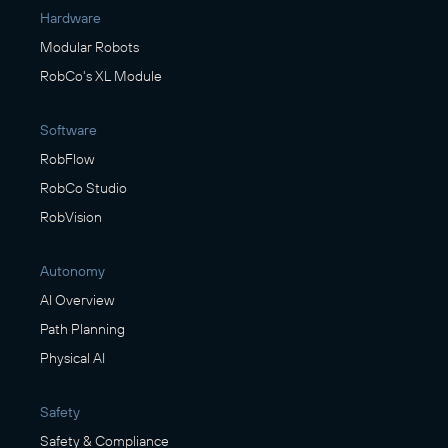
Hardware
Modular Robots
RobCo's XL Module
Software
RobFlow
RobCo Studio
RobVision
Autonomy
AI Overview
Path Planning
Physical AI
Safety
Safety & Compliance