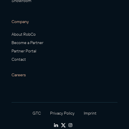
Showroom
Company
About RobCo
Become a Partner
Partner Portal
Contact
Careers
GTC
Privacy Policy
Imprint