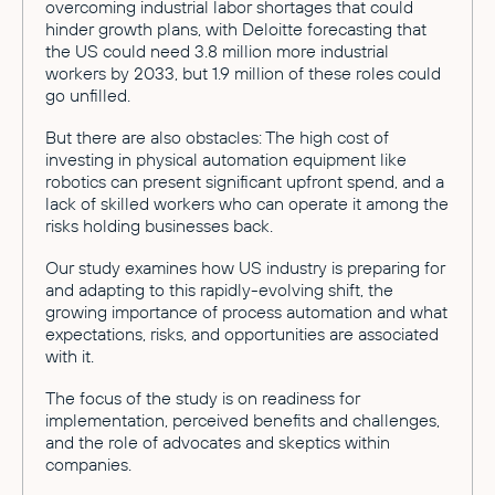
overcoming industrial labor shortages that could
hinder growth plans, with Deloitte forecasting that
the US could need 3.8 million more industrial
workers by 2033, but 1.9 million of these roles could
go unfilled.
But there are also obstacles: The high cost of
investing in physical automation equipment like
robotics can present significant upfront spend, and a
lack of skilled workers who can operate it among the
risks holding businesses back.
Our study examines how US industry is preparing for
and adapting to this rapidly-evolving shift, the
growing importance of process automation and what
expectations, risks, and opportunities are associated
with it.
The focus of the study is on readiness for
implementation, perceived benefits and challenges,
and the role of advocates and skeptics within
companies.