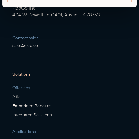
RobCo Inc
404 W Powell Ln C401, Austin, TX 78753
Contact sales
sales@rob.co
Solutions
Offerings
Alfie
Embedded Robotics
Integrated Solutions
Applications