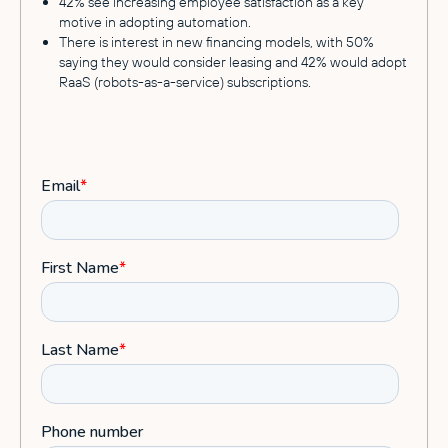
42% see increasing employee satisfaction as a key
motive in adopting automation.
There is interest in new financing models, with 50%
saying they would consider leasing and 42% would adopt
RaaS (robots-as-a-service) subscriptions.