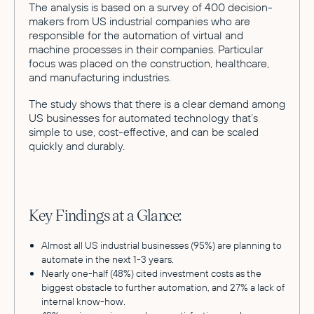
The analysis is based on a survey of 400 decision-
makers from US industrial companies who are
responsible for the automation of virtual and
machine processes in their companies. Particular
focus was placed on the construction, healthcare,
and manufacturing industries.
The study shows that there is a clear demand among
US businesses for automated technology that’s
simple to use, cost-effective, and can be scaled
quickly and durably.
Key Findings at a Glance:
Almost all US industrial businesses (95%) are planning to
automate in the next 1-3 years.
Nearly one-half (48%) cited investment costs as the
biggest obstacle to further automation, and 27% a lack of
internal know-how.