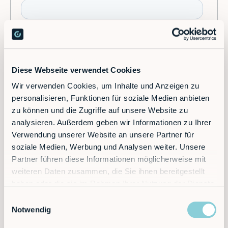
Diese Webseite verwendet Cookies
Wir verwenden Cookies, um Inhalte und Anzeigen zu
personalisieren, Funktionen für soziale Medien anbieten
zu können und die Zugriffe auf unsere Website zu
analysieren. Außerdem geben wir Informationen zu Ihrer
Verwendung unserer Website an unsere Partner für
soziale Medien, Werbung und Analysen weiter. Unsere
Partner führen diese Informationen möglicherweise mit
weiteren Daten zusammen, die Sie ihnen bereitgestellt
haben oder die sie im Rahmen Ihrer Nutzung der Dienste
gesammelt haben.
Einwilligungsauswahl
Notwendig