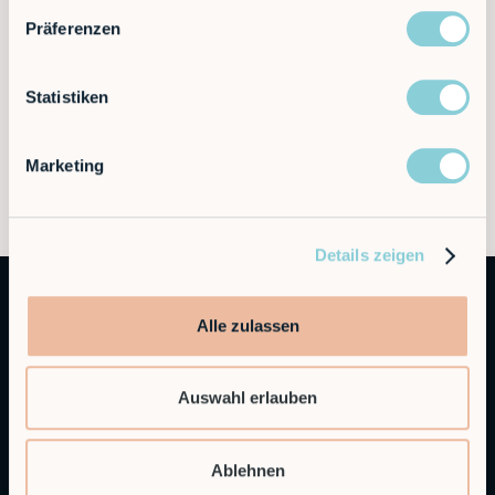
Präferenzen
Statistiken
Marketing
Details zeigen
Alle zulassen
Auswahl erlauben
Autonomous Industrial Robotics
Ablehnen